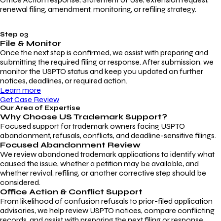
renewal filing, amendment, monitoring, or refiling strategy.
Step 03
File & Monitor
Once the next step is confirmed, we assist with preparing and
submitting the required filing or response. After submission, we
monitor the USPTO status and keep you updated on further
notices, deadlines, or required action.
Learn more
Get Case Review
Our Area of Expertise
Why Choose
US Trademark Support?
Focused support for trademark owners facing USPTO
abandonment, refusals, conflicts, and deadline-sensitive filings.
Focused Abandonment Review
We review abandoned trademark applications to identify what
caused the issue, whether a petition may be available, and
whether revival, refiling, or another corrective step should be
considered.
Office Action & Conflict Support
From likelihood of confusion refusals to prior-filed application
advisories, we help review USPTO notices, compare conflicting
records, and assist with preparing the next filing or response.