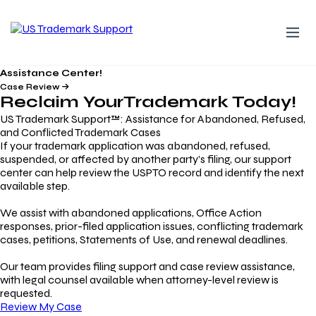
Assistance Center!
Case Review
Reclaim Your
Trademark
Today!
US Trademark Support™: Assistance for Abandoned, Refused,
and Conflicted Trademark Cases
If your trademark application was abandoned, refused,
suspended, or affected by another party’s filing, our support
center can help review the USPTO record and identify the next
available step.
We assist with abandoned applications, Office Action
responses, prior-filed application issues, conflicting trademark
cases, petitions, Statements of Use, and renewal deadlines.
Our team provides filing support and case review assistance,
with legal counsel available when attorney-level review is
requested.
Review My Case