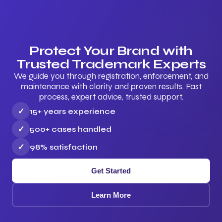
Protect Your Brand with
Trusted Trademark Experts
We guide you through registration, enforcement, and
maintenance with clarity and proven results. Fast
process, expert advice, trusted support.
✓
15+ years experience
✓
500+ cases handled
✓
98% satisfaction
Get Started
Learn More