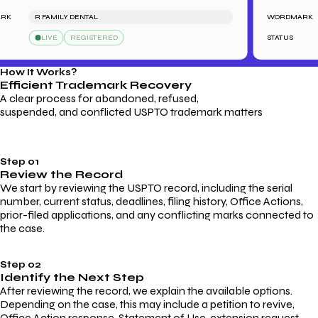
R FAMILY DENTAL
WORDMARK
LIVE
REGISTERED
STATUS
How It Works?
Efficient Trademark
Recovery
A clear process for abandoned, refused,
suspended, and conflicted USPTO trademark matters
Step 01
Review the Record
We start by reviewing the USPTO record, including the serial
number, current status, deadlines, filing history, Office Actions,
prior-filed applications, and any conflicting marks connected to
the case.
Step 02
Identify the Next Step
After reviewing the record, we explain the available options.
Depending on the case, this may include a petition to revive,
Office Action response, Statement of Use, extension request,