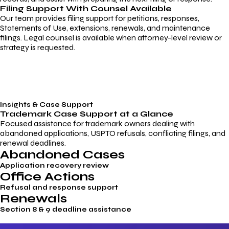
Filing Support With Counsel Available
Our team provides filing support for petitions, responses,
Statements of Use, extensions, renewals, and maintenance
filings. Legal counsel is available when attorney-level review or
strategy is requested.
Insights & Case Support
Trademark
Case Support
at a Glance
Focused assistance for trademark owners dealing with
abandoned applications, USPTO refusals, conflicting filings, and
renewal deadlines.
Abandoned Cases
Application recovery review
Office Actions
Refusal and response support
Renewals
Section 8 & 9 deadline assistance