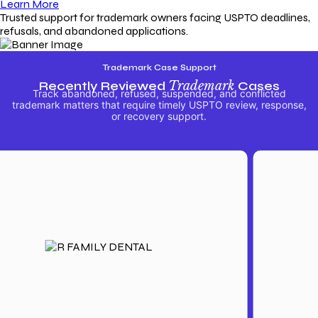
Learn More
Trusted support for trademark owners facing USPTO deadlines,
refusals, and abandoned applications.
Trademark Case Support
Recently Reviewed
Trademark
Cases
Track abandoned, refused, suspended, and conflicted
trademark matters that require timely USPTO review, response,
or recovery support.