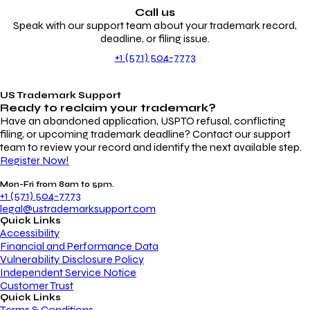
Call us
Speak with our support team about your trademark record,
deadline, or filing issue.
+1 (571) 504-7773
US Trademark Support
Ready to reclaim your
trademark?
Have an abandoned application, USPTO refusal, conflicting
filing, or upcoming trademark deadline? Contact our support
team to review your record and identify the next available step.
Register Now!
Mon-Fri from 8am to 5pm.
+1 (571) 504-7773
legal@ustrademarksupport.com
Quick Links
Accessibility
Financial and Performance Data
Vulnerability Disclosure Policy
Independent Service Notice
Customer Trust
Quick Links
Terms & Conditions