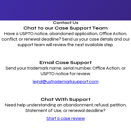
Contact Us
Chat to our
Case Support Team
Have a USPTO notice, abandoned application, Office Action,
conflict, or renewal deadline? Send us your case details and our
support team will review the next available step.
Email Case Support
Send your trademark name, serial number, Office Action, or
USPTO notice for review.
legal@ustrademarksupport.com
Chat With Support
Need help understanding an abandonment, refusal, petition,
Statement of Use, or renewal deadline?
Start a case review