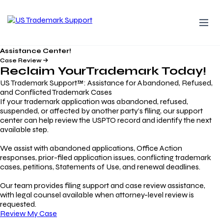
Assistance Center!
Case Review
Reclaim Your
Trademark
Today!
US Trademark Support™: Assistance for Abandoned, Refused,
and Conflicted Trademark Cases
If your trademark application was abandoned, refused,
suspended, or affected by another party’s filing, our support
center can help review the USPTO record and identify the next
available step.
We assist with abandoned applications, Office Action
responses, prior-filed application issues, conflicting trademark
cases, petitions, Statements of Use, and renewal deadlines.
Our team provides filing support and case review assistance,
with legal counsel available when attorney-level review is
requested.
Review My Case