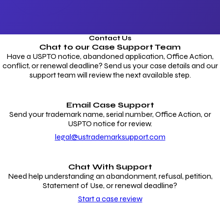
Contact Us
Chat to our
Case Support Team
Have a USPTO notice, abandoned application, Office Action,
conflict, or renewal deadline? Send us your case details and our
support team will review the next available step.
Email Case Support
Send your trademark name, serial number, Office Action, or
USPTO notice for review.
legal@ustrademarksupport.com
Chat With Support
Need help understanding an abandonment, refusal, petition,
Statement of Use, or renewal deadline?
Start a case review