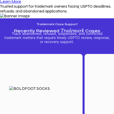
Learn More
Trusted support for trademark owners facing USPTO deadlines,
refusals, and abandoned applications.
Trademark Case Support
Recently Reviewed
Trademark
Cases
Track abandoned, refused, suspended, and conflicted
trademark matters that require timely USPTO review, response,
or recovery support.