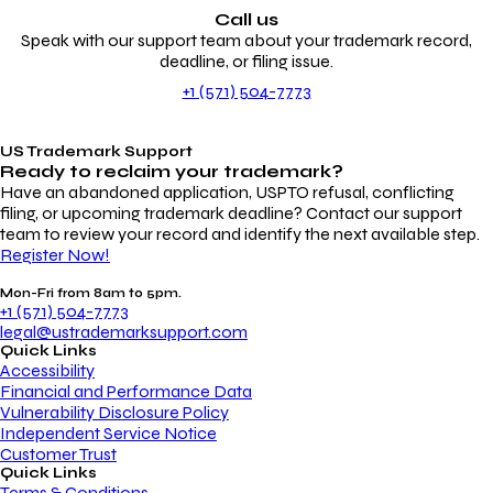
Call us
Speak with our support team about your trademark record,
deadline, or filing issue.
+1 (571) 504-7773
US Trademark Support
Ready to reclaim your
trademark?
Have an abandoned application, USPTO refusal, conflicting
filing, or upcoming trademark deadline? Contact our support
team to review your record and identify the next available step.
Register Now!
Mon-Fri from 8am to 5pm.
+1 (571) 504-7773
legal@ustrademarksupport.com
Quick Links
Accessibility
Financial and Performance Data
Vulnerability Disclosure Policy
Independent Service Notice
Customer Trust
Quick Links
Terms & Conditions