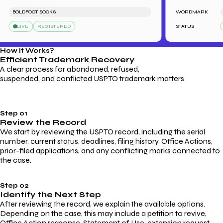
BOLDFOOT SOCKS
WORDMARK
LE
LIVE
REGISTERED
STATUS
L
How It Works?
Efficient Trademark
Recovery
A clear process for abandoned, refused,
suspended, and conflicted USPTO trademark matters
Step 01
Review the Record
We start by reviewing the USPTO record, including the serial
number, current status, deadlines, filing history, Office Actions,
prior-filed applications, and any conflicting marks connected to
the case.
Step 02
Identify the Next Step
After reviewing the record, we explain the available options.
Depending on the case, this may include a petition to revive,
Office Action response, Statement of Use, extension request,