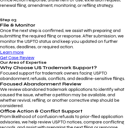
renewal filing, amendment, monitoring, or refiling strategy.
Step 03
File & Monitor
Once the next step is confirmed, we assist with preparing and
submitting the required filing or response. After submission, we
monitor the USPTO status and keep you updated on further
notices, deadlines, or required action.
Learn more
Get Case Review
Our Area of Expertise
Why Choose
US Trademark Support?
Focused support for trademark owners facing USPTO
abandonment, refusals, conflicts, and deadline-sensitive filings.
Focused Abandonment Review
We review abandoned trademark applications to identify what
caused the issue, whether a petition may be available, and
whether revival, refiling, or another corrective step should be
considered.
Office Action & Conflict Support
From likelihood of confusion refusals to prior-filed application
advisories, we help review USPTO notices, compare conflicting
records, and assist with preparing the next filing or response.