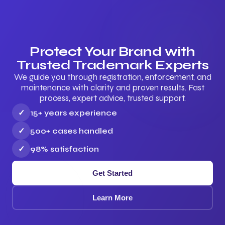
Protect Your Brand with
Trusted Trademark Experts
We guide you through registration, enforcement, and
maintenance with clarity and proven results. Fast
process, expert advice, trusted support.
✓
15+ years experience
✓
500+ cases handled
✓
98% satisfaction
Get Started
Learn More