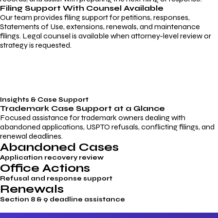
Filing Support With Counsel Available
Our team provides filing support for petitions, responses,
Statements of Use, extensions, renewals, and maintenance
filings. Legal counsel is available when attorney-level review or
strategy is requested.
Insights & Case Support
Trademark
Case Support
at a Glance
Focused assistance for trademark owners dealing with
abandoned applications, USPTO refusals, conflicting filings, and
renewal deadlines.
Abandoned Cases
Application recovery review
Office Actions
Refusal and response support
Renewals
Section 8 & 9 deadline assistance