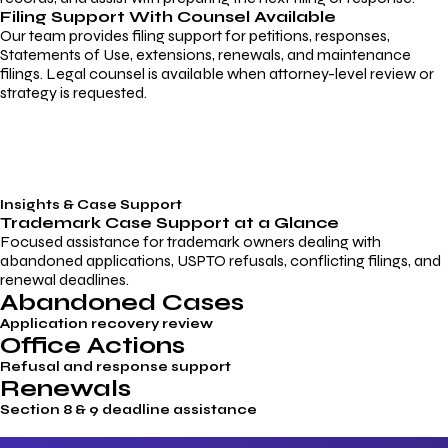
Filing Support With Counsel Available
Our team provides filing support for petitions, responses,
Statements of Use, extensions, renewals, and maintenance
filings. Legal counsel is available when attorney-level review or
strategy is requested.
Insights & Case Support
Trademark
Case Support
at a Glance
Focused assistance for trademark owners dealing with
abandoned applications, USPTO refusals, conflicting filings, and
renewal deadlines.
Abandoned Cases
Application recovery review
Office Actions
Refusal and response support
Renewals
Section 8 & 9 deadline assistance