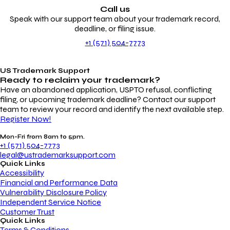
Call us
Speak with our support team about your trademark record,
deadline, or filing issue.
+1 (571) 504-7773
US Trademark Support
Ready to reclaim your
trademark?
Have an abandoned application, USPTO refusal, conflicting
filing, or upcoming trademark deadline? Contact our support
team to review your record and identify the next available step.
Register Now!
Mon-Fri from 8am to 5pm.
+1 (571) 504-7773
legal@ustrademarksupport.com
Quick Links
Accessibility
Financial and Performance Data
Vulnerability Disclosure Policy
Independent Service Notice
Customer Trust
Quick Links
Terms & Conditions