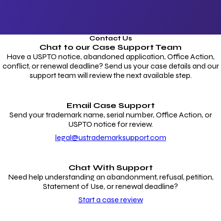
Contact Us
Chat to our
Case Support Team
Have a USPTO notice, abandoned application, Office Action,
conflict, or renewal deadline? Send us your case details and our
support team will review the next available step.
Email Case Support
Send your trademark name, serial number, Office Action, or
USPTO notice for review.
legal@ustrademarksupport.com
Chat With Support
Need help understanding an abandonment, refusal, petition,
Statement of Use, or renewal deadline?
Start a case review