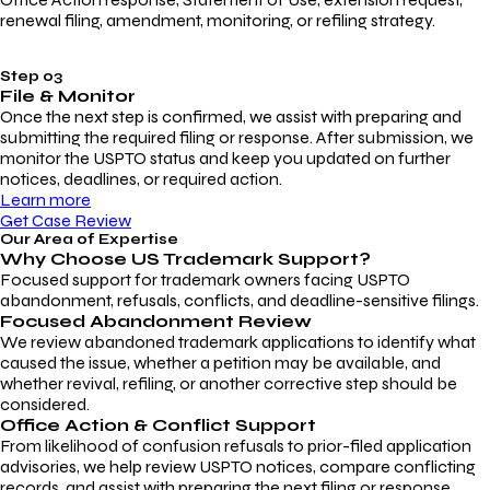
renewal filing, amendment, monitoring, or refiling strategy.
Step 03
File & Monitor
Once the next step is confirmed, we assist with preparing and
submitting the required filing or response. After submission, we
monitor the USPTO status and keep you updated on further
notices, deadlines, or required action.
Learn more
Get Case Review
Our Area of Expertise
Why Choose
US Trademark Support?
Focused support for trademark owners facing USPTO
abandonment, refusals, conflicts, and deadline-sensitive filings.
Focused Abandonment Review
We review abandoned trademark applications to identify what
caused the issue, whether a petition may be available, and
whether revival, refiling, or another corrective step should be
considered.
Office Action & Conflict Support
From likelihood of confusion refusals to prior-filed application
advisories, we help review USPTO notices, compare conflicting
records, and assist with preparing the next filing or response.