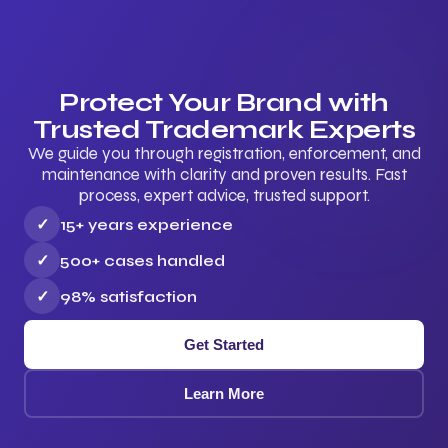
Protect Your Brand with
Trusted Trademark Experts
We guide you through registration, enforcement, and
maintenance with clarity and proven results. Fast
process, expert advice, trusted support.
✓
15+ years experience
✓
500+ cases handled
✓
98% satisfaction
Get Started
Learn More