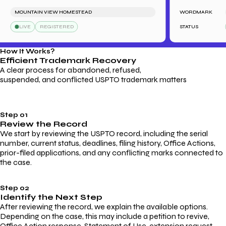
MOUNTAIN VIEW HOMESTEAD
WORDMARK
B
LIVE
REGISTERED
STATUS
How It Works?
Efficient Trademark
Recovery
A clear process for abandoned, refused,
suspended, and conflicted USPTO trademark matters
Step 01
Review the Record
We start by reviewing the USPTO record, including the serial
number, current status, deadlines, filing history, Office Actions,
prior-filed applications, and any conflicting marks connected to
the case.
Step 02
Identify the Next Step
After reviewing the record, we explain the available options.
Depending on the case, this may include a petition to revive,
Office Action response, Statement of Use, extension request,