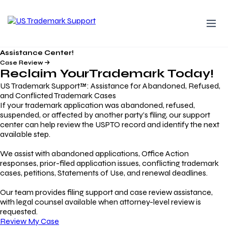
Assistance Center!
Case Review
Reclaim Your
Trademark
Today!
US Trademark Support™: Assistance for Abandoned, Refused,
and Conflicted Trademark Cases
If your trademark application was abandoned, refused,
suspended, or affected by another party’s filing, our support
center can help review the USPTO record and identify the next
available step.
We assist with abandoned applications, Office Action
responses, prior-filed application issues, conflicting trademark
cases, petitions, Statements of Use, and renewal deadlines.
Our team provides filing support and case review assistance,
with legal counsel available when attorney-level review is
requested.
Review My Case