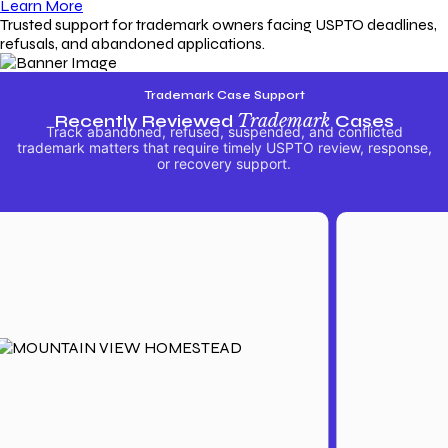
Learn More
Trusted support for trademark owners facing USPTO deadlines,
refusals, and abandoned applications.
Trademark Case Support
Recently Reviewed
Trademark
Cases
Track abandoned, refused, suspended, and conflicted
trademark matters that require timely USPTO review, response,
or recovery support.