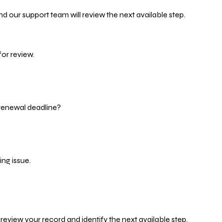
d our support team will review the next available step.
or review.
 renewal deadline?
ng issue.
eview your record and identify the next available step.