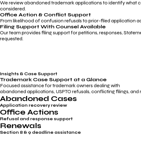
We review abandoned trademark applications to identify what caus
considered.
Office Action & Conflict Support
From likelihood of confusion refusals to prior-filed application a
Filing Support With Counsel Available
Our team provides filing support for petitions, responses, Statem
requested.
Insights & Case Support
Trademark
Case Support
at a Glance
Focused assistance for trademark owners dealing with
abandoned applications, USPTO refusals, conflicting filings, and
Abandoned Cases
Application recovery review
Office Actions
Refusal and response support
Renewals
Section 8 & 9 deadline assistance