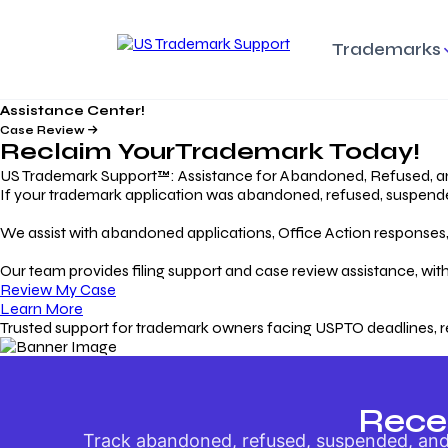
Trademarks
Assistance Center!
Trademark Basics
Enforcing Trade
Pro
Rights Litigation
Case Review
Protecting Your Intellectual
Unde
Reclaim Your
Trademark
Today!
Property with Confidence
Understanding and Pro
Proc
Your Trademark
US Trademark Support™: Assistance for Abandoned, Refused, a
If your trademark application was abandoned, refused, suspended,
Responding to Office
Rev
We assist with abandoned applications, Office Action responses, p
Actions
Protect Against
App
Trademark Scam
Understanding and Addressing
Rest
Our team provides filing support and case review assistance, with
USPTO Office Actions
Safeguarding Your Intel
Appl
Review My Case
Property
Learn More
Trusted support for trademark owners facing USPTO deadlines, r
Keeping your
For
Registration Alive
Esse
Ensure Continued Protection for
Main
Your Trademark
Rece
Track abandoned, refused, suspended, and 