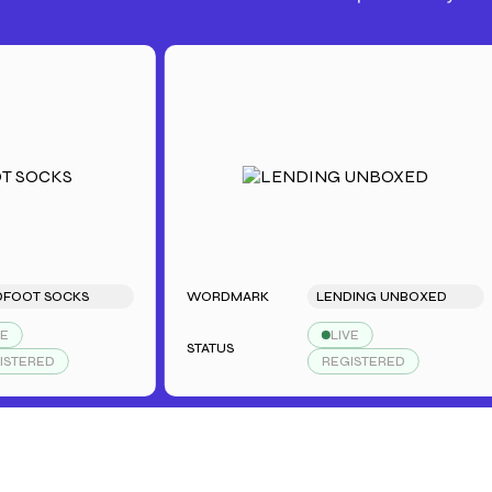
OT SOCKS
WORDMARK
LENDING UNBOXED
LIVE
STATUS
ERED
REGISTERED