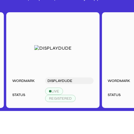
WORDMARK
DISPLAYDUDE
WORDMARK
LIVE
STATUS
STATUS
REGISTERED