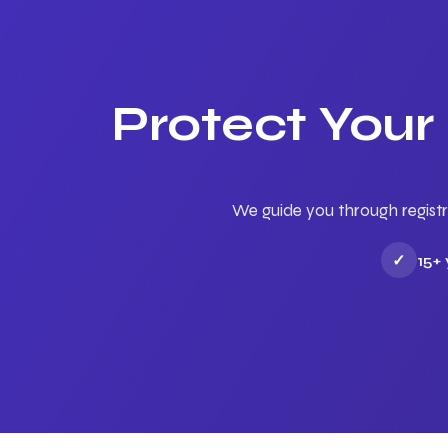
Protect Your
We guide you through registr
✓
15+