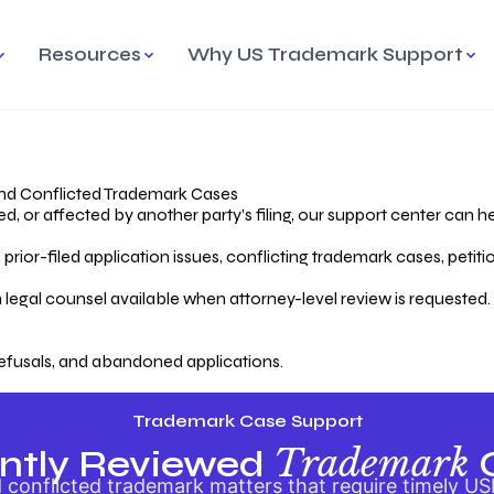
Resources
Why US Trademark Support
mark
cess Overview
Why Choose US
Madrid Protocol
Our Objective
Trademark Support
International Protection
rstanding the Trademark
Efficient Trademark
tecting
ess
Expert Handling of Abandoned
Simplifying Global Trademark
Cases
Registration
nd Conflicted Trademark Cases
 or affected by another party’s filing, our support center can he
iving an Abandoned
rior-filed application issues, conflicting trademark cases, petit
lication
Hiring a Licensed US
s
Attorney
oring Your Trademark
 legal counsel available when attorney-level review is requested.
lectual
ication
Hiring a US Licensed Attorney
from US Trademark Office.
efusals, and abandoned applications.
ms To File
ntial Forms for Trademark
tenance
Trademark Case Support
Trademark
ntly Reviewed
conflicted trademark matters that require timely US