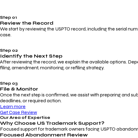
Step 01
Review the Record
We start by reviewing the USPTO record, including the serial numbe
case.
Step 02
Identify the Next Step
After reviewing the record, we explain the available options. Dep
filing, amendment, monitoring, or refiling strategy.
Step 03
File & Monitor
Once the next step is confirmed, we assist with preparing and su
deadlines, or required action.
Learn more
Get Case Review
Our Area of Expertise
Why Choose
US Trademark Support?
Focused support for trademark owners facing USPTO abandonment, 
Focused Abandonment Review