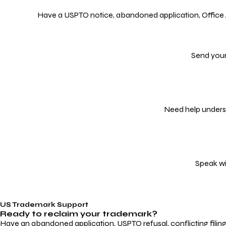
Have a USPTO notice, abandoned application, Office Act
Send your
Need help underst
Speak wi
US Trademark Support
Ready to reclaim your
trademark?
Have an abandoned application, USPTO refusal, conflicting filin