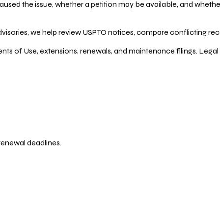
ed the issue, whether a petition may be available, and whether re
dvisories, we help review USPTO notices, compare conflicting recor
ents of Use, extensions, renewals, and maintenance filings. Legal 
 renewal deadlines.