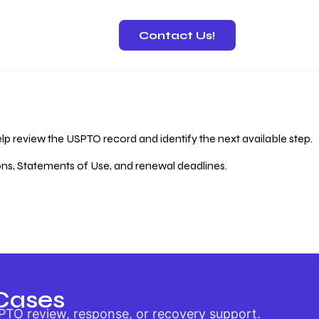
Contact Us!
 Recovery
lp review the USPTO record and identify the next available step.
ions, Statements of Use, and renewal deadlines.
Cases
PTO review, response, or recovery support.