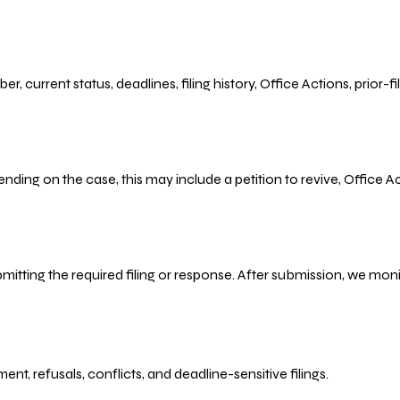
r, current status, deadlines, filing history, Office Actions, prior
ending on the case, this may include a petition to revive, Office
bmitting the required filing or response. After submission, we mo
refusals, conflicts, and deadline-sensitive filings.