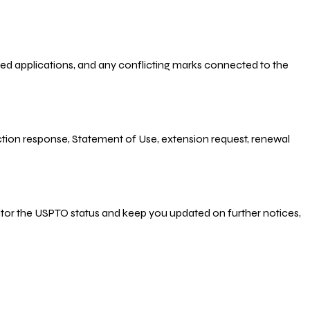
-filed applications, and any conflicting marks connected to the
 Action response, Statement of Use, extension request, renewal
nitor the USPTO status and keep you updated on further notices,