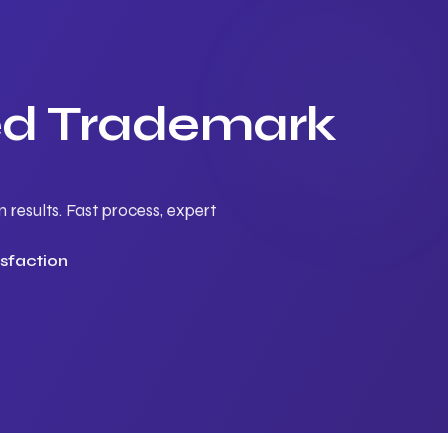
ted Trademark
results. Fast process, expert
sfaction