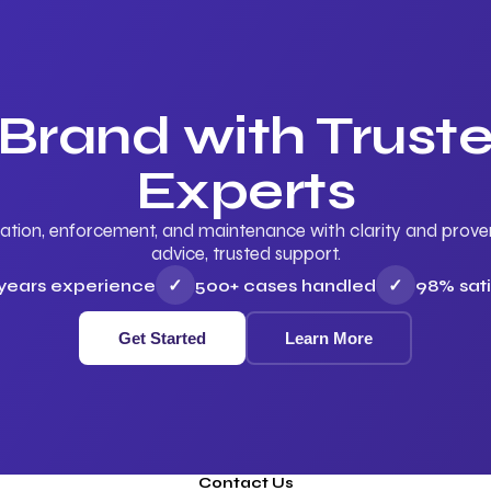
 Brand with Trus
Experts
ation, enforcement, and maintenance with clarity and proven 
advice, trusted support.
 years experience
✓
500+ cases handled
✓
98% sati
Get Started
Learn More
Contact Us