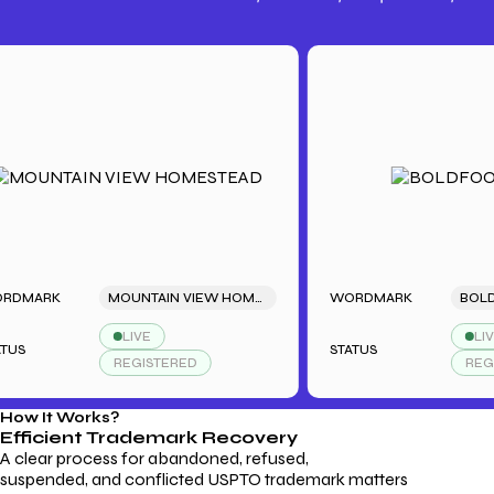
Trademark Fees
Understanding USPTO Fees for
Trademark Services
MARK
MOUNTAIN VIEW HOMESTEAD
WORDMARK
BOLDFO
LIVE
LIVE
STATUS
REGISTERED
REGIST
How It Works?
Efficient Trademark
Recovery
A clear process for abandoned, refused,
suspended, and conflicted USPTO trademark matters