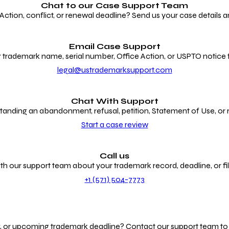
Chat to our
Case Support Team
ion, conflict, or renewal deadline? Send us your case details an
Email Case Support
 trademark name, serial number, Office Action, or USPTO notice f
legal@ustrademarksupport.com
Chat With Support
anding an abandonment, refusal, petition, Statement of Use, or
Start a case review
Call us
th our support team about your trademark record, deadline, or fili
+1 (571) 504-7773
g, or upcoming trademark deadline? Contact our support team to r