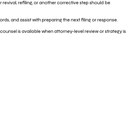
vival, refiling, or another corrective step should be
ds, and assist with preparing the next filing or response.
counsel is available when attorney-level review or strategy is