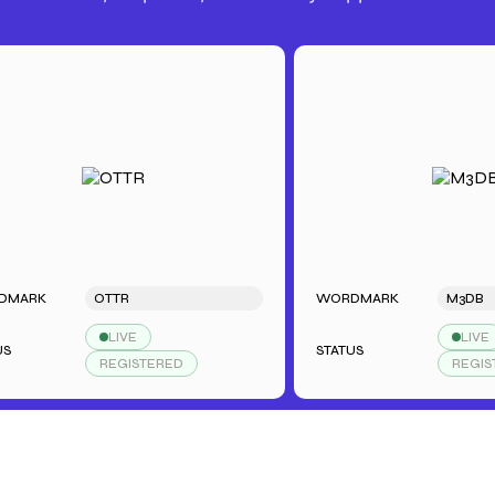
K
OTTR
WORDMARK
M3DB
LIVE
LIVE
STATUS
REGISTERED
REGISTERE