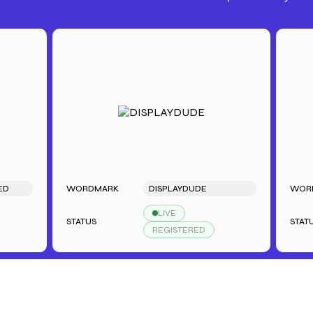
WORDMARK
DISPLAYDUDE
WORDMAR
LIVE
STATUS
STATUS
REGISTERED