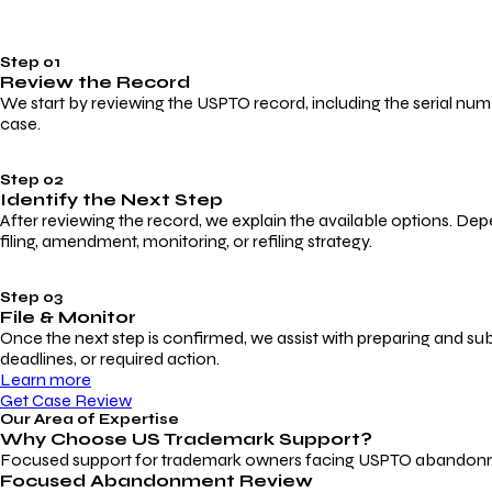
Step 01
Review the Record
We start by reviewing the USPTO record, including the serial numbe
case.
Step 02
Identify the Next Step
After reviewing the record, we explain the available options. Dep
filing, amendment, monitoring, or refiling strategy.
Step 03
File & Monitor
Once the next step is confirmed, we assist with preparing and su
deadlines, or required action.
Learn more
Get Case Review
Our Area of Expertise
Why Choose
US Trademark Support?
Focused support for trademark owners facing USPTO abandonment, 
Focused Abandonment Review