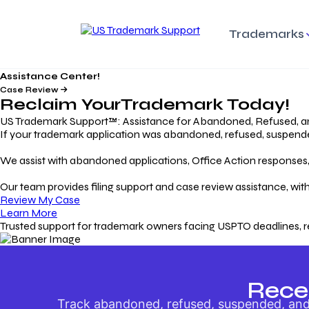
Trademarks
Assistance Center!
Trademark Basics
Enforcing Trade
Pro
Rights Litigation
Case Review
Protecting Your Intellectual
Unde
Reclaim Your
Trademark
Today!
Property with Confidence
Understanding and Pro
Proc
Your Trademark
US Trademark Support™: Assistance for Abandoned, Refused, a
If your trademark application was abandoned, refused, suspended,
Responding to Office
Rev
We assist with abandoned applications, Office Action responses, p
Actions
Protect Against
App
Trademark Scam
Understanding and Addressing
Rest
Our team provides filing support and case review assistance, with
USPTO Office Actions
Safeguarding Your Intel
Appl
Review My Case
Property
Learn More
Trusted support for trademark owners facing USPTO deadlines, r
Keeping your
For
Registration Alive
Esse
Ensure Continued Protection for
Main
Your Trademark
Rece
Track abandoned, refused, suspended, and 