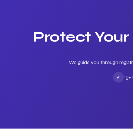
Protect Your
We guide you through registr
✓
15+