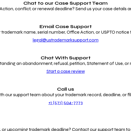
Chat to our
Case Support Team
ion, conflict, or renewal deadline? Send us your case details an
Email Case Support
 trademark name, serial number, Office Action, or USPTO notice f
legal@ustrademarksupport.com
Chat With Support
anding an abandonment, refusal, petition, Statement of Use, or
Start a case review
Call us
th our support team about your trademark record, deadline, or fili
+1 (571) 504-7773
g, or upcoming trademark deadline? Contact our support team to r