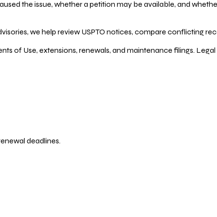
ed the issue, whether a petition may be available, and whether re
dvisories, we help review USPTO notices, compare conflicting recor
ents of Use, extensions, renewals, and maintenance filings. Legal 
 renewal deadlines.