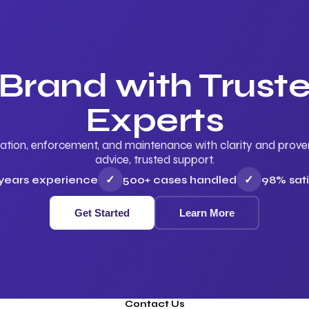
 Brand with Trus
Experts
ation, enforcement, and maintenance with clarity and proven 
advice, trusted support.
 years experience
✓
500+ cases handled
✓
98% sati
Get Started
Learn More
Contact Us