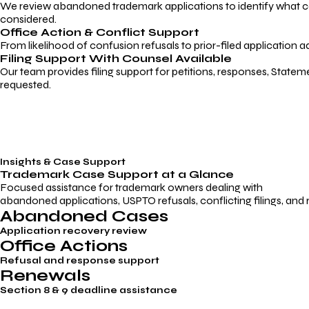
We review abandoned trademark applications to identify what caus
considered.
Office Action & Conflict Support
From likelihood of confusion refusals to prior-filed application a
Filing Support With Counsel Available
Our team provides filing support for petitions, responses, Statem
requested.
Insights & Case Support
Trademark
Case Support
at a Glance
Focused assistance for trademark owners dealing with
abandoned applications, USPTO refusals, conflicting filings, and
Abandoned Cases
Application recovery review
Office Actions
Refusal and response support
Renewals
Section 8 & 9 deadline assistance