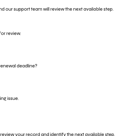
d our support team will review the next available step.
or review.
 renewal deadline?
ng issue.
eview your record and identify the next available step.