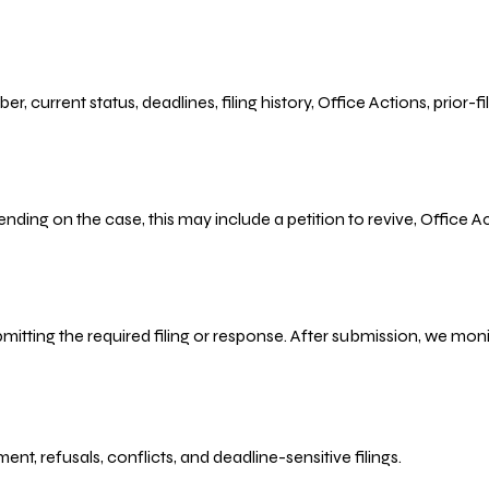
r, current status, deadlines, filing history, Office Actions, prior
ending on the case, this may include a petition to revive, Office
bmitting the required filing or response. After submission, we mo
refusals, conflicts, and deadline-sensitive filings.