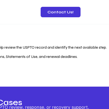
Contact Us!
 Recovery
lp review the USPTO record and identify the next available step.
ions, Statements of Use, and renewal deadlines.
Cases
PTO review, response, or recovery support.