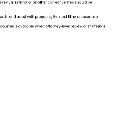
vival, refiling, or another corrective step should be
ds, and assist with preparing the next filing or response.
counsel is available when attorney-level review or strategy is