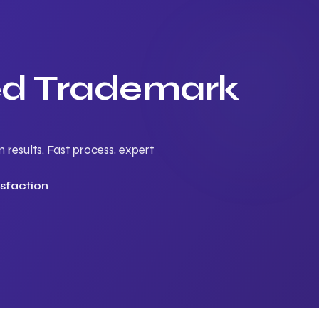
ted Trademark
results. Fast process, expert
sfaction