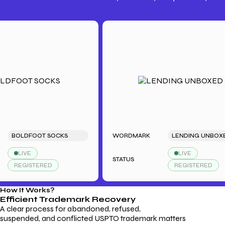
Trademark Fees
Understanding USPTO Fees for
Trademark Services
OLDFOOT SOCKS
WORDMARK
LENDING UNBOXED
LIVE
LIVE
STATUS
REGISTERED
REGISTERED
How It Works?
Efficient Trademark
Recovery
A clear process for abandoned, refused,
suspended, and conflicted USPTO trademark matters