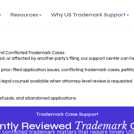
Resources
Why US Trademark Support
mark
cess Overview
Why Choose US
Madrid Protocol
Our Objective
Trademark Support
International Protection
rstanding the Trademark
Efficient Trademark
tecting
ess
Expert Handling of Abandoned
Simplifying Global Trademark
Cases
Registration
nd Conflicted Trademark Cases
 or affected by another party’s filing, our support center can he
iving an Abandoned
rior-filed application issues, conflicting trademark cases, petit
lication
Hiring a Licensed US
s
Attorney
oring Your Trademark
 legal counsel available when attorney-level review is requested.
lectual
ication
Hiring a US Licensed Attorney
from US Trademark Office.
efusals, and abandoned applications.
ms To File
ntial Forms for Trademark
tenance
Trademark Case Support
Trademark
ntly Reviewed
conflicted trademark matters that require timely US