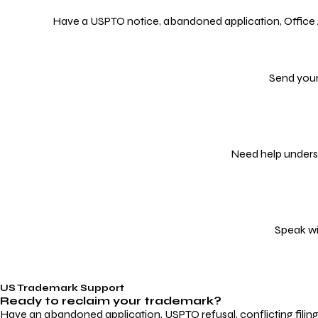
Have a USPTO notice, abandoned application, Office Act
Send your
Need help underst
Speak wi
US Trademark Support
Ready to reclaim your
trademark?
Have an abandoned application, USPTO refusal, conflicting filin