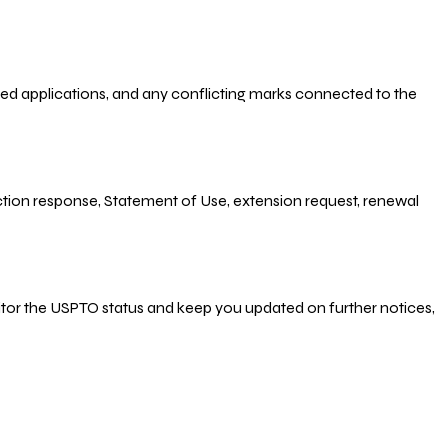
-filed applications, and any conflicting marks connected to the
 Action response, Statement of Use, extension request, renewal
nitor the USPTO status and keep you updated on further notices,