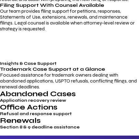
Filing Support With Counsel Available
Our team provides filing support for petitions, responses,
Statements of Use, extensions, renewals, and maintenance
filings. Legal counsel is available when attorney-level review or
strategy is requested.
Insights & Case Support
Trademark
Case Support
at a Glance
Focused assistance for trademark owners dealing with
abandoned applications, USPTO refusals, conflicting filings, and
renewal deadlines.
Abandoned Cases
Application recovery review
Office Actions
Refusal and response support
Renewals
Section 8 & 9 deadline assistance