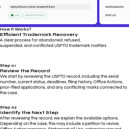
MOUNTAIN VIEW HOMESTEAD
WORDMARK
LIVE
REGISTERED
STATUS
How It Works?
Efficient Trademark
Recovery
A clear process for abandoned, refused,
suspended, and conflicted USPTO trademark matters
Step 01
Review the Record
We start by reviewing the USPTO record, including the serial
number, current status, deadlines, filing history, Office Actions,
prior-filed applications, and any conflicting marks connected to
the case.
Step 02
Identify the Next Step
After reviewing the record, we explain the available options.
Depending on the case, this may include a petition to revive,
Office Action response, Statement of Use, extension request,