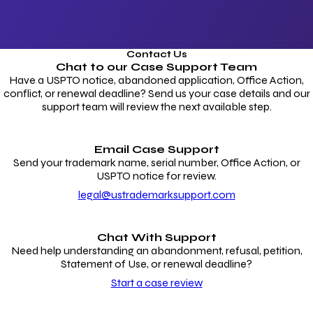
Contact Us
Chat to our
Case Support Team
Have a USPTO notice, abandoned application, Office Action,
conflict, or renewal deadline? Send us your case details and our
support team will review the next available step.
Email Case Support
Send your trademark name, serial number, Office Action, or
USPTO notice for review.
legal@ustrademarksupport.com
Chat With Support
Need help understanding an abandonment, refusal, petition,
Statement of Use, or renewal deadline?
Start a case review