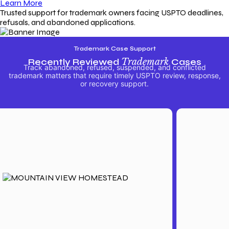
Learn More
Trusted support for trademark owners facing USPTO deadlines,
refusals, and abandoned applications.
Trademark Case Support
Recently Reviewed
Trademark
Cases
Track abandoned, refused, suspended, and conflicted
trademark matters that require timely USPTO review, response,
or recovery support.