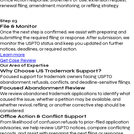
renewal filing, amendment, monitoring, or refiling strategy.
Step 03
File & Monitor
Once the next step is confirmed, we assist with preparing and
submitting the required filing or response. After submission, we
monitor the USPTO status and keep you updated on further
notices, deadlines, or required action.
Learn more
Get Case Review
Our Area of Expertise
Why Choose
US Trademark Support?
Focused support for trademark owners facing USPTO
abandonment, refusals, conflicts, and deadline-sensitive filings.
Focused Abandonment Review
We review abandoned trademark applications to identify what
caused the issue, whether a petition may be available, and
whether revival, refiling, or another corrective step should be
considered.
Office Action & Conflict Support
From likelihood of confusion refusals to prior-filed application
advisories, we help review USPTO notices, compare conflicting
records, and assist with preparing the next filing or response.