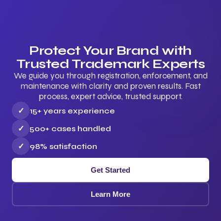
Protect Your Brand with
Trusted Trademark Experts
We guide you through registration, enforcement, and
maintenance with clarity and proven results. Fast
process, expert advice, trusted support.
✓
15+ years experience
✓
500+ cases handled
✓
98% satisfaction
Get Started
Learn More