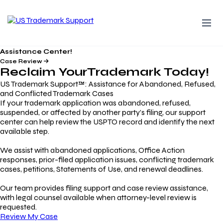
Assistance Center!
Case Review
Reclaim Your
Trademark
Today!
US Trademark Support™: Assistance for Abandoned, Refused,
and Conflicted Trademark Cases
If your trademark application was abandoned, refused,
suspended, or affected by another party’s filing, our support
center can help review the USPTO record and identify the next
available step.
We assist with abandoned applications, Office Action
responses, prior-filed application issues, conflicting trademark
cases, petitions, Statements of Use, and renewal deadlines.
Our team provides filing support and case review assistance,
with legal counsel available when attorney-level review is
requested.
Review My Case