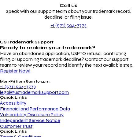
Call us
Speak with our support team about your trademark record,
deadline, or filing issue.
+1 (571) 504-7773
US Trademark Support
Ready to reclaim your
trademark?
Have an abandoned application, USPTO refusal, conflicting
filing, or upcoming trademark deadline? Contact our support
team to review your record and identify the next available step.
Register Now!
Mon-Fri from 8am to 5pm.
+1 (571) 504-7773
legal@ustrademarksupport.com
Quick Links
Accessibility
Financial and Performance Data
Vulnerability Disclosure Policy
Independent Service Notice
Customer Trust
Quick Links
Terms & Conditions