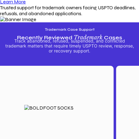
Learn More
Trusted support for trademark owners facing USPTO deadlines,
refusals, and abandoned applications.
Trademark Case Support
Recently Reviewed
Trademark
Cases
Track abandoned, refused, suspended, and conflicted
trademark matters that require timely USPTO review, response,
or recovery support.