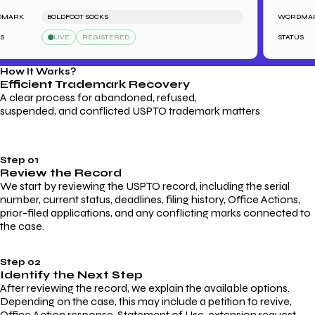
RK
BOLDFOOT SOCKS
WORDMARK
LIVE
REGISTERED
STATUS
How It Works?
Efficient Trademark
Recovery
A clear process for abandoned, refused,
suspended, and conflicted USPTO trademark matters
Step 01
Review the Record
We start by reviewing the USPTO record, including the serial
number, current status, deadlines, filing history, Office Actions,
prior-filed applications, and any conflicting marks connected to
the case.
Step 02
Identify the Next Step
After reviewing the record, we explain the available options.
Depending on the case, this may include a petition to revive,
Office Action response, Statement of Use, extension request,