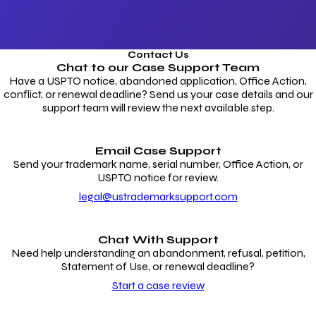
Contact Us
Chat to our
Case Support Team
Have a USPTO notice, abandoned application, Office Action,
conflict, or renewal deadline? Send us your case details and our
support team will review the next available step.
Email Case Support
Send your trademark name, serial number, Office Action, or
USPTO notice for review.
legal@ustrademarksupport.com
Chat With Support
Need help understanding an abandonment, refusal, petition,
Statement of Use, or renewal deadline?
Start a case review