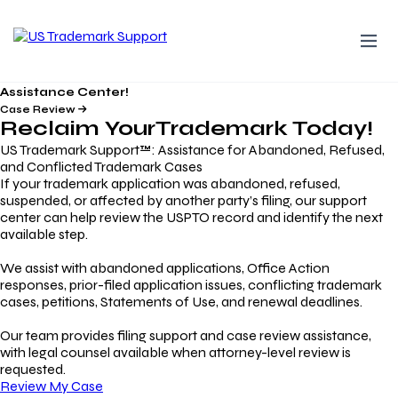
Assistance Center!
Case Review
Reclaim Your
Trademark
Today!
US Trademark Support™: Assistance for Abandoned, Refused,
and Conflicted Trademark Cases
If your trademark application was abandoned, refused,
suspended, or affected by another party’s filing, our support
center can help review the USPTO record and identify the next
available step.
We assist with abandoned applications, Office Action
responses, prior-filed application issues, conflicting trademark
cases, petitions, Statements of Use, and renewal deadlines.
Our team provides filing support and case review assistance,
with legal counsel available when attorney-level review is
requested.
Review My Case