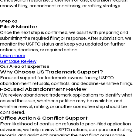
renewal filing, amendment, monitoring, or refiling strategy.
Step 03
File & Monitor
Once the next step is confirmed, we assist with preparing and
submitting the required filing or response. After submission, we
monitor the USPTO status and keep you updated on further
notices, deadlines, or required action.
Learn more
Get Case Review
Our Area of Expertise
Why Choose
US Trademark Support?
Focused support for trademark owners facing USPTO
abandonment, refusals, conflicts, and deadline-sensitive filings.
Focused Abandonment Review
We review abandoned trademark applications to identify what
caused the issue, whether a petition may be available, and
whether revival, refiling, or another corrective step should be
considered.
Office Action & Conflict Support
From likelihood of confusion refusals to prior-filed application
advisories, we help review USPTO notices, compare conflicting
records, and assist with preparing the next filing or response.