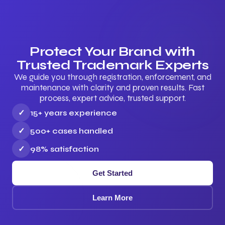
Protect Your Brand with
Trusted Trademark Experts
We guide you through registration, enforcement, and
maintenance with clarity and proven results. Fast
process, expert advice, trusted support.
✓
15+ years experience
✓
500+ cases handled
✓
98% satisfaction
Get Started
Learn More