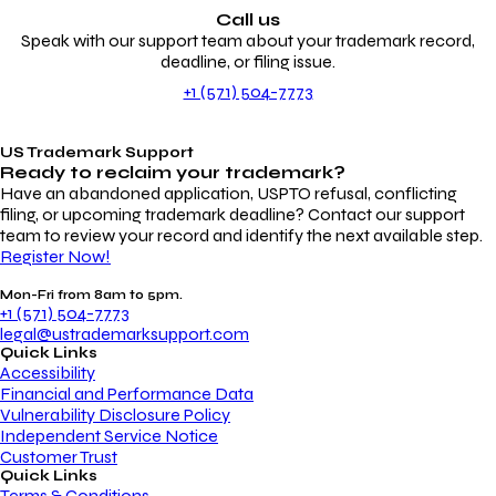
Call us
Speak with our support team about your trademark record,
deadline, or filing issue.
+1 (571) 504-7773
US Trademark Support
Ready to reclaim your
trademark?
Have an abandoned application, USPTO refusal, conflicting
filing, or upcoming trademark deadline? Contact our support
team to review your record and identify the next available step.
Register Now!
Mon-Fri from 8am to 5pm.
+1 (571) 504-7773
legal@ustrademarksupport.com
Quick Links
Accessibility
Financial and Performance Data
Vulnerability Disclosure Policy
Independent Service Notice
Customer Trust
Quick Links
Terms & Conditions