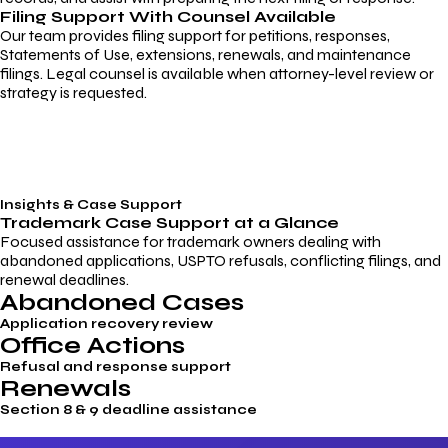
Filing Support With Counsel Available
Our team provides filing support for petitions, responses,
Statements of Use, extensions, renewals, and maintenance
filings. Legal counsel is available when attorney-level review or
strategy is requested.
Insights & Case Support
Trademark
Case Support
at a Glance
Focused assistance for trademark owners dealing with
abandoned applications, USPTO refusals, conflicting filings, and
renewal deadlines.
Abandoned Cases
Application recovery review
Office Actions
Refusal and response support
Renewals
Section 8 & 9 deadline assistance