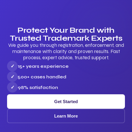
Protect Your Brand with
Trusted Trademark Experts
We guide you through registration, enforcement, and
maintenance with clarity and proven results. Fast
process, expert advice, trusted support.
✓
15+ years experience
✓
500+ cases handled
✓
98% satisfaction
Get Started
Learn More