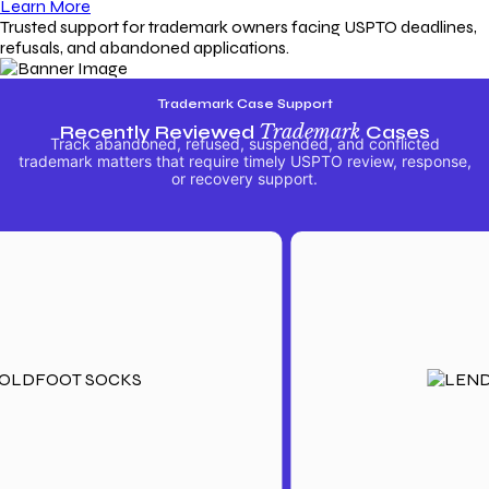
Learn More
Trusted support for trademark owners facing USPTO deadlines,
refusals, and abandoned applications.
Trademark Case Support
Recently Reviewed
Trademark
Cases
Track abandoned, refused, suspended, and conflicted
trademark matters that require timely USPTO review, response,
or recovery support.