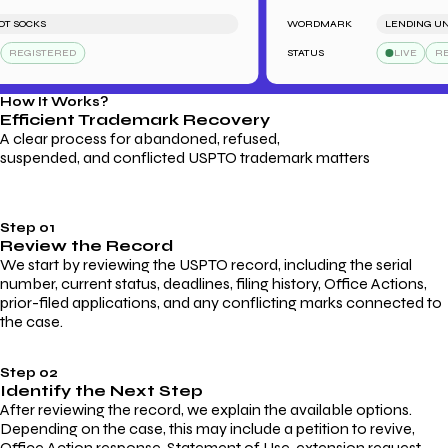
SOCKS
WORDMARK
LENDING UNB
REGISTERED
STATUS
LIVE
REGI
How It Works?
Efficient Trademark
Recovery
A clear process for abandoned, refused,
suspended, and conflicted USPTO trademark matters
Step 01
Review the Record
We start by reviewing the USPTO record, including the serial
number, current status, deadlines, filing history, Office Actions,
prior-filed applications, and any conflicting marks connected to
the case.
Step 02
Identify the Next Step
After reviewing the record, we explain the available options.
Depending on the case, this may include a petition to revive,
Office Action response, Statement of Use, extension request,