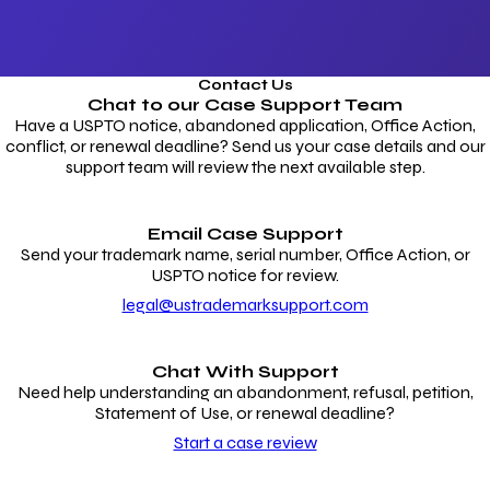
Contact Us
Chat to our
Case Support Team
Have a USPTO notice, abandoned application, Office Action,
conflict, or renewal deadline? Send us your case details and our
support team will review the next available step.
Email Case Support
Send your trademark name, serial number, Office Action, or
USPTO notice for review.
legal@ustrademarksupport.com
Chat With Support
Need help understanding an abandonment, refusal, petition,
Statement of Use, or renewal deadline?
Start a case review