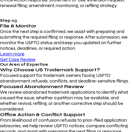
renewal filing, amendment, monitoring, or refiling strategy.
Step 03
File & Monitor
Once the next step is confirmed, we assist with preparing and
submitting the required filing or response. After submission, we
monitor the USPTO status and keep you updated on further
notices, deadlines, or required action.
Learn more
Get Case Review
Our Area of Expertise
Why Choose
US Trademark Support?
Focused support for trademark owners facing USPTO
abandonment, refusals, conflicts, and deadline-sensitive filings.
Focused Abandonment Review
We review abandoned trademark applications to identify what
caused the issue, whether a petition may be available, and
whether revival, refiling, or another corrective step should be
considered.
Office Action & Conflict Support
From likelihood of confusion refusals to prior-filed application
advisories, we help review USPTO notices, compare conflicting
records, and assist with preparing the next filing or response.