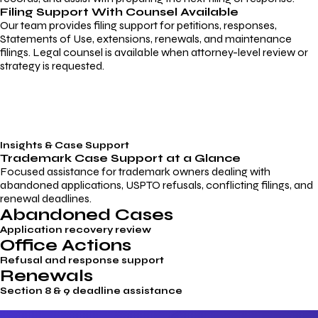
Filing Support With Counsel Available
Our team provides filing support for petitions, responses,
Statements of Use, extensions, renewals, and maintenance
filings. Legal counsel is available when attorney-level review or
strategy is requested.
Insights & Case Support
Trademark
Case Support
at a Glance
Focused assistance for trademark owners dealing with
abandoned applications, USPTO refusals, conflicting filings, and
renewal deadlines.
Abandoned Cases
Application recovery review
Office Actions
Refusal and response support
Renewals
Section 8 & 9 deadline assistance