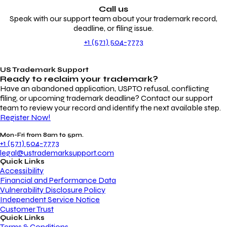
Call us
Speak with our support team about your trademark record,
deadline, or filing issue.
+1 (571) 504-7773
US Trademark Support
Ready to reclaim your
trademark?
Have an abandoned application, USPTO refusal, conflicting
filing, or upcoming trademark deadline? Contact our support
team to review your record and identify the next available step.
Register Now!
Mon-Fri from 8am to 5pm.
+1 (571) 504-7773
legal@ustrademarksupport.com
Quick Links
Accessibility
Financial and Performance Data
Vulnerability Disclosure Policy
Independent Service Notice
Customer Trust
Quick Links
Terms & Conditions