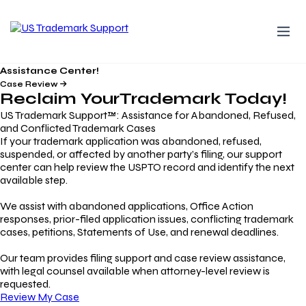
Assistance Center!
Case Review
Reclaim Your
Trademark
Today!
US Trademark Support™: Assistance for Abandoned, Refused,
and Conflicted Trademark Cases
If your trademark application was abandoned, refused,
suspended, or affected by another party’s filing, our support
center can help review the USPTO record and identify the next
available step.
We assist with abandoned applications, Office Action
responses, prior-filed application issues, conflicting trademark
cases, petitions, Statements of Use, and renewal deadlines.
Our team provides filing support and case review assistance,
with legal counsel available when attorney-level review is
requested.
Review My Case