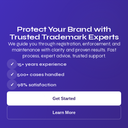
Protect Your Brand with
Trusted Trademark Experts
We guide you through registration, enforcement, and
maintenance with clarity and proven results. Fast
process, expert advice, trusted support.
✓
15+ years experience
✓
500+ cases handled
✓
98% satisfaction
Get Started
Learn More