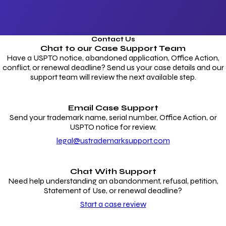
Contact Us
Chat to our
Case Support Team
Have a USPTO notice, abandoned application, Office Action,
conflict, or renewal deadline? Send us your case details and our
support team will review the next available step.
Email Case Support
Send your trademark name, serial number, Office Action, or
USPTO notice for review.
legal@ustrademarksupport.com
Chat With Support
Need help understanding an abandonment, refusal, petition,
Statement of Use, or renewal deadline?
Start a case review