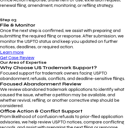
renewal filing, amendment, monitoring, or refiling strategy.
Step 03
File & Monitor
Once the next step is confirmed, we assist with preparing and
submitting the required filing or response. After submission, we
monitor the USPTO status and keep you updated on further
notices, deadlines, or required action.
Learn more
Get Case Review
Our Area of Expertise
Why Choose
US Trademark Support?
Focused support for trademark owners facing USPTO
abandonment, refusals, conflicts, and deadline-sensitive filings.
Focused Abandonment Review
We review abandoned trademark applications to identify what
caused the issue, whether a petition may be available, and
whether revival, refiling, or another corrective step should be
considered.
Office Action & Conflict Support
From likelihood of confusion refusals to prior-filed application
advisories, we help review USPTO notices, compare conflicting
records, and assist with preparing the next filing or response.