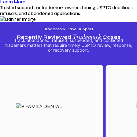
Learn More
Trusted support for trademark owners facing USPTO deadlines,
refusals, and abandoned applications.
Trademark Case Support
Recently Reviewed
Trademark
Cases
Track abandoned, refused, suspended, and conflicted
trademark matters that require timely USPTO review, response,
or recovery support.