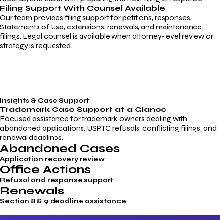
Filing Support With Counsel Available
Our team provides filing support for petitions, responses,
Statements of Use, extensions, renewals, and maintenance
filings. Legal counsel is available when attorney-level review or
strategy is requested.
Insights & Case Support
Trademark
Case Support
at a Glance
Focused assistance for trademark owners dealing with
abandoned applications, USPTO refusals, conflicting filings, and
renewal deadlines.
Abandoned Cases
Application recovery review
Office Actions
Refusal and response support
Renewals
Section 8 & 9 deadline assistance