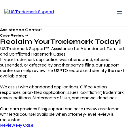
Assistance Center!
Case Review
Reclaim Your
Trademark
Today!
US Trademark Support™: Assistance for Abandoned, Refused,
and Conflicted Trademark Cases
If your trademark application was abandoned, refused,
suspended, or affected by another party’s filing, our support
center can help review the USPTO record and identify the next
available step.
We assist with abandoned applications, Office Action
responses, prior-filed application issues, conflicting trademark
cases, petitions, Statements of Use, and renewal deadlines.
Our team provides filing support and case review assistance,
with legal counsel available when attorney-level review is
requested.
Review My Case