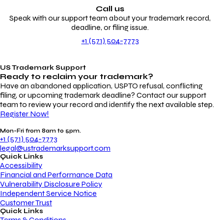
Call us
Speak with our support team about your trademark record,
deadline, or filing issue.
+1 (571) 504-7773
US Trademark Support
Ready to reclaim your
trademark?
Have an abandoned application, USPTO refusal, conflicting
filing, or upcoming trademark deadline? Contact our support
team to review your record and identify the next available step.
Register Now!
Mon-Fri from 8am to 5pm.
+1 (571) 504-7773
legal@ustrademarksupport.com
Quick Links
Accessibility
Financial and Performance Data
Vulnerability Disclosure Policy
Independent Service Notice
Customer Trust
Quick Links
Terms & Conditions