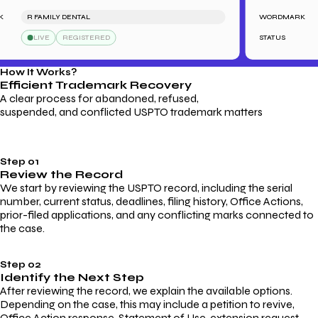
R FAMILY DENTAL
WORDMARK
LIVE
REGISTERED
STATUS
How It Works?
Efficient Trademark
Recovery
A clear process for abandoned, refused,
suspended, and conflicted USPTO trademark matters
Step 01
Review the Record
We start by reviewing the USPTO record, including the serial
number, current status, deadlines, filing history, Office Actions,
prior-filed applications, and any conflicting marks connected to
the case.
Step 02
Identify the Next Step
After reviewing the record, we explain the available options.
Depending on the case, this may include a petition to revive,
Office Action response, Statement of Use, extension request,