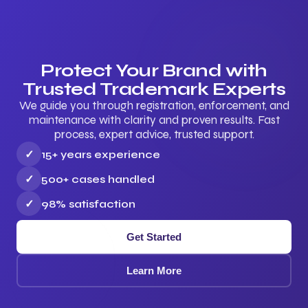
Protect Your Brand with
Trusted Trademark Experts
We guide you through registration, enforcement, and
maintenance with clarity and proven results. Fast
process, expert advice, trusted support.
✓
15+ years experience
✓
500+ cases handled
✓
98% satisfaction
Get Started
Learn More