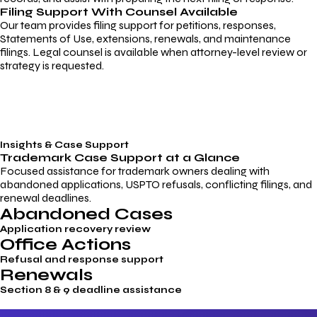
Filing Support With Counsel Available
Our team provides filing support for petitions, responses,
Statements of Use, extensions, renewals, and maintenance
filings. Legal counsel is available when attorney-level review or
strategy is requested.
Insights & Case Support
Trademark
Case Support
at a Glance
Focused assistance for trademark owners dealing with
abandoned applications, USPTO refusals, conflicting filings, and
renewal deadlines.
Abandoned Cases
Application recovery review
Office Actions
Refusal and response support
Renewals
Section 8 & 9 deadline assistance