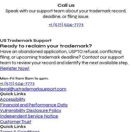
Call us
Speak with our support team about your trademark record,
deadline, or filing issue.
+1 (571) 504-7773
US Trademark Support
Ready to reclaim your
trademark?
Have an abandoned application, USPTO refusal, conflicting
filing, or upcoming trademark deadline? Contact our support
team to review your record and identify the next available step.
Register Now!
Mon-Fri from 8am to 5pm.
+1 (571) 504-7773
legal@ustrademarksupport.com
Quick Links
Accessibility
Financial and Performance Data
Vulnerability Disclosure Policy
Independent Service Notice
Customer Trust
Quick Links
Terms & Conditions