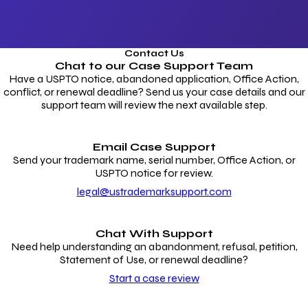
Contact Us
Chat to our
Case Support Team
Have a USPTO notice, abandoned application, Office Action,
conflict, or renewal deadline? Send us your case details and our
support team will review the next available step.
Email Case Support
Send your trademark name, serial number, Office Action, or
USPTO notice for review.
legal@ustrademarksupport.com
Chat With Support
Need help understanding an abandonment, refusal, petition,
Statement of Use, or renewal deadline?
Start a case review