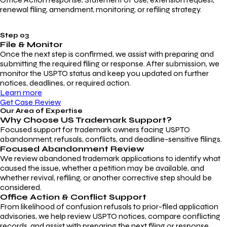
renewal filing, amendment, monitoring, or refiling strategy.
Step 03
File & Monitor
Once the next step is confirmed, we assist with preparing and
submitting the required filing or response. After submission, we
monitor the USPTO status and keep you updated on further
notices, deadlines, or required action.
Learn more
Get Case Review
Our Area of Expertise
Why Choose
US Trademark Support?
Focused support for trademark owners facing USPTO
abandonment, refusals, conflicts, and deadline-sensitive filings.
Focused Abandonment Review
We review abandoned trademark applications to identify what
caused the issue, whether a petition may be available, and
whether revival, refiling, or another corrective step should be
considered.
Office Action & Conflict Support
From likelihood of confusion refusals to prior-filed application
advisories, we help review USPTO notices, compare conflicting
records, and assist with preparing the next filing or response.