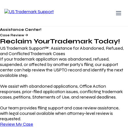
Assistance Center!
Case Review
Reclaim Your
Trademark
Today!
US Trademark Support™: Assistance for Abandoned, Refused,
and Conflicted Trademark Cases
If your trademark application was abandoned, refused,
suspended, or affected by another party’s filing, our support
center can help review the USPTO record and identify the next
available step.
We assist with abandoned applications, Office Action
responses, prior-filed application issues, conflicting trademark
cases, petitions, Statements of Use, and renewal deadlines.
Our team provides filing support and case review assistance,
with legal counsel available when attorney-level review is
requested.
Review My Case