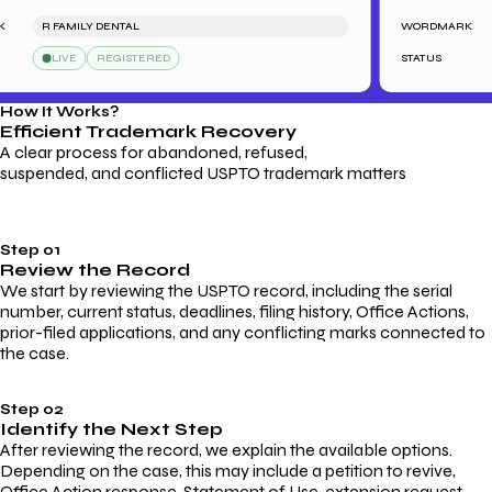
R FAMILY DENTAL
WORDMARK
LIVE
REGISTERED
STATUS
How It Works?
Efficient Trademark
Recovery
A clear process for abandoned, refused,
suspended, and conflicted USPTO trademark matters
Step 01
Review the Record
We start by reviewing the USPTO record, including the serial
number, current status, deadlines, filing history, Office Actions,
prior-filed applications, and any conflicting marks connected to
the case.
Step 02
Identify the Next Step
After reviewing the record, we explain the available options.
Depending on the case, this may include a petition to revive,
Office Action response, Statement of Use, extension request,