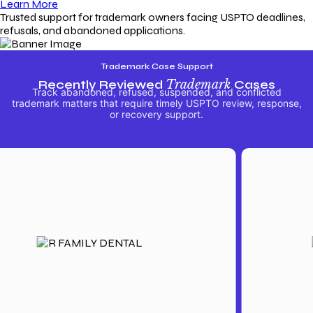
Learn More
Trusted support for trademark owners facing USPTO deadlines,
refusals, and abandoned applications.
Trademark Case Support
Recently Reviewed
Trademark
Cases
Track abandoned, refused, suspended, and conflicted
trademark matters that require timely USPTO review, response,
or recovery support.