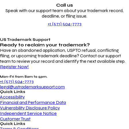
Call us
Speak with our support team about your trademark record,
deadline, or filing issue.
+1 (571) 504-7773
US Trademark Support
Ready to reclaim your
trademark?
Have an abandoned application, USPTO refusal, conflicting
filing, or upcoming trademark deadline? Contact our support
team to review your record and identify the next available step.
Register Now!
Mon-Fri from 8am to 5pm.
+1 (571) 504-7773
legal@ustrademarksupport.com
Quick Links
Accessibility
Financial and Performance Data
Vulnerability Disclosure Policy
Independent Service Notice
Customer Trust
Quick Links
Terms & Conditions