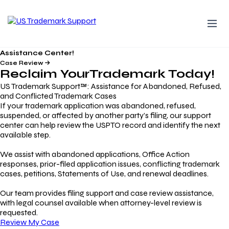
Assistance Center!
Case Review
Reclaim Your
Trademark
Today!
US Trademark Support™: Assistance for Abandoned, Refused,
and Conflicted Trademark Cases
If your trademark application was abandoned, refused,
suspended, or affected by another party’s filing, our support
center can help review the USPTO record and identify the next
available step.
We assist with abandoned applications, Office Action
responses, prior-filed application issues, conflicting trademark
cases, petitions, Statements of Use, and renewal deadlines.
Our team provides filing support and case review assistance,
with legal counsel available when attorney-level review is
requested.
Review My Case