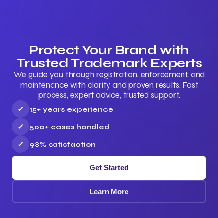
Protect Your Brand with
Trusted Trademark Experts
We guide you through registration, enforcement, and
maintenance with clarity and proven results. Fast
process, expert advice, trusted support.
✓
15+ years experience
✓
500+ cases handled
✓
98% satisfaction
Get Started
Learn More