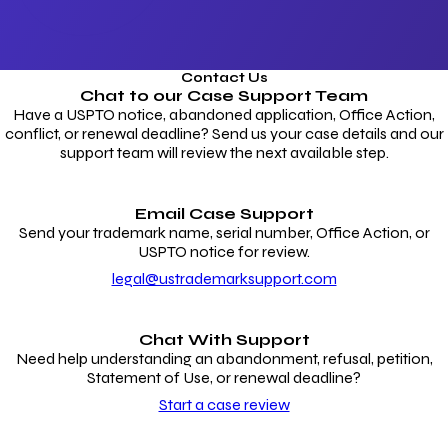
Contact Us
Chat to our
Case Support Team
Have a USPTO notice, abandoned application, Office Action,
conflict, or renewal deadline? Send us your case details and our
support team will review the next available step.
Email Case Support
Send your trademark name, serial number, Office Action, or
USPTO notice for review.
legal@ustrademarksupport.com
Chat With Support
Need help understanding an abandonment, refusal, petition,
Statement of Use, or renewal deadline?
Start a case review