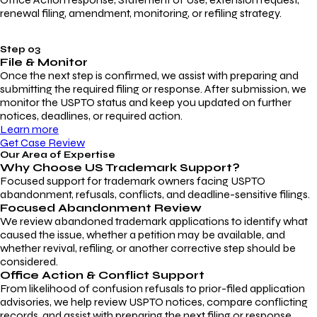
renewal filing, amendment, monitoring, or refiling strategy.
Step 03
File & Monitor
Once the next step is confirmed, we assist with preparing and
submitting the required filing or response. After submission, we
monitor the USPTO status and keep you updated on further
notices, deadlines, or required action.
Learn more
Get Case Review
Our Area of Expertise
Why Choose
US Trademark Support?
Focused support for trademark owners facing USPTO
abandonment, refusals, conflicts, and deadline-sensitive filings.
Focused Abandonment Review
We review abandoned trademark applications to identify what
caused the issue, whether a petition may be available, and
whether revival, refiling, or another corrective step should be
considered.
Office Action & Conflict Support
From likelihood of confusion refusals to prior-filed application
advisories, we help review USPTO notices, compare conflicting
records, and assist with preparing the next filing or response.