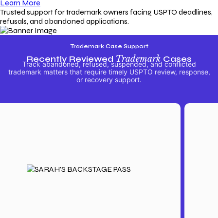
Learn More
Trusted support for trademark owners facing USPTO deadlines,
refusals, and abandoned applications.
Trademark Case Support
Recently Reviewed
Trademark
Cases
Track abandoned, refused, suspended, and conflicted
trademark matters that require timely USPTO review, response,
or recovery support.