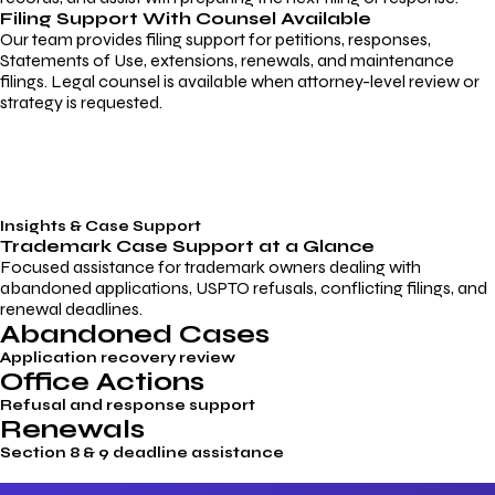
Filing Support With Counsel Available
Our team provides filing support for petitions, responses,
Statements of Use, extensions, renewals, and maintenance
filings. Legal counsel is available when attorney-level review or
strategy is requested.
Insights & Case Support
Trademark
Case Support
at a Glance
Focused assistance for trademark owners dealing with
abandoned applications, USPTO refusals, conflicting filings, and
renewal deadlines.
Abandoned Cases
Application recovery review
Office Actions
Refusal and response support
Renewals
Section 8 & 9 deadline assistance