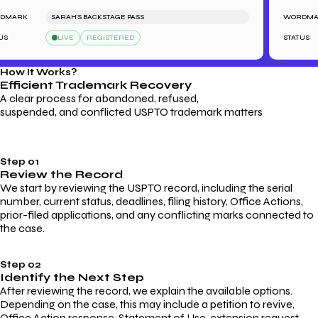
ARK
SARAH'S BACKSTAGE PASS
WORDMARK
LIVE
REGISTERED
STATUS
How It Works?
Efficient Trademark
Recovery
A clear process for abandoned, refused,
suspended, and conflicted USPTO trademark matters
Step 01
Review the Record
We start by reviewing the USPTO record, including the serial
number, current status, deadlines, filing history, Office Actions,
prior-filed applications, and any conflicting marks connected to
the case.
Step 02
Identify the Next Step
After reviewing the record, we explain the available options.
Depending on the case, this may include a petition to revive,
Office Action response, Statement of Use, extension request,