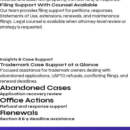
Filing Support With Counsel Available
Our team provides filing support for petitions, responses,
Statements of Use, extensions, renewals, and maintenance
filings. Legal counsel is available when attorney-level review or
strategy is requested.
Insights & Case Support
Trademark
Case Support
at a Glance
Focused assistance for trademark owners dealing with
abandoned applications, USPTO refusals, conflicting filings, and
renewal deadlines.
Abandoned Cases
Application recovery review
Office Actions
Refusal and response support
Renewals
Section 8 & 9 deadline assistance