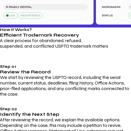
R FAMILY DENTAL
WORDMARK
SARA
LIVE
REGISTERED
STATUS
LI
How It Works?
Efficient Trademark
Recovery
A clear process for abandoned, refused,
suspended, and conflicted USPTO trademark matters
Step 01
Review the Record
We start by reviewing the USPTO record, including the serial
number, current status, deadlines, filing history, Office Actions,
prior-filed applications, and any conflicting marks connected to
the case.
Step 02
Identify the Next Step
After reviewing the record, we explain the available options.
Depending on the case, this may include a petition to revive,
Office Action response, Statement of Use, extension request,