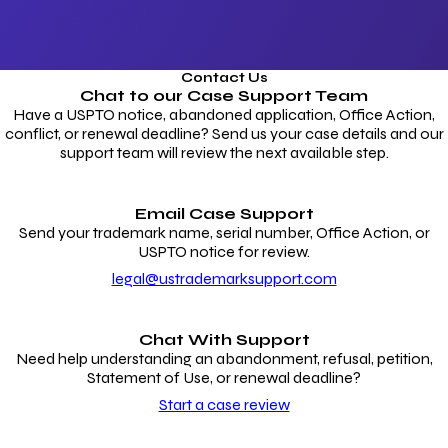
Contact Us
Chat to our
Case Support Team
Have a USPTO notice, abandoned application, Office Action,
conflict, or renewal deadline? Send us your case details and our
support team will review the next available step.
Email Case Support
Send your trademark name, serial number, Office Action, or
USPTO notice for review.
legal@ustrademarksupport.com
Chat With Support
Need help understanding an abandonment, refusal, petition,
Statement of Use, or renewal deadline?
Start a case review