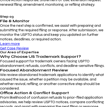
renewal filing, amendment, monitoring, or refiling strategy.
Step 03
File & Monitor
Once the next step is confirmed, we assist with preparing and
submitting the required filing or response. After submission, we
monitor the USPTO status and keep you updated on further
notices, deadlines, or required action.
Learn more
Get Case Review
Our Area of Expertise
Why Choose
US Trademark Support?
Focused support for trademark owners facing USPTO
abandonment, refusals, conflicts, and deadline-sensitive filings.
Focused Abandonment Review
We review abandoned trademark applications to identify what
caused the issue, whether a petition may be available, and
whether revival, refiling, or another corrective step should be
considered.
Office Action & Conflict Support
From likelihood of confusion refusals to prior-filed application
advisories, we help review USPTO notices, compare conflicting
records, and assist with preparing the next filing or response.