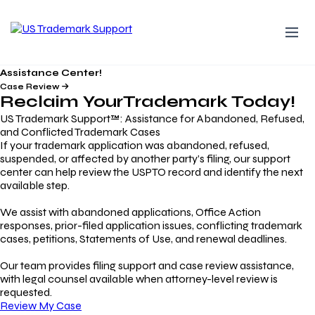
Assistance Center!
Case Review
Reclaim Your
Trademark
Today!
US Trademark Support™: Assistance for Abandoned, Refused,
and Conflicted Trademark Cases
If your trademark application was abandoned, refused,
suspended, or affected by another party’s filing, our support
center can help review the USPTO record and identify the next
available step.
We assist with abandoned applications, Office Action
responses, prior-filed application issues, conflicting trademark
cases, petitions, Statements of Use, and renewal deadlines.
Our team provides filing support and case review assistance,
with legal counsel available when attorney-level review is
requested.
Review My Case