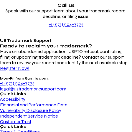
Call us
Speak with our support team about your trademark record,
deadline, or filing issue.
+1 (571) 504-7773
US Trademark Support
Ready to reclaim your
trademark?
Have an abandoned application, USPTO refusal, conflicting
filing, or upcoming trademark deadline? Contact our support
team to review your record and identify the next available step.
Register Now!
Mon-Fri from 8am to 5pm.
+1 (571) 504-7773
legal@ustrademarksupport.com
Quick Links
Accessibility
Financial and Performance Data
Vulnerability Disclosure Policy
Independent Service Notice
Customer Trust
Quick Links
Terms & Conditions