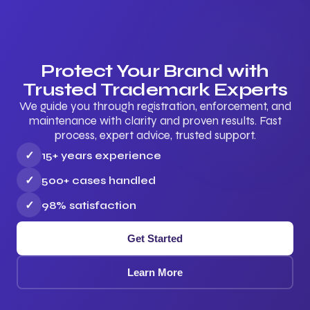
Protect Your Brand with
Trusted Trademark Experts
We guide you through registration, enforcement, and
maintenance with clarity and proven results. Fast
process, expert advice, trusted support.
✓
15+ years experience
✓
500+ cases handled
✓
98% satisfaction
Get Started
Learn More