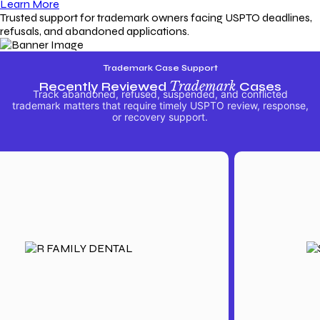
Learn More
Trusted support for trademark owners facing USPTO deadlines,
refusals, and abandoned applications.
Trademark Case Support
Recently Reviewed
Trademark
Cases
Track abandoned, refused, suspended, and conflicted
trademark matters that require timely USPTO review, response,
or recovery support.