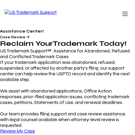
Assistance Center!
Case Review
Reclaim Your
Trademark
Today!
US Trademark Support™: Assistance for Abandoned, Refused,
and Conflicted Trademark Cases
If your trademark application was abandoned, refused,
suspended, or affected by another party’s filing, our support
center can help review the USPTO record and identify the next
available step.
We assist with abandoned applications, Office Action
responses, prior-filed application issues, conflicting trademark
cases, petitions, Statements of Use, and renewal deadlines.
Our team provides filing support and case review assistance,
with legal counsel available when attorney-level review is
requested.
Review My Case