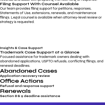
Filing Support With Counsel Available
Our team provides filing support for petitions, responses,
Statements of Use, extensions, renewals, and maintenance
filings. Legal counsel is available when attorney-level review or
strategy is requested.
Insights & Case Support
Trademark
Case Support
at a Glance
Focused assistance for trademark owners dealing with
abandoned applications, USPTO refusals, conflicting filings, and
renewal deadlines.
Abandoned Cases
Application recovery review
Office Actions
Refusal and response support
Renewals
Section 8 & 9 deadline assistance