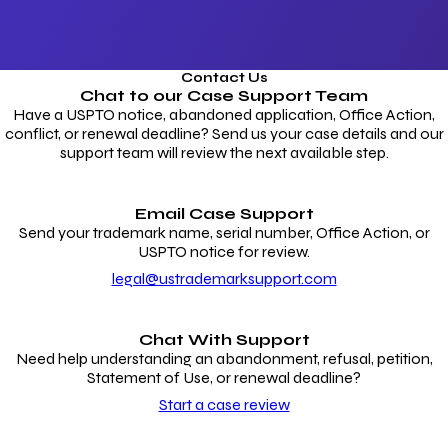
Contact Us
Chat to our
Case Support Team
Have a USPTO notice, abandoned application, Office Action,
conflict, or renewal deadline? Send us your case details and our
support team will review the next available step.
Email Case Support
Send your trademark name, serial number, Office Action, or
USPTO notice for review.
legal@ustrademarksupport.com
Chat With Support
Need help understanding an abandonment, refusal, petition,
Statement of Use, or renewal deadline?
Start a case review