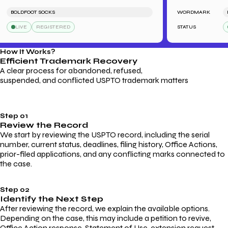
BOLDFOOT SOCKS
WORDMARK
LE
LIVE
REGISTERED
STATUS
L
How It Works?
Efficient Trademark
Recovery
A clear process for abandoned, refused,
suspended, and conflicted USPTO trademark matters
Step 01
Review the Record
We start by reviewing the USPTO record, including the serial
number, current status, deadlines, filing history, Office Actions,
prior-filed applications, and any conflicting marks connected to
the case.
Step 02
Identify the Next Step
After reviewing the record, we explain the available options.
Depending on the case, this may include a petition to revive,
Office Action response, Statement of Use, extension request,