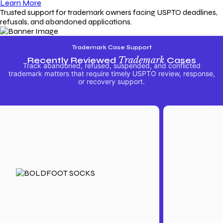
Learn More
Trusted support for trademark owners facing USPTO deadlines,
refusals, and abandoned applications.
Trademark Case Support
Recently Reviewed
Trademark
Cases
Track abandoned, refused, suspended, and conflicted
trademark matters that require timely USPTO review, response,
or recovery support.