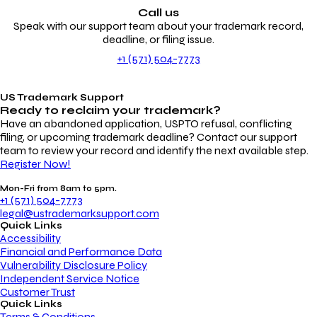
Call us
Speak with our support team about your trademark record,
deadline, or filing issue.
+1 (571) 504-7773
US Trademark Support
Ready to reclaim your
trademark?
Have an abandoned application, USPTO refusal, conflicting
filing, or upcoming trademark deadline? Contact our support
team to review your record and identify the next available step.
Register Now!
Mon-Fri from 8am to 5pm.
+1 (571) 504-7773
legal@ustrademarksupport.com
Quick Links
Accessibility
Financial and Performance Data
Vulnerability Disclosure Policy
Independent Service Notice
Customer Trust
Quick Links
Terms & Conditions