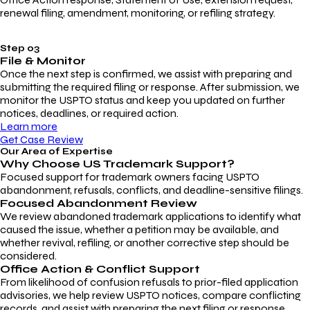
renewal filing, amendment, monitoring, or refiling strategy.
Step 03
File & Monitor
Once the next step is confirmed, we assist with preparing and
submitting the required filing or response. After submission, we
monitor the USPTO status and keep you updated on further
notices, deadlines, or required action.
Learn more
Get Case Review
Our Area of Expertise
Why Choose
US Trademark Support?
Focused support for trademark owners facing USPTO
abandonment, refusals, conflicts, and deadline-sensitive filings.
Focused Abandonment Review
We review abandoned trademark applications to identify what
caused the issue, whether a petition may be available, and
whether revival, refiling, or another corrective step should be
considered.
Office Action & Conflict Support
From likelihood of confusion refusals to prior-filed application
advisories, we help review USPTO notices, compare conflicting
records, and assist with preparing the next filing or response.