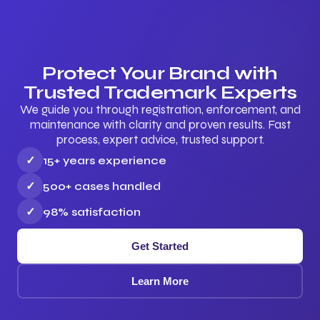
Protect Your Brand with
Trusted Trademark Experts
We guide you through registration, enforcement, and
maintenance with clarity and proven results. Fast
process, expert advice, trusted support.
✓
15+ years experience
✓
500+ cases handled
✓
98% satisfaction
Get Started
Learn More