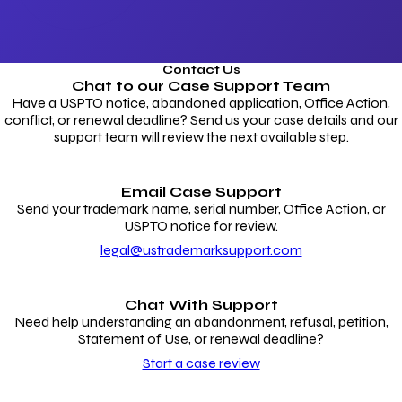
Contact Us
Chat to our
Case Support Team
Have a USPTO notice, abandoned application, Office Action,
conflict, or renewal deadline? Send us your case details and our
support team will review the next available step.
Email Case Support
Send your trademark name, serial number, Office Action, or
USPTO notice for review.
legal@ustrademarksupport.com
Chat With Support
Need help understanding an abandonment, refusal, petition,
Statement of Use, or renewal deadline?
Start a case review