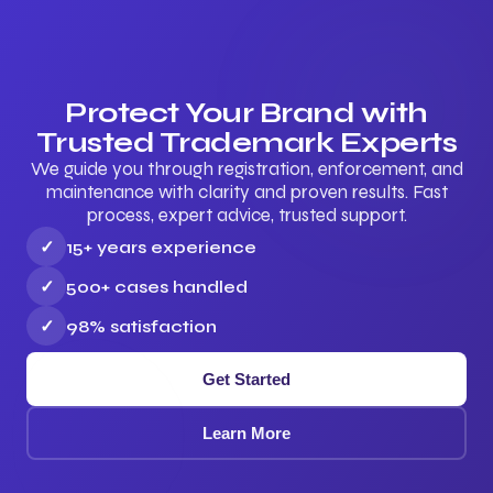
Protect Your Brand with
Trusted Trademark Experts
We guide you through registration, enforcement, and
maintenance with clarity and proven results. Fast
process, expert advice, trusted support.
✓
15+ years experience
✓
500+ cases handled
✓
98% satisfaction
Get Started
Learn More