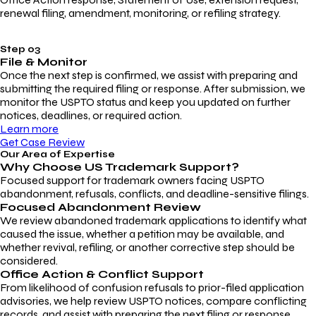
renewal filing, amendment, monitoring, or refiling strategy.
Step 03
File & Monitor
Once the next step is confirmed, we assist with preparing and
submitting the required filing or response. After submission, we
monitor the USPTO status and keep you updated on further
notices, deadlines, or required action.
Learn more
Get Case Review
Our Area of Expertise
Why Choose
US Trademark Support?
Focused support for trademark owners facing USPTO
abandonment, refusals, conflicts, and deadline-sensitive filings.
Focused Abandonment Review
We review abandoned trademark applications to identify what
caused the issue, whether a petition may be available, and
whether revival, refiling, or another corrective step should be
considered.
Office Action & Conflict Support
From likelihood of confusion refusals to prior-filed application
advisories, we help review USPTO notices, compare conflicting
records, and assist with preparing the next filing or response.