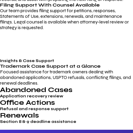
Filing Support With Counsel Available
Our team provides filing support for petitions, responses,
Statements of Use, extensions, renewals, and maintenance
filings. Legal counsel is available when attorney-level review or
strategy is requested.
Insights & Case Support
Trademark
Case Support
at a Glance
Focused assistance for trademark owners dealing with
abandoned applications, USPTO refusals, conflicting filings, and
renewal deadlines.
Abandoned Cases
Application recovery review
Office Actions
Refusal and response support
Renewals
Section 8 & 9 deadline assistance