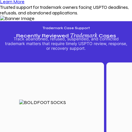
Learn More
Trusted support for trademark owners facing USPTO deadlines,
refusals, and abandoned applications.
Trademark Case Support
Recently Reviewed
Trademark
Cases
Track abandoned, refused, suspended, and conflicted
trademark matters that require timely USPTO review, response,
or recovery support.