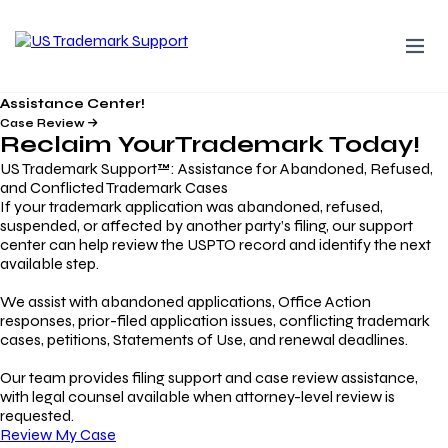
Assistance Center!
Case Review
Reclaim Your
Trademark
Today!
US Trademark Support™: Assistance for Abandoned, Refused,
and Conflicted Trademark Cases
If your trademark application was abandoned, refused,
suspended, or affected by another party’s filing, our support
center can help review the USPTO record and identify the next
available step.
We assist with abandoned applications, Office Action
responses, prior-filed application issues, conflicting trademark
cases, petitions, Statements of Use, and renewal deadlines.
Our team provides filing support and case review assistance,
with legal counsel available when attorney-level review is
requested.
Review My Case