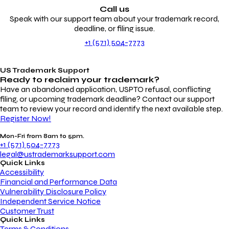
Call us
Speak with our support team about your trademark record,
deadline, or filing issue.
+1 (571) 504-7773
US Trademark Support
Ready to reclaim your
trademark?
Have an abandoned application, USPTO refusal, conflicting
filing, or upcoming trademark deadline? Contact our support
team to review your record and identify the next available step.
Register Now!
Mon-Fri from 8am to 5pm.
+1 (571) 504-7773
legal@ustrademarksupport.com
Quick Links
Accessibility
Financial and Performance Data
Vulnerability Disclosure Policy
Independent Service Notice
Customer Trust
Quick Links
Terms & Conditions