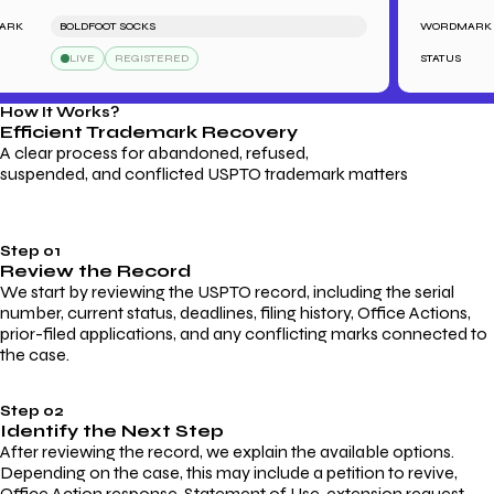
K
BOLDFOOT SOCKS
WORDMARK
LIVE
REGISTERED
STATUS
How It Works?
Efficient Trademark
Recovery
A clear process for abandoned, refused,
suspended, and conflicted USPTO trademark matters
Step 01
Review the Record
We start by reviewing the USPTO record, including the serial
number, current status, deadlines, filing history, Office Actions,
prior-filed applications, and any conflicting marks connected to
the case.
Step 02
Identify the Next Step
After reviewing the record, we explain the available options.
Depending on the case, this may include a petition to revive,
Office Action response, Statement of Use, extension request,