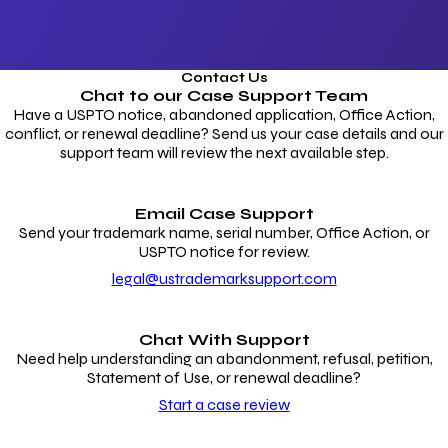
Contact Us
Chat to our
Case Support Team
Have a USPTO notice, abandoned application, Office Action,
conflict, or renewal deadline? Send us your case details and our
support team will review the next available step.
Email Case Support
Send your trademark name, serial number, Office Action, or
USPTO notice for review.
legal@ustrademarksupport.com
Chat With Support
Need help understanding an abandonment, refusal, petition,
Statement of Use, or renewal deadline?
Start a case review