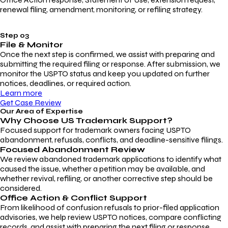
renewal filing, amendment, monitoring, or refiling strategy.
Step 03
File & Monitor
Once the next step is confirmed, we assist with preparing and
submitting the required filing or response. After submission, we
monitor the USPTO status and keep you updated on further
notices, deadlines, or required action.
Learn more
Get Case Review
Our Area of Expertise
Why Choose
US Trademark Support?
Focused support for trademark owners facing USPTO
abandonment, refusals, conflicts, and deadline-sensitive filings.
Focused Abandonment Review
We review abandoned trademark applications to identify what
caused the issue, whether a petition may be available, and
whether revival, refiling, or another corrective step should be
considered.
Office Action & Conflict Support
From likelihood of confusion refusals to prior-filed application
advisories, we help review USPTO notices, compare conflicting
records, and assist with preparing the next filing or response.