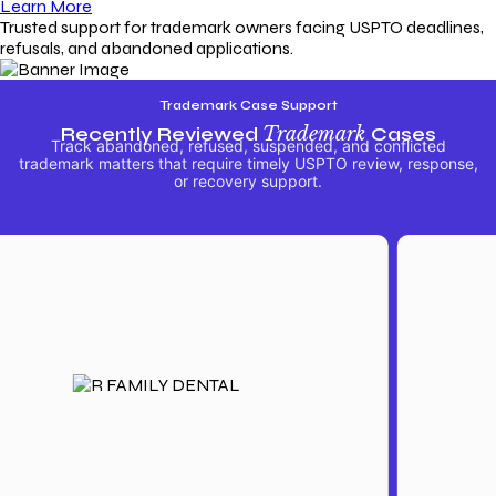
Learn More
Trusted support for trademark owners facing USPTO deadlines,
refusals, and abandoned applications.
Trademark Case Support
Recently Reviewed
Trademark
Cases
Track abandoned, refused, suspended, and conflicted
trademark matters that require timely USPTO review, response,
or recovery support.