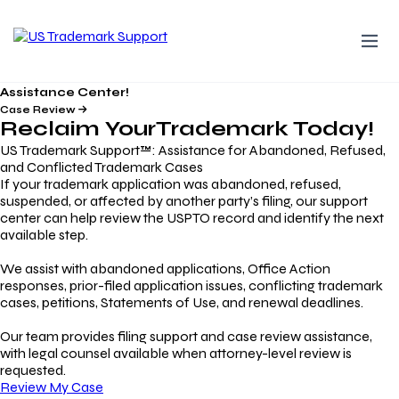
Assistance Center!
Case Review
Reclaim Your
Trademark
Today!
US Trademark Support™: Assistance for Abandoned, Refused,
and Conflicted Trademark Cases
If your trademark application was abandoned, refused,
suspended, or affected by another party’s filing, our support
center can help review the USPTO record and identify the next
available step.
We assist with abandoned applications, Office Action
responses, prior-filed application issues, conflicting trademark
cases, petitions, Statements of Use, and renewal deadlines.
Our team provides filing support and case review assistance,
with legal counsel available when attorney-level review is
requested.
Review My Case