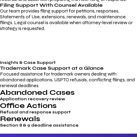
Filing Support With Counsel Available
Our team provides filing support for petitions, responses,
Statements of Use, extensions, renewals, and maintenance
filings. Legal counsel is available when attorney-level review or
strategy is requested.
Insights & Case Support
Trademark
Case Support
at a Glance
Focused assistance for trademark owners dealing with
abandoned applications, USPTO refusals, conflicting filings, and
renewal deadlines.
Abandoned Cases
Application recovery review
Office Actions
Refusal and response support
Renewals
Section 8 & 9 deadline assistance