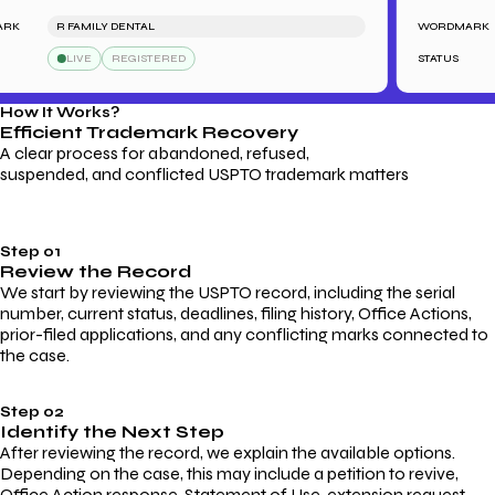
R FAMILY DENTAL
WORDMARK
LIVE
REGISTERED
STATUS
How It Works?
Efficient Trademark
Recovery
A clear process for abandoned, refused,
suspended, and conflicted USPTO trademark matters
Step 01
Review the Record
We start by reviewing the USPTO record, including the serial
number, current status, deadlines, filing history, Office Actions,
prior-filed applications, and any conflicting marks connected to
the case.
Step 02
Identify the Next Step
After reviewing the record, we explain the available options.
Depending on the case, this may include a petition to revive,
Office Action response, Statement of Use, extension request,