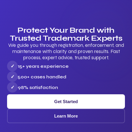
Protect Your Brand with
Trusted Trademark Experts
We guide you through registration, enforcement, and
maintenance with clarity and proven results. Fast
process, expert advice, trusted support.
✓
15+ years experience
✓
500+ cases handled
✓
98% satisfaction
Get Started
Learn More