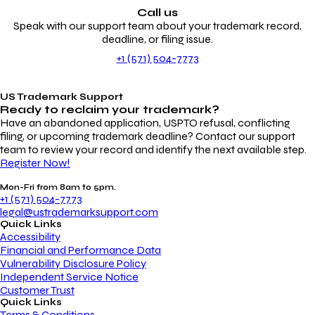
Call us
Speak with our support team about your trademark record,
deadline, or filing issue.
+1 (571) 504-7773
US Trademark Support
Ready to reclaim your
trademark?
Have an abandoned application, USPTO refusal, conflicting
filing, or upcoming trademark deadline? Contact our support
team to review your record and identify the next available step.
Register Now!
Mon-Fri from 8am to 5pm.
+1 (571) 504-7773
legal@ustrademarksupport.com
Quick Links
Accessibility
Financial and Performance Data
Vulnerability Disclosure Policy
Independent Service Notice
Customer Trust
Quick Links
Terms & Conditions