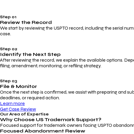
Step 01
Review the Record
We start by reviewing the USPTO record, including the serial numbe
case.
Step 02
Identify the Next Step
After reviewing the record, we explain the available options. Dep
filing, amendment, monitoring, or refiling strategy.
Step 03
File & Monitor
Once the next step is confirmed, we assist with preparing and su
deadlines, or required action.
Learn more
Get Case Review
Our Area of Expertise
Why Choose
US Trademark Support?
Focused support for trademark owners facing USPTO abandonment, 
Focused Abandonment Review