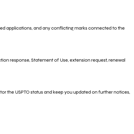
-filed applications, and any conflicting marks connected to the
 Action response, Statement of Use, extension request, renewal
nitor the USPTO status and keep you updated on further notices,