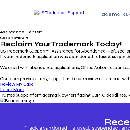
Trademarks
Assistance Center!
Trademark Basics
Enforcing Trade
Pro
Rights Litigation
Case Review
Protecting Your Intellectual
Unde
Reclaim Your
Trademark
Today!
Property with Confidence
Understanding and Pro
Proc
Your Trademark
US Trademark Support™: Assistance for Abandoned, Refused, a
If your trademark application was abandoned, refused, suspended,
Responding to Office
Rev
We assist with abandoned applications, Office Action responses, p
Actions
Protect Against
App
Trademark Scam
Understanding and Addressing
Rest
Our team provides filing support and case review assistance, with
USPTO Office Actions
Safeguarding Your Intel
Appl
Review My Case
Property
Learn More
Trusted support for trademark owners facing USPTO deadlines, r
Keeping your
For
Registration Alive
Esse
Ensure Continued Protection for
Main
Your Trademark
Rece
Track abandoned, refused, suspended, and 