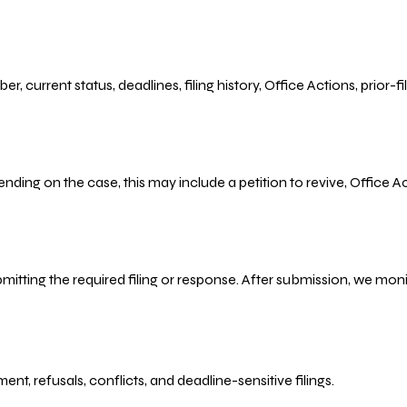
r, current status, deadlines, filing history, Office Actions, prior
ending on the case, this may include a petition to revive, Office
bmitting the required filing or response. After submission, we mo
refusals, conflicts, and deadline-sensitive filings.