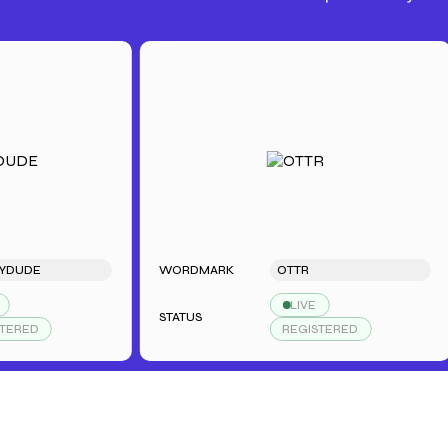
E
WORDMARK
OTTR
LIVE
STATUS
S
REGISTERED