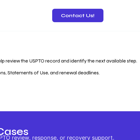
Contact Us!
 Recovery
lp review the USPTO record and identify the next available step.
ions, Statements of Use, and renewal deadlines.
Cases
PTO review, response, or recovery support.