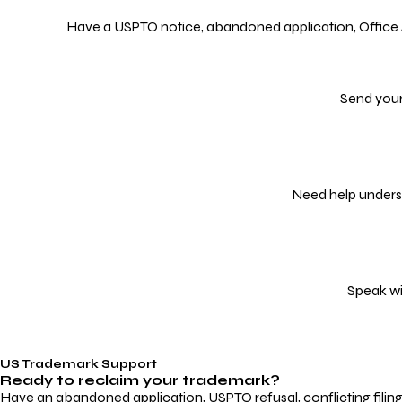
Have a USPTO notice, abandoned application, Office Act
Send your
Need help underst
Speak wi
US Trademark Support
Ready to reclaim your
trademark?
Have an abandoned application, USPTO refusal, conflicting filin