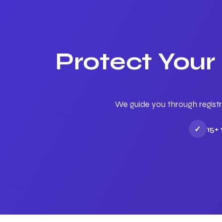
Protect Your
We guide you through registr
✓
15+