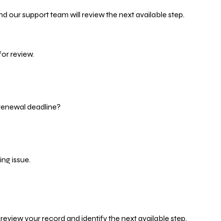
d our support team will review the next available step.
or review.
 renewal deadline?
ng issue.
eview your record and identify the next available step.