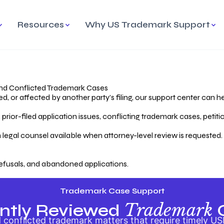
Resources
Why US Trademark Support
mark
cess Overview
Why Choose US
Madrid Protocol
Our Objective
Trademark Support
International Protection
rstanding the Trademark
Efficient Trademark
tecting
ess
Expert Handling of Abandoned
Simplifying Global Trademark
Cases
Registration
nd Conflicted Trademark Cases
 or affected by another party’s filing, our support center can he
iving an Abandoned
rior-filed application issues, conflicting trademark cases, petit
lication
Hiring a Licensed US
s
Attorney
oring Your Trademark
 legal counsel available when attorney-level review is requested.
lectual
ication
Hiring a US Licensed Attorney
from US Trademark Office.
efusals, and abandoned applications.
ms To File
ntial Forms for Trademark
tenance
Trademark Case Support
Trademark
ntly Reviewed
conflicted trademark matters that require timely US