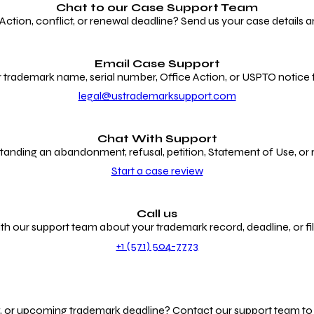
Chat to our
Case Support Team
ion, conflict, or renewal deadline? Send us your case details an
Email Case Support
 trademark name, serial number, Office Action, or USPTO notice f
legal@ustrademarksupport.com
Chat With Support
anding an abandonment, refusal, petition, Statement of Use, or
Start a case review
Call us
th our support team about your trademark record, deadline, or fili
+1 (571) 504-7773
g, or upcoming trademark deadline? Contact our support team to r