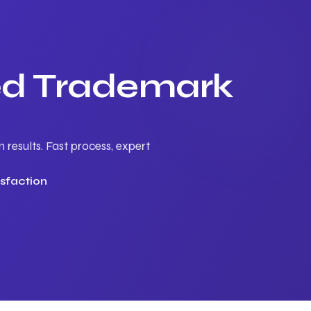
ted Trademark
results. Fast process, expert
sfaction