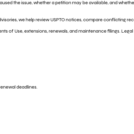
ed the issue, whether a petition may be available, and whether re
dvisories, we help review USPTO notices, compare conflicting recor
ents of Use, extensions, renewals, and maintenance filings. Legal 
 renewal deadlines.