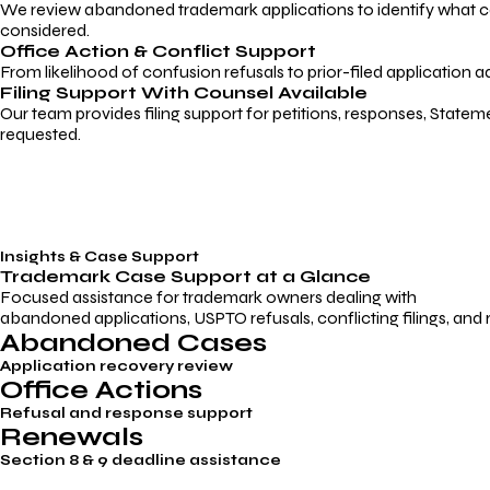
We review abandoned trademark applications to identify what caus
considered.
Office Action & Conflict Support
From likelihood of confusion refusals to prior-filed application a
Filing Support With Counsel Available
Our team provides filing support for petitions, responses, Statem
requested.
Insights & Case Support
Trademark
Case Support
at a Glance
Focused assistance for trademark owners dealing with
abandoned applications, USPTO refusals, conflicting filings, and
Abandoned Cases
Application recovery review
Office Actions
Refusal and response support
Renewals
Section 8 & 9 deadline assistance