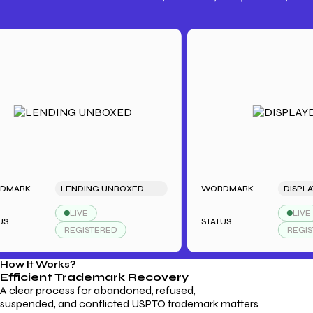
Trademark Fees
Understanding USPTO Fees for
Trademark Services
K
LENDING UNBOXED
WORDMARK
DISPLAYDUD
LIVE
LIVE
STATUS
REGISTERED
REGISTERED
How It Works?
Efficient Trademark
Recovery
A clear process for abandoned, refused,
suspended, and conflicted USPTO trademark matters