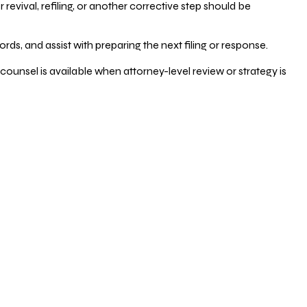
vival, refiling, or another corrective step should be
ds, and assist with preparing the next filing or response.
counsel is available when attorney-level review or strategy is