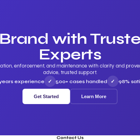
 Brand with Trus
Experts
ation, enforcement, and maintenance with clarity and proven 
advice, trusted support.
 years experience
✓
500+ cases handled
✓
98% sati
Get Started
Learn More
Contact Us