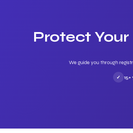
Protect Your
We guide you through registr
✓
15+