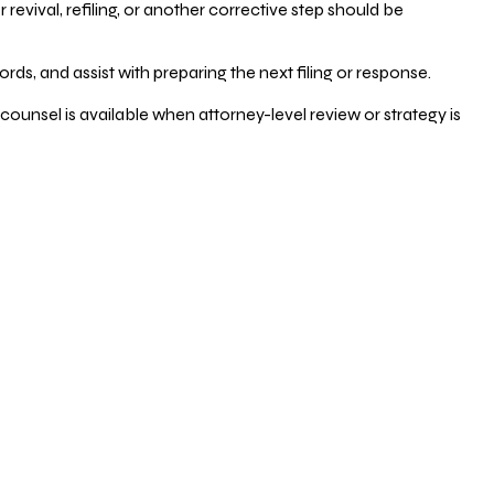
vival, refiling, or another corrective step should be
ds, and assist with preparing the next filing or response.
counsel is available when attorney-level review or strategy is