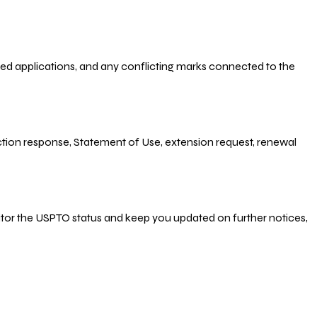
-filed applications, and any conflicting marks connected to the
 Action response, Statement of Use, extension request, renewal
nitor the USPTO status and keep you updated on further notices,