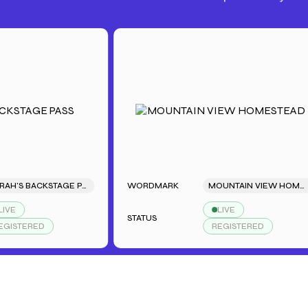
SARAH'S BACKSTAGE PASS
WORDMARK
MOUNTAIN VIEW HOMESTEAD
LIVE
STATUS
ERED
REGISTERED