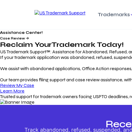
Trademarks
Assistance Center!
Trademark Basics
Enforcing Trade
Pro
Rights Litigation
Case Review
Protecting Your Intellectual
Unde
Reclaim Your
Trademark
Today!
Property with Confidence
Understanding and Pro
Proc
Your Trademark
US Trademark Support™: Assistance for Abandoned, Refused, a
If your trademark application was abandoned, refused, suspended,
Responding to Office
Rev
We assist with abandoned applications, Office Action responses, p
Actions
Protect Against
App
Trademark Scam
Understanding and Addressing
Rest
Our team provides filing support and case review assistance, with
USPTO Office Actions
Safeguarding Your Intel
Appl
Review My Case
Property
Learn More
Trusted support for trademark owners facing USPTO deadlines, r
Keeping your
For
Registration Alive
Esse
Ensure Continued Protection for
Main
Your Trademark
Rece
Track abandoned, refused, suspended, and 