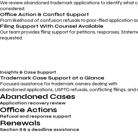
We review abandoned trademark applications to identify what caus
considered.
Office Action & Conflict Support
From likelihood of confusion refusals to prior-filed application a
Filing Support With Counsel Available
Our team provides filing support for petitions, responses, Statem
requested.
Insights & Case Support
Trademark
Case Support
at a Glance
Focused assistance for trademark owners dealing with
abandoned applications, USPTO refusals, conflicting filings, and
Abandoned Cases
Application recovery review
Office Actions
Refusal and response support
Renewals
Section 8 & 9 deadline assistance