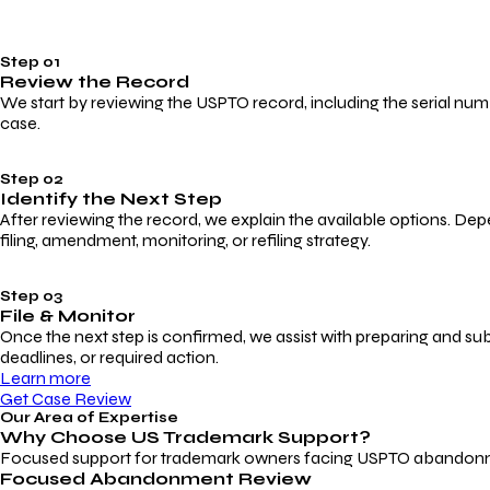
Step 01
Review the Record
We start by reviewing the USPTO record, including the serial numbe
case.
Step 02
Identify the Next Step
After reviewing the record, we explain the available options. Dep
filing, amendment, monitoring, or refiling strategy.
Step 03
File & Monitor
Once the next step is confirmed, we assist with preparing and su
deadlines, or required action.
Learn more
Get Case Review
Our Area of Expertise
Why Choose
US Trademark Support?
Focused support for trademark owners facing USPTO abandonment, 
Focused Abandonment Review