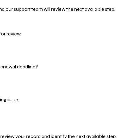
d our support team will review the next available step.
or review.
 renewal deadline?
ng issue.
eview your record and identify the next available step.