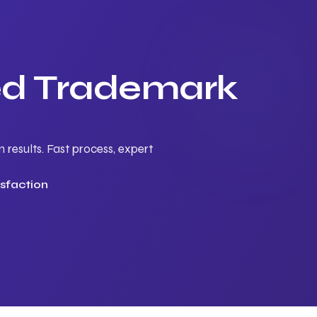
ted Trademark
results. Fast process, expert
sfaction