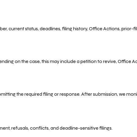
r, current status, deadlines, filing history, Office Actions, prior
ending on the case, this may include a petition to revive, Office
bmitting the required filing or response. After submission, we mo
refusals, conflicts, and deadline-sensitive filings.