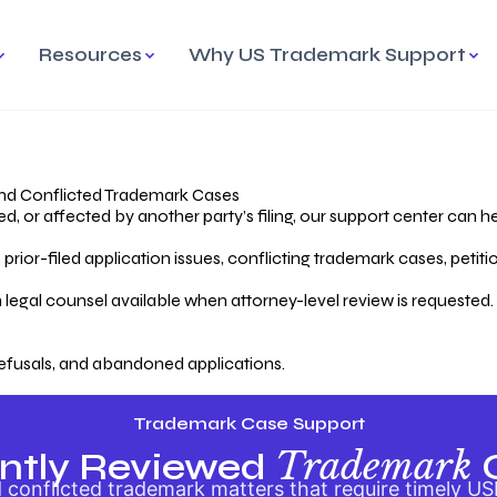
Resources
Why US Trademark Support
mark
cess Overview
Why Choose US
Madrid Protocol
Our Objective
Trademark Support
International Protection
rstanding the Trademark
Efficient Trademark
tecting
ess
Expert Handling of Abandoned
Simplifying Global Trademark
Cases
Registration
nd Conflicted Trademark Cases
 or affected by another party’s filing, our support center can he
iving an Abandoned
rior-filed application issues, conflicting trademark cases, petit
lication
Hiring a Licensed US
s
Attorney
oring Your Trademark
 legal counsel available when attorney-level review is requested.
lectual
ication
Hiring a US Licensed Attorney
from US Trademark Office.
efusals, and abandoned applications.
ms To File
ntial Forms for Trademark
tenance
Trademark Case Support
Trademark
ntly Reviewed
conflicted trademark matters that require timely US