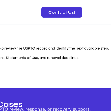
Contact Us!
 Recovery
lp review the USPTO record and identify the next available step.
ions, Statements of Use, and renewal deadlines.
Cases
PTO review, response, or recovery support.