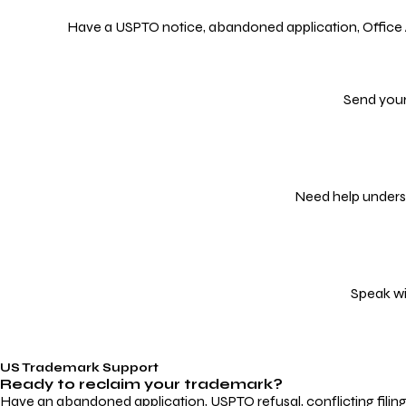
Have a USPTO notice, abandoned application, Office Act
Send your
Need help underst
Speak wi
US Trademark Support
Ready to reclaim your
trademark?
Have an abandoned application, USPTO refusal, conflicting filin