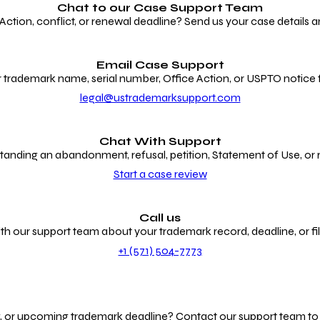
Chat to our
Case Support Team
ion, conflict, or renewal deadline? Send us your case details an
Email Case Support
 trademark name, serial number, Office Action, or USPTO notice f
legal@ustrademarksupport.com
Chat With Support
anding an abandonment, refusal, petition, Statement of Use, or
Start a case review
Call us
th our support team about your trademark record, deadline, or fili
+1 (571) 504-7773
g, or upcoming trademark deadline? Contact our support team to r