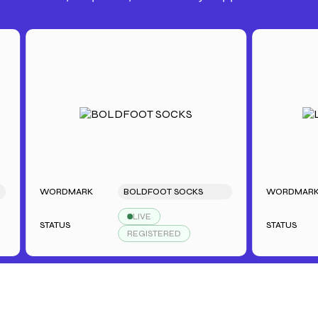
WORDMARK
BOLDFOOT SOCKS
WORDMARK
LIVE
STATUS
STATUS
REGISTERED