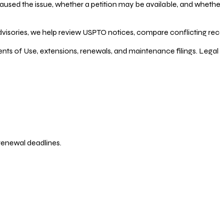
ed the issue, whether a petition may be available, and whether re
dvisories, we help review USPTO notices, compare conflicting recor
ents of Use, extensions, renewals, and maintenance filings. Legal 
 renewal deadlines.