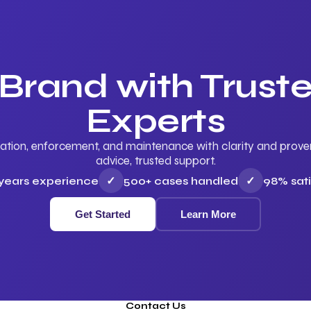
 Brand with Trus
Experts
ation, enforcement, and maintenance with clarity and proven 
advice, trusted support.
 years experience
✓
500+ cases handled
✓
98% sati
Get Started
Learn More
Contact Us