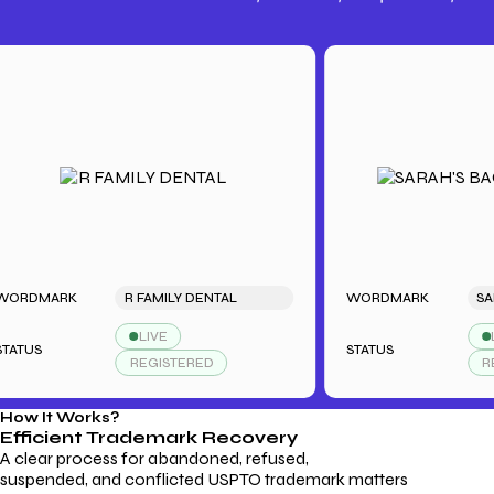
Trademark Fees
Understanding USPTO Fees for
Trademark Services
ARK
R FAMILY DENTAL
WORDMARK
LIVE
LIVE
STATUS
REGISTERED
REGIST
How It Works?
Efficient Trademark
Recovery
A clear process for abandoned, refused,
suspended, and conflicted USPTO trademark matters