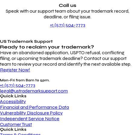
Call us
Speak with our support team about your trademark record,
deadline, or filing issue.
+1 (571) 504-7773
US Trademark Support
Ready to reclaim your
trademark?
Have an abandoned application, USPTO refusal, conflicting
filing, or upcoming trademark deadline? Contact our support
team to review your record and identify the next available step.
Register Now!
Mon-Fri from 8am to 5pm.
+1 (571) 504-7773
legal@ustrademarksupport.com
Quick Links
Accessibility
Financial and Performance Data
Vulnerability Disclosure Policy
Independent Service Notice
Customer Trust
Quick Links
Terms & Conditions