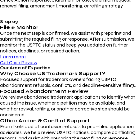
renewal filing, amendment, monitoring, or refiling strategy.
Step 03
File & Monitor
Once the next step is confirmed, we assist with preparing and
submitting the required filing or response. After submission, we
monitor the USPTO status and keep you updated on further
notices, deadlines, or required action.
Learn more
Get Case Review
Our Area of Expertise
Why Choose
US Trademark Support?
Focused support for trademark owners facing USPTO
abandonment, refusals, conflicts, and deadline-sensitive filings.
Focused Abandonment Review
We review abandoned trademark applications to identify what
caused the issue, whether a petition may be available, and
whether revival, refiling, or another corrective step should be
considered.
Office Action & Conflict Support
From likelihood of confusion refusals to prior-filed application
advisories, we help review USPTO notices, compare conflicting
records, and assist with preparing the next filing or response.