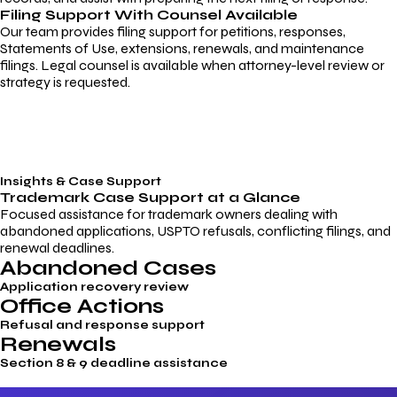
Filing Support With Counsel Available
Our team provides filing support for petitions, responses,
Statements of Use, extensions, renewals, and maintenance
filings. Legal counsel is available when attorney-level review or
strategy is requested.
Insights & Case Support
Trademark
Case Support
at a Glance
Focused assistance for trademark owners dealing with
abandoned applications, USPTO refusals, conflicting filings, and
renewal deadlines.
Abandoned Cases
Application recovery review
Office Actions
Refusal and response support
Renewals
Section 8 & 9 deadline assistance