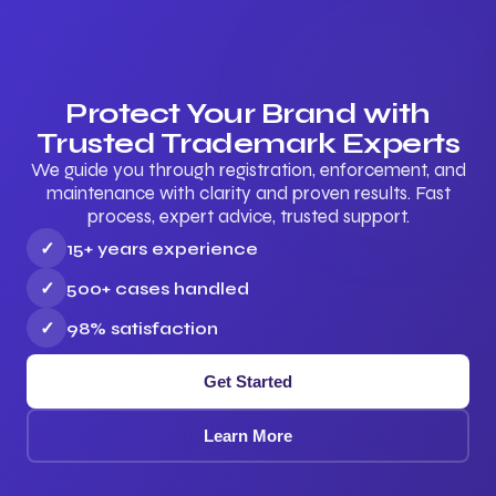
Protect Your Brand with
Trusted Trademark Experts
We guide you through registration, enforcement, and
maintenance with clarity and proven results. Fast
process, expert advice, trusted support.
✓
15+ years experience
✓
500+ cases handled
✓
98% satisfaction
Get Started
Learn More