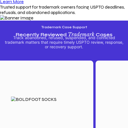
Learn More
Trusted support for trademark owners facing USPTO deadlines,
refusals, and abandoned applications.
Trademark Case Support
Recently Reviewed
Trademark
Cases
Track abandoned, refused, suspended, and conflicted
trademark matters that require timely USPTO review, response,
or recovery support.