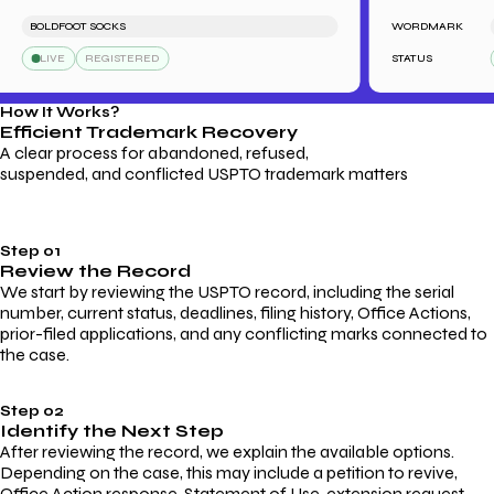
BOLDFOOT SOCKS
WORDMARK
LE
LIVE
REGISTERED
STATUS
L
How It Works?
Efficient Trademark
Recovery
A clear process for abandoned, refused,
suspended, and conflicted USPTO trademark matters
Step 01
Review the Record
We start by reviewing the USPTO record, including the serial
number, current status, deadlines, filing history, Office Actions,
prior-filed applications, and any conflicting marks connected to
the case.
Step 02
Identify the Next Step
After reviewing the record, we explain the available options.
Depending on the case, this may include a petition to revive,
Office Action response, Statement of Use, extension request,