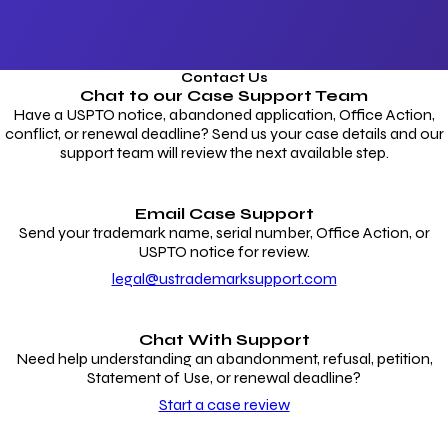
Contact Us
Chat to our
Case Support Team
Have a USPTO notice, abandoned application, Office Action,
conflict, or renewal deadline? Send us your case details and our
support team will review the next available step.
Email Case Support
Send your trademark name, serial number, Office Action, or
USPTO notice for review.
legal@ustrademarksupport.com
Chat With Support
Need help understanding an abandonment, refusal, petition,
Statement of Use, or renewal deadline?
Start a case review