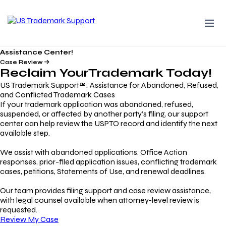
Assistance Center!
Case Review
Reclaim Your
Trademark
Today!
US Trademark Support™: Assistance for Abandoned, Refused,
and Conflicted Trademark Cases
If your trademark application was abandoned, refused,
suspended, or affected by another party’s filing, our support
center can help review the USPTO record and identify the next
available step.
We assist with abandoned applications, Office Action
responses, prior-filed application issues, conflicting trademark
cases, petitions, Statements of Use, and renewal deadlines.
Our team provides filing support and case review assistance,
with legal counsel available when attorney-level review is
requested.
Review My Case