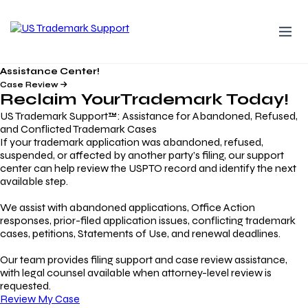
Assistance Center!
Case Review
Reclaim Your
Trademark
Today!
US Trademark Support™: Assistance for Abandoned, Refused,
and Conflicted Trademark Cases
If your trademark application was abandoned, refused,
suspended, or affected by another party’s filing, our support
center can help review the USPTO record and identify the next
available step.
We assist with abandoned applications, Office Action
responses, prior-filed application issues, conflicting trademark
cases, petitions, Statements of Use, and renewal deadlines.
Our team provides filing support and case review assistance,
with legal counsel available when attorney-level review is
requested.
Review My Case