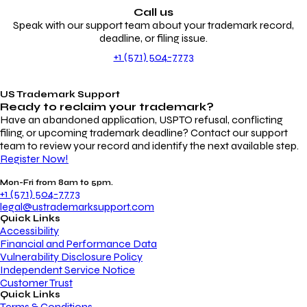
Call us
Speak with our support team about your trademark record,
deadline, or filing issue.
+1 (571) 504-7773
US Trademark Support
Ready to reclaim your
trademark?
Have an abandoned application, USPTO refusal, conflicting
filing, or upcoming trademark deadline? Contact our support
team to review your record and identify the next available step.
Register Now!
Mon-Fri from 8am to 5pm.
+1 (571) 504-7773
legal@ustrademarksupport.com
Quick Links
Accessibility
Financial and Performance Data
Vulnerability Disclosure Policy
Independent Service Notice
Customer Trust
Quick Links
Terms & Conditions