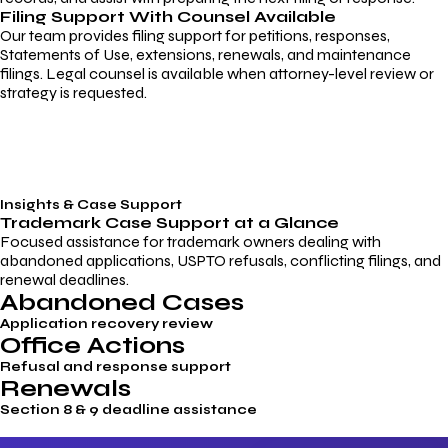
Filing Support With Counsel Available
Our team provides filing support for petitions, responses,
Statements of Use, extensions, renewals, and maintenance
filings. Legal counsel is available when attorney-level review or
strategy is requested.
Insights & Case Support
Trademark
Case Support
at a Glance
Focused assistance for trademark owners dealing with
abandoned applications, USPTO refusals, conflicting filings, and
renewal deadlines.
Abandoned Cases
Application recovery review
Office Actions
Refusal and response support
Renewals
Section 8 & 9 deadline assistance