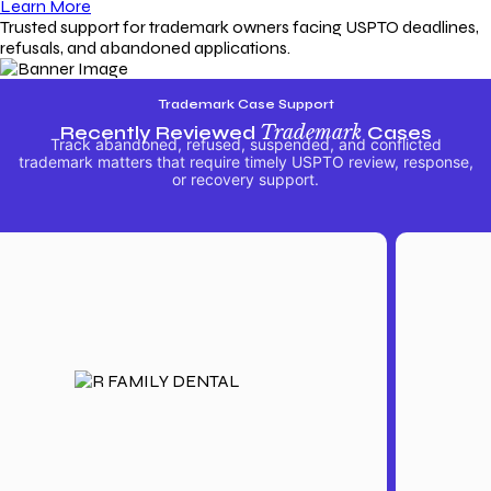
Learn More
Trusted support for trademark owners facing USPTO deadlines,
refusals, and abandoned applications.
Trademark Case Support
Recently Reviewed
Trademark
Cases
Track abandoned, refused, suspended, and conflicted
trademark matters that require timely USPTO review, response,
or recovery support.