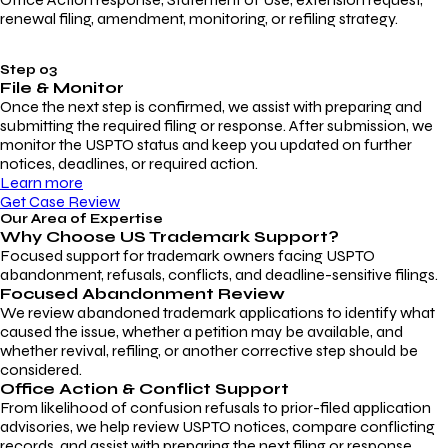
renewal filing, amendment, monitoring, or refiling strategy.
Step 03
File & Monitor
Once the next step is confirmed, we assist with preparing and
submitting the required filing or response. After submission, we
monitor the USPTO status and keep you updated on further
notices, deadlines, or required action.
Learn more
Get Case Review
Our Area of Expertise
Why Choose
US Trademark Support?
Focused support for trademark owners facing USPTO
abandonment, refusals, conflicts, and deadline-sensitive filings.
Focused Abandonment Review
We review abandoned trademark applications to identify what
caused the issue, whether a petition may be available, and
whether revival, refiling, or another corrective step should be
considered.
Office Action & Conflict Support
From likelihood of confusion refusals to prior-filed application
advisories, we help review USPTO notices, compare conflicting
records, and assist with preparing the next filing or response.