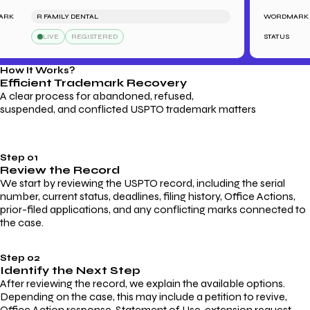
R FAMILY DENTAL
WORDMARK
LIVE
REGISTERED
STATUS
How It Works?
Efficient Trademark
Recovery
A clear process for abandoned, refused,
suspended, and conflicted USPTO trademark matters
Step 01
Review the Record
We start by reviewing the USPTO record, including the serial
number, current status, deadlines, filing history, Office Actions,
prior-filed applications, and any conflicting marks connected to
the case.
Step 02
Identify the Next Step
After reviewing the record, we explain the available options.
Depending on the case, this may include a petition to revive,
Office Action response, Statement of Use, extension request,