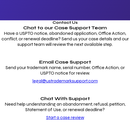
Contact Us
Chat to our
Case Support Team
Have a USPTO notice, abandoned application, Office Action,
conflict, or renewal deadline? Send us your case details and our
support team will review the next available step.
Email Case Support
Send your trademark name, serial number, Office Action, or
USPTO notice for review.
legal@ustrademarksupport.com
Chat With Support
Need help understanding an abandonment, refusal, petition,
Statement of Use, or renewal deadline?
Start a case review