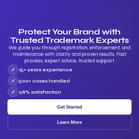
Protect Your Brand with
Trusted Trademark Experts
We guide you through registration, enforcement, and
maintenance with clarity and proven results. Fast
process, expert advice, trusted support.
✓
15+ years experience
✓
500+ cases handled
✓
98% satisfaction
Get Started
Learn More