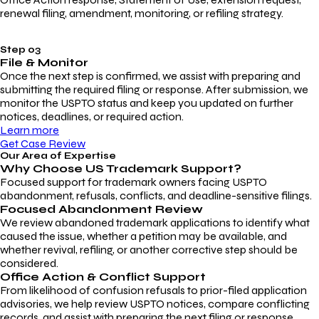
renewal filing, amendment, monitoring, or refiling strategy.
Step 03
File & Monitor
Once the next step is confirmed, we assist with preparing and
submitting the required filing or response. After submission, we
monitor the USPTO status and keep you updated on further
notices, deadlines, or required action.
Learn more
Get Case Review
Our Area of Expertise
Why Choose
US Trademark Support?
Focused support for trademark owners facing USPTO
abandonment, refusals, conflicts, and deadline-sensitive filings.
Focused Abandonment Review
We review abandoned trademark applications to identify what
caused the issue, whether a petition may be available, and
whether revival, refiling, or another corrective step should be
considered.
Office Action & Conflict Support
From likelihood of confusion refusals to prior-filed application
advisories, we help review USPTO notices, compare conflicting
records, and assist with preparing the next filing or response.