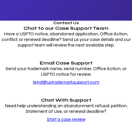
Contact Us
Chat to our
Case Support Team
Have a USPTO notice, abandoned application, Office Action,
conflict, or renewal deadline? Send us your case details and our
support team will review the next available step.
Email Case Support
Send your trademark name, serial number, Office Action, or
USPTO notice for review.
legal@ustrademarksupport.com
Chat With Support
Need help understanding an abandonment, refusal, petition,
Statement of Use, or renewal deadline?
Start a case review