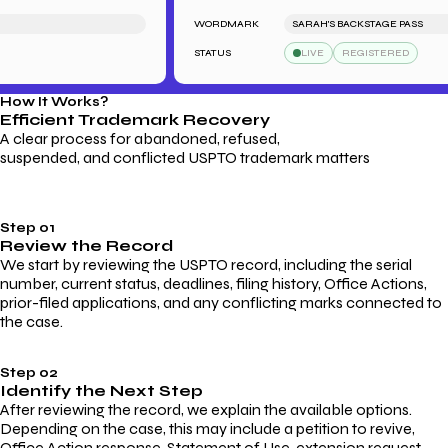
WORDMARK
SARAH'S BACKSTAGE PASS
STATUS
LIVE
REGISTERED
How It Works?
Efficient Trademark
Recovery
A clear process for abandoned, refused,
suspended, and conflicted USPTO trademark matters
Step 01
Review the Record
We start by reviewing the USPTO record, including the serial
number, current status, deadlines, filing history, Office Actions,
prior-filed applications, and any conflicting marks connected to
the case.
Step 02
Identify the Next Step
After reviewing the record, we explain the available options.
Depending on the case, this may include a petition to revive,
Office Action response, Statement of Use, extension request,