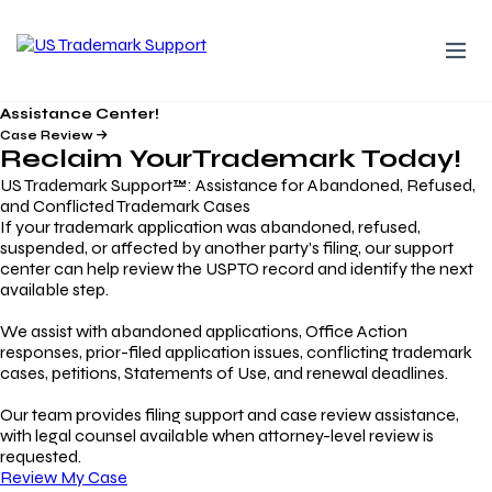
Assistance Center!
Case Review
Reclaim Your
Trademark
Today!
US Trademark Support™: Assistance for Abandoned, Refused,
and Conflicted Trademark Cases
If your trademark application was abandoned, refused,
suspended, or affected by another party’s filing, our support
center can help review the USPTO record and identify the next
available step.
We assist with abandoned applications, Office Action
responses, prior-filed application issues, conflicting trademark
cases, petitions, Statements of Use, and renewal deadlines.
Our team provides filing support and case review assistance,
with legal counsel available when attorney-level review is
requested.
Review My Case