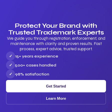
Protect Your Brand with
Trusted Trademark Experts
We guide you through registration, enforcement, and
maintenance with clarity and proven results. Fast
process, expert advice, trusted support.
✓
15+ years experience
✓
500+ cases handled
✓
98% satisfaction
Get Started
Learn More