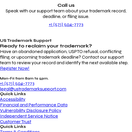
Call us
Speak with our support team about your trademark record,
deadline, or filing issue.
+1 (571) 504-7773
US Trademark Support
Ready to reclaim your
trademark?
Have an abandoned application, USPTO refusal, conflicting
filing, or upcoming trademark deadline? Contact our support
team to review your record and identify the next available step.
Register Now!
Mon-Fri from 8am to 5pm.
+1 (571) 504-7773
legal@ustrademarksupport.com
Quick Links
Accessibility
Financial and Performance Data
Vulnerability Disclosure Policy
Independent Service Notice
Customer Trust
Quick Links
Terms & Conditions