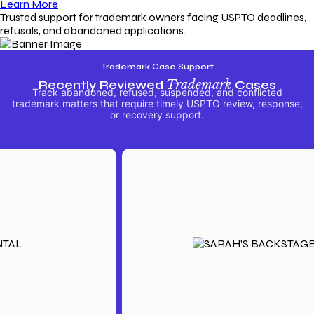
Learn More
Trusted support for trademark owners facing USPTO deadlines,
refusals, and abandoned applications.
Trademark Case Support
Recently Reviewed
Trademark
Cases
Track abandoned, refused, suspended, and conflicted
trademark matters that require timely USPTO review, response,
or recovery support.