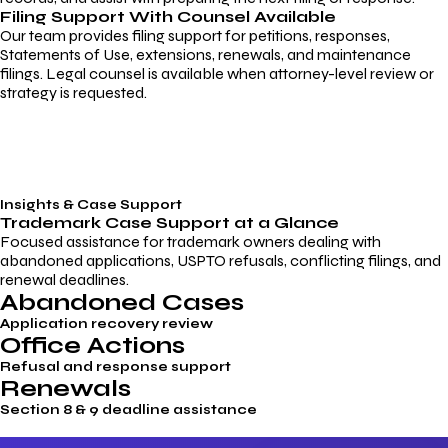
Filing Support With Counsel Available
Our team provides filing support for petitions, responses,
Statements of Use, extensions, renewals, and maintenance
filings. Legal counsel is available when attorney-level review or
strategy is requested.
Insights & Case Support
Trademark
Case Support
at a Glance
Focused assistance for trademark owners dealing with
abandoned applications, USPTO refusals, conflicting filings, and
renewal deadlines.
Abandoned Cases
Application recovery review
Office Actions
Refusal and response support
Renewals
Section 8 & 9 deadline assistance