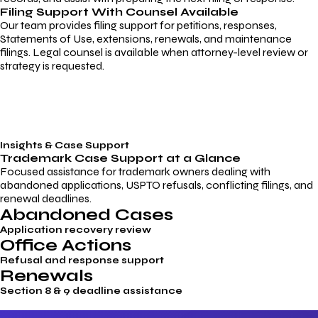
Filing Support With Counsel Available
Our team provides filing support for petitions, responses,
Statements of Use, extensions, renewals, and maintenance
filings. Legal counsel is available when attorney-level review or
strategy is requested.
Insights & Case Support
Trademark
Case Support
at a Glance
Focused assistance for trademark owners dealing with
abandoned applications, USPTO refusals, conflicting filings, and
renewal deadlines.
Abandoned Cases
Application recovery review
Office Actions
Refusal and response support
Renewals
Section 8 & 9 deadline assistance