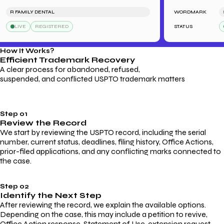
R FAMILY DENTAL
WORDMARK
SAR
LIVE
REGISTERED
STATUS
L
How It Works?
Efficient Trademark
Recovery
A clear process for abandoned, refused,
suspended, and conflicted USPTO trademark matters
Step 01
Review the Record
We start by reviewing the USPTO record, including the serial
number, current status, deadlines, filing history, Office Actions,
prior-filed applications, and any conflicting marks connected to
the case.
Step 02
Identify the Next Step
After reviewing the record, we explain the available options.
Depending on the case, this may include a petition to revive,
Office Action response, Statement of Use, extension request,