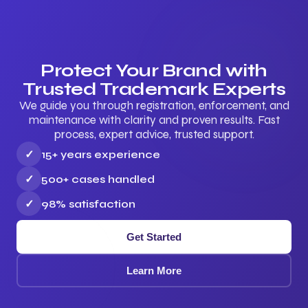
Protect Your Brand with
Trusted Trademark Experts
We guide you through registration, enforcement, and
maintenance with clarity and proven results. Fast
process, expert advice, trusted support.
✓
15+ years experience
✓
500+ cases handled
✓
98% satisfaction
Get Started
Learn More