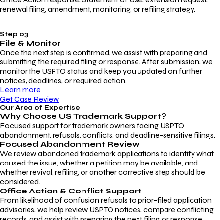
renewal filing, amendment, monitoring, or refiling strategy.
Step 03
File & Monitor
Once the next step is confirmed, we assist with preparing and
submitting the required filing or response. After submission, we
monitor the USPTO status and keep you updated on further
notices, deadlines, or required action.
Learn more
Get Case Review
Our Area of Expertise
Why Choose
US Trademark Support?
Focused support for trademark owners facing USPTO
abandonment, refusals, conflicts, and deadline-sensitive filings.
Focused Abandonment Review
We review abandoned trademark applications to identify what
caused the issue, whether a petition may be available, and
whether revival, refiling, or another corrective step should be
considered.
Office Action & Conflict Support
From likelihood of confusion refusals to prior-filed application
advisories, we help review USPTO notices, compare conflicting
records, and assist with preparing the next filing or response.