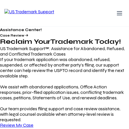
Assistance Center!
Case Review
Reclaim Your
Trademark
Today!
US Trademark Support™: Assistance for Abandoned, Refused,
and Conflicted Trademark Cases
If your trademark application was abandoned, refused,
suspended, or affected by another party’s filing, our support
center can help review the USPTO record and identify the next
available step.
We assist with abandoned applications, Office Action
responses, prior-filed application issues, conflicting trademark
cases, petitions, Statements of Use, and renewal deadlines.
Our team provides filing support and case review assistance,
with legal counsel available when attorney-level review is
requested.
Review My Case