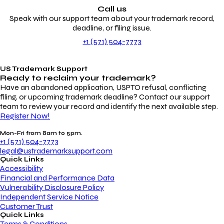
Call us
Speak with our support team about your trademark record,
deadline, or filing issue.
+1 (571) 504-7773
US Trademark Support
Ready to reclaim your
trademark?
Have an abandoned application, USPTO refusal, conflicting
filing, or upcoming trademark deadline? Contact our support
team to review your record and identify the next available step.
Register Now!
Mon-Fri from 8am to 5pm.
+1 (571) 504-7773
legal@ustrademarksupport.com
Quick Links
Accessibility
Financial and Performance Data
Vulnerability Disclosure Policy
Independent Service Notice
Customer Trust
Quick Links
Terms & Conditions