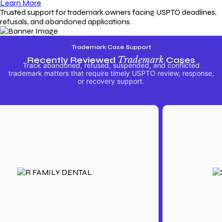
Learn More
Trusted support for trademark owners facing USPTO deadlines,
refusals, and abandoned applications.
Trademark Case Support
Recently Reviewed
Trademark
Cases
Track abandoned, refused, suspended, and conflicted
trademark matters that require timely USPTO review, response,
or recovery support.