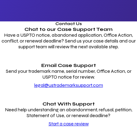
Contact Us
Chat to our
Case Support Team
Have a USPTO notice, abandoned application, Office Action,
conflict, or renewal deadline? Send us your case details and our
support team will review the next available step.
Email Case Support
Send your trademark name, serial number, Office Action, or
USPTO notice for review.
legal@ustrademarksupport.com
Chat With Support
Need help understanding an abandonment, refusal, petition,
Statement of Use, or renewal deadline?
Start a case review