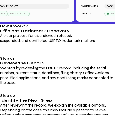
MILY DENTAL
WORDMARK
SARAH'S 
E
REGISTERED
STATUS
LIVE
How It Works?
Efficient Trademark
Recovery
A clear process for abandoned, refused,
suspended, and conflicted USPTO trademark matters
Step 01
Review the Record
We start by reviewing the USPTO record, including the serial
number, current status, deadlines, filing history, Office Actions,
prior-filed applications, and any conflicting marks connected to
the case.
Step 02
Identify the Next Step
After reviewing the record, we explain the available options.
Depending on the case, this may include a petition to revive,
Office Action response, Statement of Use, extension request,