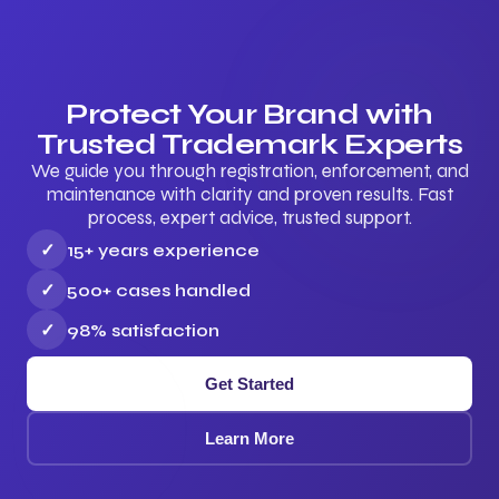
Protect Your Brand with
Trusted Trademark Experts
We guide you through registration, enforcement, and
maintenance with clarity and proven results. Fast
process, expert advice, trusted support.
✓
15+ years experience
✓
500+ cases handled
✓
98% satisfaction
Get Started
Learn More