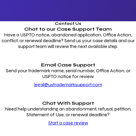
Contact Us
Chat to our
Case Support Team
Have a USPTO notice, abandoned application, Office Action,
conflict, or renewal deadline? Send us your case details and our
support team will review the next available step.
Email Case Support
Send your trademark name, serial number, Office Action, or
USPTO notice for review.
legal@ustrademarksupport.com
Chat With Support
Need help understanding an abandonment, refusal, petition,
Statement of Use, or renewal deadline?
Start a case review