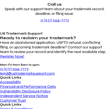
Call us
Speak with our support team about your trademark record,
deadline, or filing issue.
+1 (571) 504-7773
US Trademark Support
Ready to reclaim your
trademark?
Have an abandoned application, USPTO refusal, conflicting
filing, or upcoming trademark deadline? Contact our support
team to review your record and identify the next available step.
Register Now!
Mon-Fri from 8am to 5pm.
+1 (571) 504-7773
legal@ustrademarksupport.com
Quick Links
Accessibility
Financial and Performance Data
Vulnerability Disclosure Policy
Independent Service Notice
Customer Trust
Quick Links
Terms & Conditions