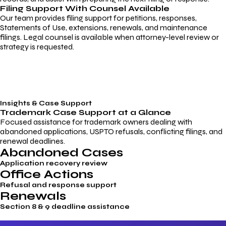
Filing Support With Counsel Available
Our team provides filing support for petitions, responses,
Statements of Use, extensions, renewals, and maintenance
filings. Legal counsel is available when attorney-level review or
strategy is requested.
Insights & Case Support
Trademark
Case Support
at a Glance
Focused assistance for trademark owners dealing with
abandoned applications, USPTO refusals, conflicting filings, and
renewal deadlines.
Abandoned Cases
Application recovery review
Office Actions
Refusal and response support
Renewals
Section 8 & 9 deadline assistance