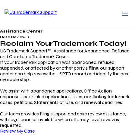
Assistance Center!
Case Review
Reclaim Your
Trademark
Today!
US Trademark Support™: Assistance for Abandoned, Refused,
and Conflicted Trademark Cases
If your trademark application was abandoned, refused,
suspended, or affected by another party’s filing, our support
center can help review the USPTO record and identify the next
available step.
We assist with abandoned applications, Office Action
responses, prior-filed application issues, conflicting trademark
cases, petitions, Statements of Use, and renewal deadlines.
Our team provides filing support and case review assistance,
with legal counsel available when attorney-level review is
requested.
Review My Case