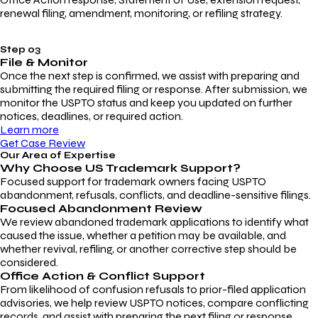
renewal filing, amendment, monitoring, or refiling strategy.
Step 03
File & Monitor
Once the next step is confirmed, we assist with preparing and
submitting the required filing or response. After submission, we
monitor the USPTO status and keep you updated on further
notices, deadlines, or required action.
Learn more
Get Case Review
Our Area of Expertise
Why Choose
US Trademark Support?
Focused support for trademark owners facing USPTO
abandonment, refusals, conflicts, and deadline-sensitive filings.
Focused Abandonment Review
We review abandoned trademark applications to identify what
caused the issue, whether a petition may be available, and
whether revival, refiling, or another corrective step should be
considered.
Office Action & Conflict Support
From likelihood of confusion refusals to prior-filed application
advisories, we help review USPTO notices, compare conflicting
records, and assist with preparing the next filing or response.