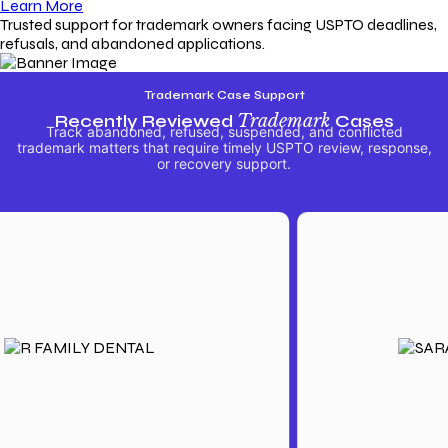
Learn More
Trusted support for trademark owners facing USPTO deadlines,
refusals, and abandoned applications.
Trademark Case Support
Recently Reviewed
Trademark
Cases
Track abandoned, refused, suspended, and conflicted
trademark matters that require timely USPTO review, response,
or recovery support.