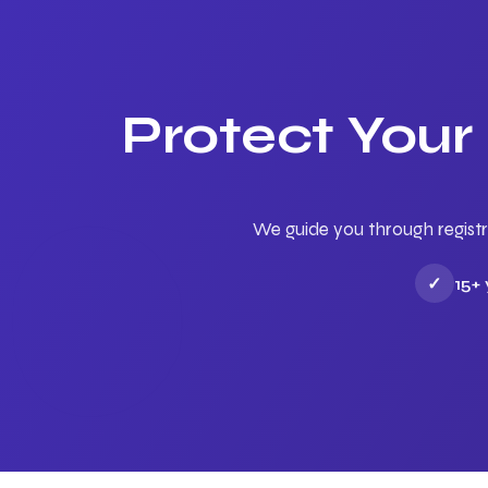
Protect Your
We guide you through registr
✓
15+