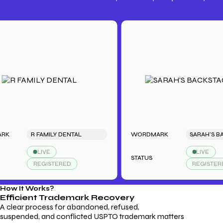
Trademark Fees
Understanding USPTO Fees for
Trademark Services
R FAMILY DENTAL
WORDMARK
LIVE
LIVE
STATUS
REGISTERED
REGISTERED
How It Works?
Efficient Trademark
Recovery
A clear process for abandoned, refused,
suspended, and conflicted USPTO trademark matters