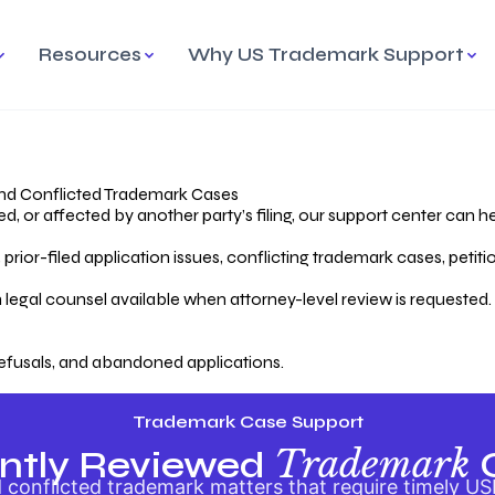
Resources
Why US Trademark Support
mark
cess Overview
Why Choose US
Madrid Protocol
Our Objective
Trademark Support
International Protection
rstanding the Trademark
Efficient Trademark
tecting
ess
Expert Handling of Abandoned
Simplifying Global Trademark
Cases
Registration
nd Conflicted Trademark Cases
 or affected by another party’s filing, our support center can he
iving an Abandoned
rior-filed application issues, conflicting trademark cases, petit
lication
Hiring a Licensed US
s
Attorney
oring Your Trademark
 legal counsel available when attorney-level review is requested.
lectual
ication
Hiring a US Licensed Attorney
from US Trademark Office.
efusals, and abandoned applications.
ms To File
ntial Forms for Trademark
tenance
Trademark Case Support
Trademark
ntly Reviewed
conflicted trademark matters that require timely US