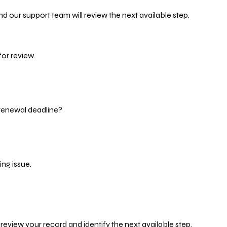
d our support team will review the next available step.
or review.
 renewal deadline?
ng issue.
eview your record and identify the next available step.