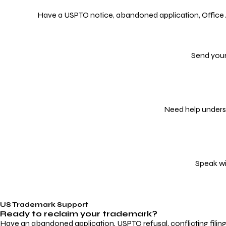
Have a USPTO notice, abandoned application, Office Act
Send your
Need help underst
Speak wi
US Trademark Support
Ready to reclaim your
trademark?
Have an abandoned application, USPTO refusal, conflicting filin