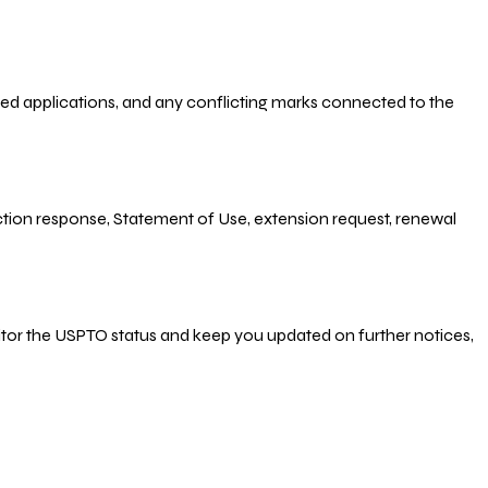
-filed applications, and any conflicting marks connected to the
 Action response, Statement of Use, extension request, renewal
nitor the USPTO status and keep you updated on further notices,