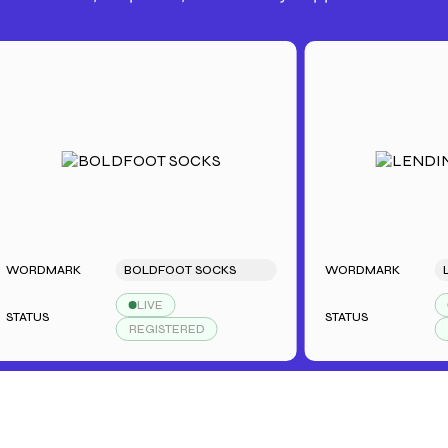
RDMARK
BOLDFOOT SOCKS
WORDMARK
LEND
LIVE
LIV
TUS
STATUS
REGISTERED
REGI