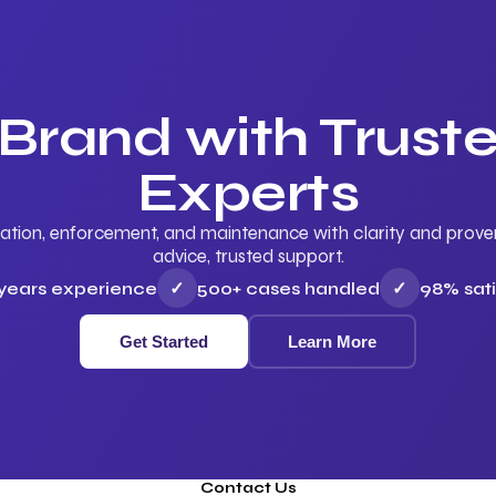
 Brand with Trus
Experts
ation, enforcement, and maintenance with clarity and proven 
advice, trusted support.
 years experience
✓
500+ cases handled
✓
98% sati
Get Started
Learn More
Contact Us