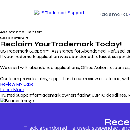
Trademarks
Assistance Center!
Trademark Basics
Enforcing Trade
Pro
Rights Litigation
Case Review
Protecting Your Intellectual
Unde
Reclaim Your
Trademark
Today!
Property with Confidence
Understanding and Pro
Proc
Your Trademark
US Trademark Support™: Assistance for Abandoned, Refused, a
If your trademark application was abandoned, refused, suspended,
Responding to Office
Rev
We assist with abandoned applications, Office Action responses, p
Actions
Protect Against
App
Trademark Scam
Understanding and Addressing
Rest
Our team provides filing support and case review assistance, with
USPTO Office Actions
Safeguarding Your Intel
Appl
Review My Case
Property
Learn More
Trusted support for trademark owners facing USPTO deadlines, r
Keeping your
For
Registration Alive
Esse
Ensure Continued Protection for
Main
Your Trademark
Rece
Track abandoned, refused, suspended, and 