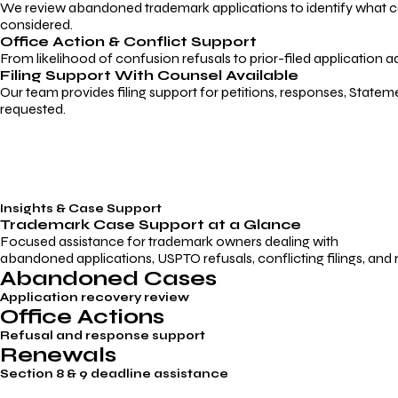
We review abandoned trademark applications to identify what caus
considered.
Office Action & Conflict Support
From likelihood of confusion refusals to prior-filed application a
Filing Support With Counsel Available
Our team provides filing support for petitions, responses, Statem
requested.
Insights & Case Support
Trademark
Case Support
at a Glance
Focused assistance for trademark owners dealing with
abandoned applications, USPTO refusals, conflicting filings, and
Abandoned Cases
Application recovery review
Office Actions
Refusal and response support
Renewals
Section 8 & 9 deadline assistance