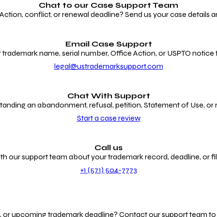
Chat to our
Case Support Team
ion, conflict, or renewal deadline? Send us your case details an
Email Case Support
 trademark name, serial number, Office Action, or USPTO notice f
legal@ustrademarksupport.com
Chat With Support
anding an abandonment, refusal, petition, Statement of Use, or
Start a case review
Call us
th our support team about your trademark record, deadline, or fili
+1 (571) 504-7773
g, or upcoming trademark deadline? Contact our support team to r