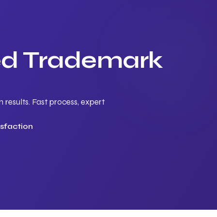
ted Trademark
results. Fast process, expert
sfaction