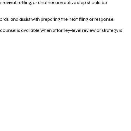
vival, refiling, or another corrective step should be
ds, and assist with preparing the next filing or response.
counsel is available when attorney-level review or strategy is