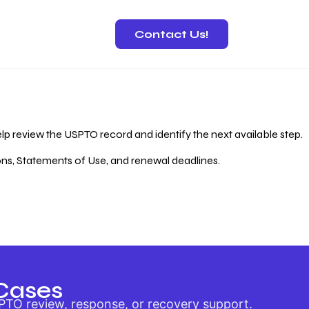
Contact Us!
 Recovery
lp review the USPTO record and identify the next available step.
ions, Statements of Use, and renewal deadlines.
Cases
PTO review, response, or recovery support.