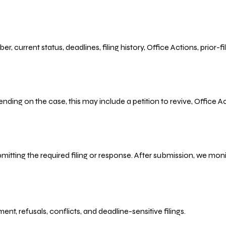
r, current status, deadlines, filing history, Office Actions, prior
ending on the case, this may include a petition to revive, Office
bmitting the required filing or response. After submission, we mo
refusals, conflicts, and deadline-sensitive filings.