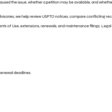
ed the issue, whether a petition may be available, and whether re
dvisories, we help review USPTO notices, compare conflicting recor
ents of Use, extensions, renewals, and maintenance filings. Legal 
 renewal deadlines.