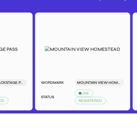
SARAH'S BACKSTAGE PASS
WORDMARK
MOUNTAIN VIEW HOMESTEAD
WO
LIVE
STATUS
STA
REGISTERED