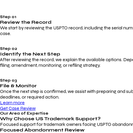
Step 01
Review the Record
We start by reviewing the USPTO record, including the serial numbe
case.
Step 02
Identify the Next Step
After reviewing the record, we explain the available options. Dep
filing, amendment, monitoring, or refiling strategy.
Step 03
File & Monitor
Once the next step is confirmed, we assist with preparing and su
deadlines, or required action.
Learn more
Get Case Review
Our Area of Expertise
Why Choose
US Trademark Support?
Focused support for trademark owners facing USPTO abandonment, 
Focused Abandonment Review