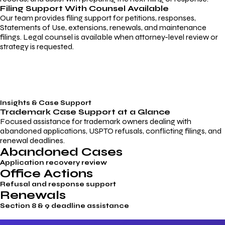
Filing Support With Counsel Available
Our team provides filing support for petitions, responses,
Statements of Use, extensions, renewals, and maintenance
filings. Legal counsel is available when attorney-level review or
strategy is requested.
Insights & Case Support
Trademark
Case Support
at a Glance
Focused assistance for trademark owners dealing with
abandoned applications, USPTO refusals, conflicting filings, and
renewal deadlines.
Abandoned Cases
Application recovery review
Office Actions
Refusal and response support
Renewals
Section 8 & 9 deadline assistance