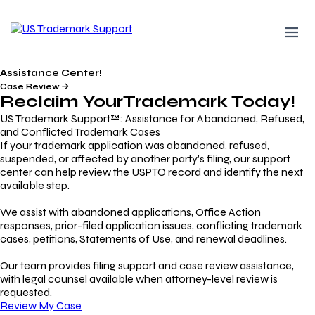
Assistance Center!
Case Review
Reclaim Your
Trademark
Today!
US Trademark Support™: Assistance for Abandoned, Refused,
and Conflicted Trademark Cases
If your trademark application was abandoned, refused,
suspended, or affected by another party’s filing, our support
center can help review the USPTO record and identify the next
available step.
We assist with abandoned applications, Office Action
responses, prior-filed application issues, conflicting trademark
cases, petitions, Statements of Use, and renewal deadlines.
Our team provides filing support and case review assistance,
with legal counsel available when attorney-level review is
requested.
Review My Case