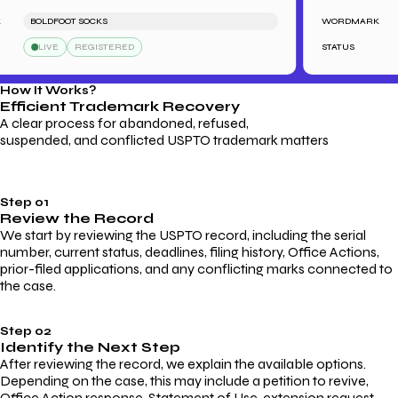
BOLDFOOT SOCKS
WORDMARK
L
LIVE
REGISTERED
STATUS
How It Works?
Efficient Trademark
Recovery
A clear process for abandoned, refused,
suspended, and conflicted USPTO trademark matters
Step 01
Review the Record
We start by reviewing the USPTO record, including the serial
number, current status, deadlines, filing history, Office Actions,
prior-filed applications, and any conflicting marks connected to
the case.
Step 02
Identify the Next Step
After reviewing the record, we explain the available options.
Depending on the case, this may include a petition to revive,
Office Action response, Statement of Use, extension request,