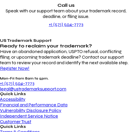
Call us
Speak with our support team about your trademark record,
deadline, or filing issue.
+1 (571) 504-7773
US Trademark Support
Ready to reclaim your
trademark?
Have an abandoned application, USPTO refusal, conflicting
filing, or upcoming trademark deadline? Contact our support
team to review your record and identify the next available step.
Register Now!
Mon-Fri from 8am to 5pm.
+1 (571) 504-7773
legal@ustrademarksupport.com
Quick Links
Accessibility
Financial and Performance Data
Vulnerability Disclosure Policy
Independent Service Notice
Customer Trust
Quick Links
Terms & Conditions