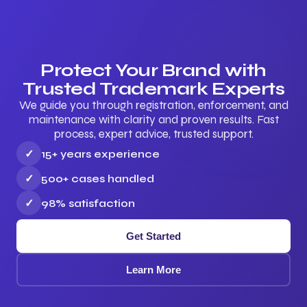
Protect Your Brand with
Trusted Trademark Experts
We guide you through registration, enforcement, and
maintenance with clarity and proven results. Fast
process, expert advice, trusted support.
✓
15+ years experience
✓
500+ cases handled
✓
98% satisfaction
Get Started
Learn More