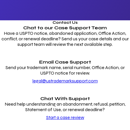
Contact Us
Chat to our
Case Support Team
Have a USPTO notice, abandoned application, Office Action,
conflict, or renewal deadline? Send us your case details and our
support team will review the next available step.
Email Case Support
Send your trademark name, serial number, Office Action, or
USPTO notice for review.
legal@ustrademarksupport.com
Chat With Support
Need help understanding an abandonment, refusal, petition,
Statement of Use, or renewal deadline?
Start a case review