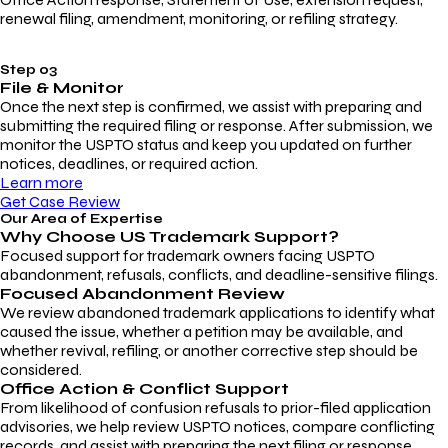
renewal filing, amendment, monitoring, or refiling strategy.
Step 03
File & Monitor
Once the next step is confirmed, we assist with preparing and
submitting the required filing or response. After submission, we
monitor the USPTO status and keep you updated on further
notices, deadlines, or required action.
Learn more
Get Case Review
Our Area of Expertise
Why Choose
US Trademark Support?
Focused support for trademark owners facing USPTO
abandonment, refusals, conflicts, and deadline-sensitive filings.
Focused Abandonment Review
We review abandoned trademark applications to identify what
caused the issue, whether a petition may be available, and
whether revival, refiling, or another corrective step should be
considered.
Office Action & Conflict Support
From likelihood of confusion refusals to prior-filed application
advisories, we help review USPTO notices, compare conflicting
records, and assist with preparing the next filing or response.