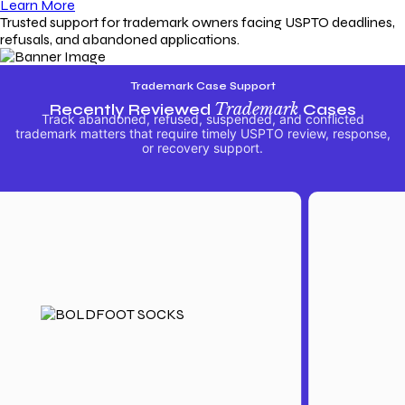
Learn More
Trusted support for trademark owners facing USPTO deadlines,
refusals, and abandoned applications.
Trademark Case Support
Recently Reviewed
Trademark
Cases
Track abandoned, refused, suspended, and conflicted
trademark matters that require timely USPTO review, response,
or recovery support.