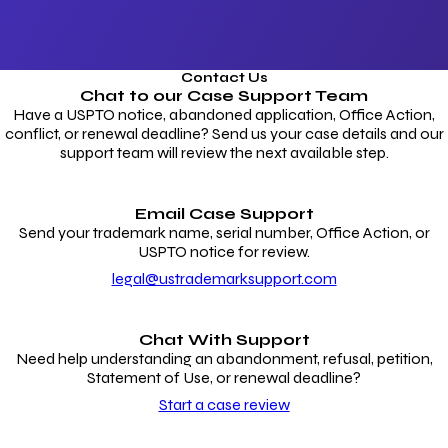
Contact Us
Chat to our
Case Support Team
Have a USPTO notice, abandoned application, Office Action,
conflict, or renewal deadline? Send us your case details and our
support team will review the next available step.
Email Case Support
Send your trademark name, serial number, Office Action, or
USPTO notice for review.
legal@ustrademarksupport.com
Chat With Support
Need help understanding an abandonment, refusal, petition,
Statement of Use, or renewal deadline?
Start a case review