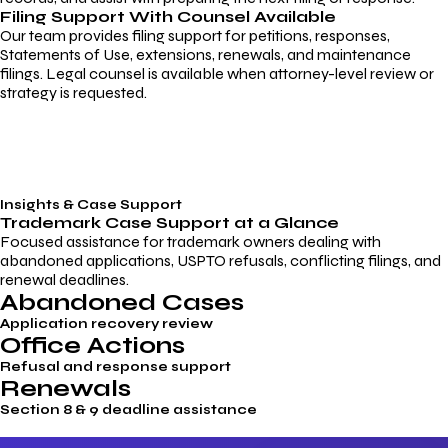
Filing Support With Counsel Available
Our team provides filing support for petitions, responses,
Statements of Use, extensions, renewals, and maintenance
filings. Legal counsel is available when attorney-level review or
strategy is requested.
Insights & Case Support
Trademark
Case Support
at a Glance
Focused assistance for trademark owners dealing with
abandoned applications, USPTO refusals, conflicting filings, and
renewal deadlines.
Abandoned Cases
Application recovery review
Office Actions
Refusal and response support
Renewals
Section 8 & 9 deadline assistance