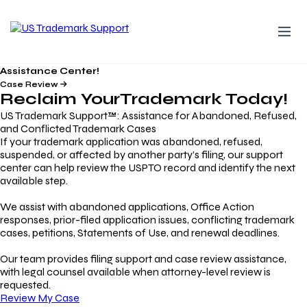
Assistance Center!
Case Review
Reclaim Your
Trademark
Today!
US Trademark Support™: Assistance for Abandoned, Refused,
and Conflicted Trademark Cases
If your trademark application was abandoned, refused,
suspended, or affected by another party’s filing, our support
center can help review the USPTO record and identify the next
available step.
We assist with abandoned applications, Office Action
responses, prior-filed application issues, conflicting trademark
cases, petitions, Statements of Use, and renewal deadlines.
Our team provides filing support and case review assistance,
with legal counsel available when attorney-level review is
requested.
Review My Case