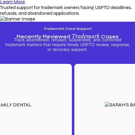
Learn More
Trusted support for trademark owners facing USPTO deadlines,
refusals, and abandoned applications.
Trademark Case Support
Recently Reviewed
Trademark
Cases
Track abandoned, refused, suspended, and conflicted
trademark matters that require timely USPTO review, response,
or recovery support.