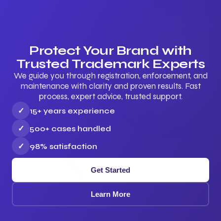
Protect Your Brand with
Trusted Trademark Experts
We guide you through registration, enforcement, and
maintenance with clarity and proven results. Fast
process, expert advice, trusted support.
✓
15+ years experience
✓
500+ cases handled
✓
98% satisfaction
Get Started
Learn More