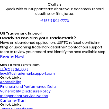
Call us
Speak with our support team about your trademark record,
deadline, or filing issue.
+1 (571) 504-7773
US Trademark Support
Ready to reclaim your
trademark?
Have an abandoned application, USPTO refusal, conflicting
filing, or upcoming trademark deadline? Contact our support
team to review your record and identify the next available step.
Register Now!
Mon-Fri from 8am to 5pm.
+1 (571) 504-7773
legal@ustrademarksupport.com
Quick Links
Accessibility
Financial and Performance Data
Vulnerability Disclosure Policy
Independent Service Notice
Customer Trust
Quick Links
Terms & Conditions