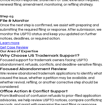
renewal filing, amendment, monitoring, or refiling strategy.
Step 03
File & Monitor
Once the next step is confirmed, we assist with preparing and
submitting the required filing or response. After submission, we
monitor the USPTO status and keep you updated on further
notices, deadlines, or required action.
Learn more
Get Case Review
Our Area of Expertise
Why Choose
US Trademark Support?
Focused support for trademark owners facing USPTO
abandonment, refusals, conflicts, and deadline-sensitive filings.
Focused Abandonment Review
We review abandoned trademark applications to identify what
caused the issue, whether a petition may be available, and
whether revival, refiling, or another corrective step should be
considered.
Office Action & Conflict Support
From likelihood of confusion refusals to prior-filed application
advisories, we help review USPTO notices, compare conflicting
records, and assist with preparing the next filing or response.