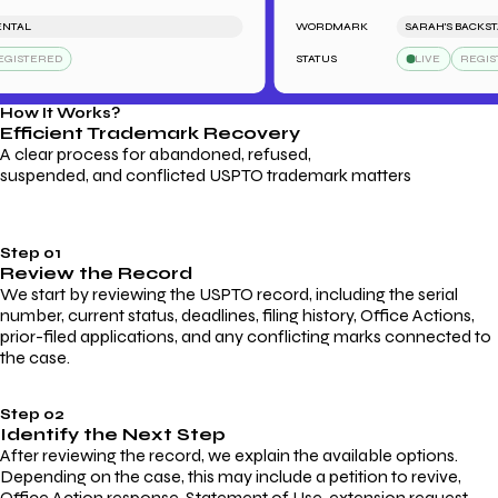
L
WORDMARK
SARAH'S BACKSTAGE 
TERED
STATUS
LIVE
REGISTER
How It Works?
Efficient Trademark
Recovery
A clear process for abandoned, refused,
suspended, and conflicted USPTO trademark matters
Step 01
Review the Record
We start by reviewing the USPTO record, including the serial
number, current status, deadlines, filing history, Office Actions,
prior-filed applications, and any conflicting marks connected to
the case.
Step 02
Identify the Next Step
After reviewing the record, we explain the available options.
Depending on the case, this may include a petition to revive,
Office Action response, Statement of Use, extension request,