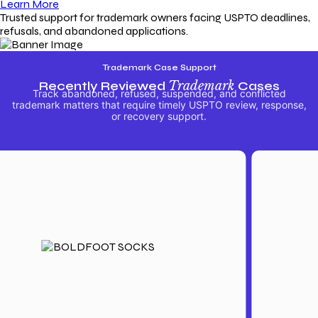
Learn More
Trusted support for trademark owners facing USPTO deadlines,
refusals, and abandoned applications.
Trademark Case Support
Recently Reviewed
Trademark
Cases
Track abandoned, refused, suspended, and conflicted
trademark matters that require timely USPTO review, response,
or recovery support.