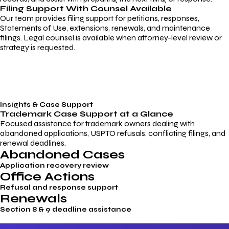
Filing Support With Counsel Available
Our team provides filing support for petitions, responses,
Statements of Use, extensions, renewals, and maintenance
filings. Legal counsel is available when attorney-level review or
strategy is requested.
Insights & Case Support
Trademark
Case Support
at a Glance
Focused assistance for trademark owners dealing with
abandoned applications, USPTO refusals, conflicting filings, and
renewal deadlines.
Abandoned Cases
Application recovery review
Office Actions
Refusal and response support
Renewals
Section 8 & 9 deadline assistance