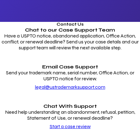
Contact Us
Chat to our
Case Support Team
Have a USPTO notice, abandoned application, Office Action,
conflict, or renewal deadline? Send us your case details and our
support team will review the next available step.
Email Case Support
Send your trademark name, serial number, Office Action, or
USPTO notice for review.
legal@ustrademarksupport.com
Chat With Support
Need help understanding an abandonment, refusal, petition,
Statement of Use, or renewal deadline?
Start a case review