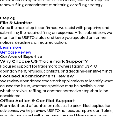
renewal filing, amendment, monitoring, or refiling strategy.
Step 03
File & Monitor
Once the next step is confirmed, we assist with preparing and
submitting the required filing or response. After submission, we
monitor the USPTO status and keep you updated on further
notices, deadlines, or required action.
Learn more
Get Case Review
Our Area of Expertise
Why Choose
US Trademark Support?
Focused support for trademark owners facing USPTO
abandonment, refusals, conflicts, and deadline-sensitive filings.
Focused Abandonment Review
We review abandoned trademark applications to identify what
caused the issue, whether a petition may be available, and
whether revival, refiling, or another corrective step should be
considered.
Office Action & Conflict Support
From likelihood of confusion refusals to prior-filed application
advisories, we help review USPTO notices, compare conflicting
records, and assist with preparing the next filing or response.