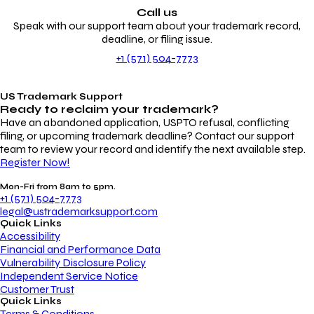
Call us
Speak with our support team about your trademark record,
deadline, or filing issue.
+1 (571) 504-7773
US Trademark Support
Ready to reclaim your
trademark?
Have an abandoned application, USPTO refusal, conflicting
filing, or upcoming trademark deadline? Contact our support
team to review your record and identify the next available step.
Register Now!
Mon-Fri from 8am to 5pm.
+1 (571) 504-7773
legal@ustrademarksupport.com
Quick Links
Accessibility
Financial and Performance Data
Vulnerability Disclosure Policy
Independent Service Notice
Customer Trust
Quick Links
Terms & Conditions