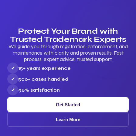
Protect Your Brand with
Trusted Trademark Experts
We guide you through registration, enforcement, and
maintenance with clarity and proven results. Fast
process, expert advice, trusted support.
✓
15+ years experience
✓
500+ cases handled
✓
98% satisfaction
Get Started
Learn More