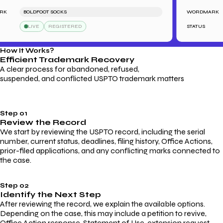
BOLDFOOT SOCKS
WORDMARK
LIVE
REGISTERED
STATUS
How It Works?
Efficient Trademark
Recovery
A clear process for abandoned, refused,
suspended, and conflicted USPTO trademark matters
Step 01
Review the Record
We start by reviewing the USPTO record, including the serial
number, current status, deadlines, filing history, Office Actions,
prior-filed applications, and any conflicting marks connected to
the case.
Step 02
Identify the Next Step
After reviewing the record, we explain the available options.
Depending on the case, this may include a petition to revive,
Office Action response, Statement of Use, extension request,