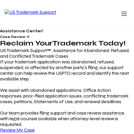
Assistance Center!
Case Review
Reclaim Your
Trademark
Today!
US Trademark Support™: Assistance for Abandoned, Refused,
and Conflicted Trademark Cases
If your trademark application was abandoned, refused,
suspended, or affected by another party’s filing, our support
center can help review the USPTO record and identify the next
available step.
We assist with abandoned applications, Office Action
responses, prior-filed application issues, conflicting trademark
cases, petitions, Statements of Use, and renewal deadlines.
Our team provides filing support and case review assistance,
with legal counsel available when attorney-level review is
requested.
Review My Case