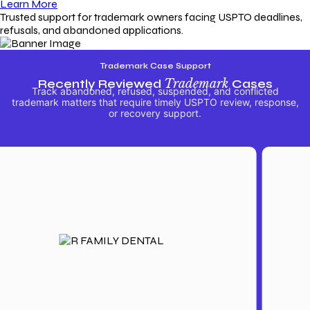
Learn More
Trusted support for trademark owners facing USPTO deadlines,
refusals, and abandoned applications.
Trademark Case Support
Recently Reviewed
Trademark
Cases
Track abandoned, refused, suspended, and conflicted
trademark matters that require timely USPTO review, response,
or recovery support.