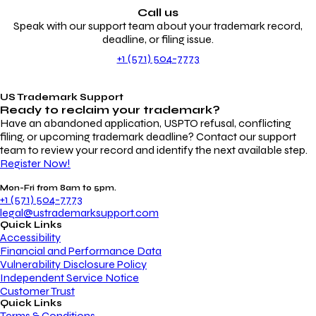
Call us
Speak with our support team about your trademark record,
deadline, or filing issue.
+1 (571) 504-7773
US Trademark Support
Ready to reclaim your
trademark?
Have an abandoned application, USPTO refusal, conflicting
filing, or upcoming trademark deadline? Contact our support
team to review your record and identify the next available step.
Register Now!
Mon-Fri from 8am to 5pm.
+1 (571) 504-7773
legal@ustrademarksupport.com
Quick Links
Accessibility
Financial and Performance Data
Vulnerability Disclosure Policy
Independent Service Notice
Customer Trust
Quick Links
Terms & Conditions