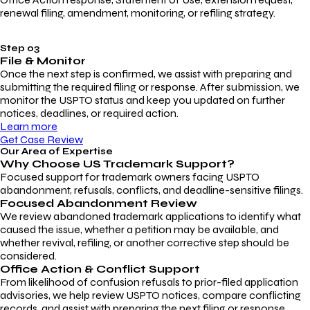
renewal filing, amendment, monitoring, or refiling strategy.
Step 03
File & Monitor
Once the next step is confirmed, we assist with preparing and
submitting the required filing or response. After submission, we
monitor the USPTO status and keep you updated on further
notices, deadlines, or required action.
Learn more
Get Case Review
Our Area of Expertise
Why Choose
US Trademark Support?
Focused support for trademark owners facing USPTO
abandonment, refusals, conflicts, and deadline-sensitive filings.
Focused Abandonment Review
We review abandoned trademark applications to identify what
caused the issue, whether a petition may be available, and
whether revival, refiling, or another corrective step should be
considered.
Office Action & Conflict Support
From likelihood of confusion refusals to prior-filed application
advisories, we help review USPTO notices, compare conflicting
records, and assist with preparing the next filing or response.