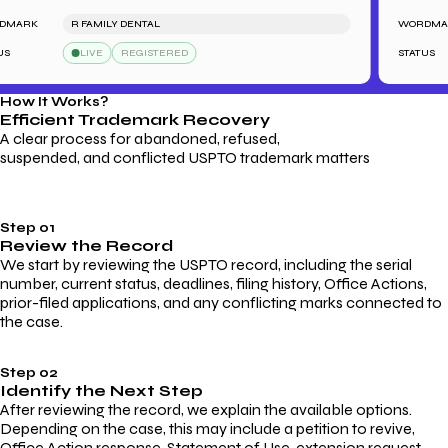
ARK
R FAMILY DENTAL
WORDMARK
LIVE
REGISTERED
STATUS
How It Works?
Efficient Trademark
Recovery
A clear process for abandoned, refused,
suspended, and conflicted USPTO trademark matters
Step 01
Review the Record
We start by reviewing the USPTO record, including the serial
number, current status, deadlines, filing history, Office Actions,
prior-filed applications, and any conflicting marks connected to
the case.
Step 02
Identify the Next Step
After reviewing the record, we explain the available options.
Depending on the case, this may include a petition to revive,
Office Action response, Statement of Use, extension request,