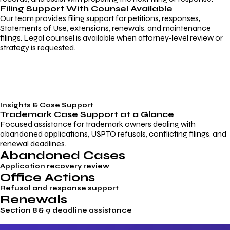
Filing Support With Counsel Available
Our team provides filing support for petitions, responses,
Statements of Use, extensions, renewals, and maintenance
filings. Legal counsel is available when attorney-level review or
strategy is requested.
Insights & Case Support
Trademark
Case Support
at a Glance
Focused assistance for trademark owners dealing with
abandoned applications, USPTO refusals, conflicting filings, and
renewal deadlines.
Abandoned Cases
Application recovery review
Office Actions
Refusal and response support
Renewals
Section 8 & 9 deadline assistance