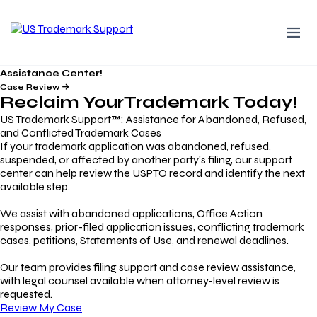
Assistance Center!
Case Review
Reclaim Your
Trademark
Today!
US Trademark Support™: Assistance for Abandoned, Refused,
and Conflicted Trademark Cases
If your trademark application was abandoned, refused,
suspended, or affected by another party’s filing, our support
center can help review the USPTO record and identify the next
available step.
We assist with abandoned applications, Office Action
responses, prior-filed application issues, conflicting trademark
cases, petitions, Statements of Use, and renewal deadlines.
Our team provides filing support and case review assistance,
with legal counsel available when attorney-level review is
requested.
Review My Case