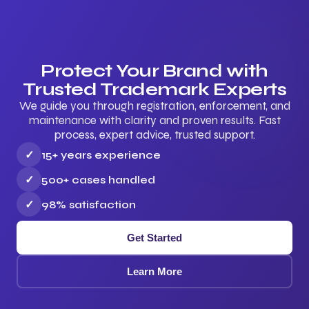
Protect Your Brand with
Trusted Trademark Experts
We guide you through registration, enforcement, and
maintenance with clarity and proven results. Fast
process, expert advice, trusted support.
✓
15+ years experience
✓
500+ cases handled
✓
98% satisfaction
Get Started
Learn More