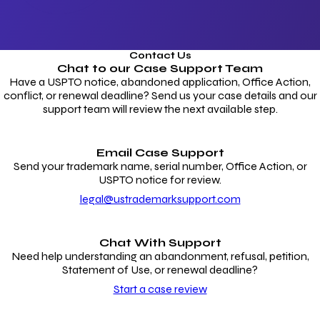
Contact Us
Chat to our
Case Support Team
Have a USPTO notice, abandoned application, Office Action,
conflict, or renewal deadline? Send us your case details and our
support team will review the next available step.
Email Case Support
Send your trademark name, serial number, Office Action, or
USPTO notice for review.
legal@ustrademarksupport.com
Chat With Support
Need help understanding an abandonment, refusal, petition,
Statement of Use, or renewal deadline?
Start a case review