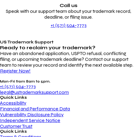
Call us
Speak with our support team about your trademark record,
deadline, or filing issue.
+1 (571) 504-7773
US Trademark Support
Ready to reclaim your
trademark?
Have an abandoned application, USPTO refusal, conflicting
filing, or upcoming trademark deadline? Contact our support
team to review your record and identify the next available step.
Register Now!
Mon-Fri from 8am to 5pm.
+1 (571) 504-7773
legal@ustrademarksupport.com
Quick Links
Accessibility
Financial and Performance Data
Vulnerability Disclosure Policy
Independent Service Notice
Customer Trust
Quick Links
Terms & Conditions