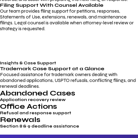
Filing Support With Counsel Available
Our team provides filing support for petitions, responses,
Statements of Use, extensions, renewals, and maintenance
filings. Legal counsel is available when attorney-level review or
strategy is requested.
Insights & Case Support
Trademark
Case Support
at a Glance
Focused assistance for trademark owners dealing with
abandoned applications, USPTO refusals, conflicting filings, and
renewal deadlines.
Abandoned Cases
Application recovery review
Office Actions
Refusal and response support
Renewals
Section 8 & 9 deadline assistance