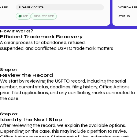
RK
R FAMILY DENTAL
WORDMARK
LIVE
REGISTERED
STATUS
How It Works?
Efficient Trademark
Recovery
A clear process for abandoned, refused,
suspended, and conflicted USPTO trademark matters
Step 01
Review the Record
We start by reviewing the USPTO record, including the serial
number, current status, deadlines, filing history, Office Actions,
prior-filed applications, and any conflicting marks connected to
the case.
Step 02
Identify the Next Step
After reviewing the record, we explain the available options.
Depending on the case, this may include a petition to revive,
Office Action response, Statement of Use, extension request,