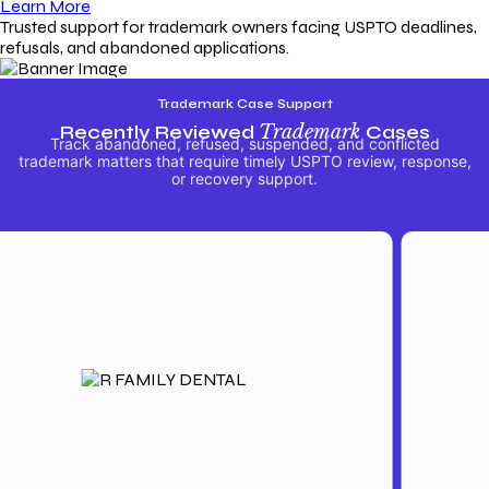
Learn More
Trusted support for trademark owners facing USPTO deadlines,
refusals, and abandoned applications.
Trademark Case Support
Recently Reviewed
Trademark
Cases
Track abandoned, refused, suspended, and conflicted
trademark matters that require timely USPTO review, response,
or recovery support.