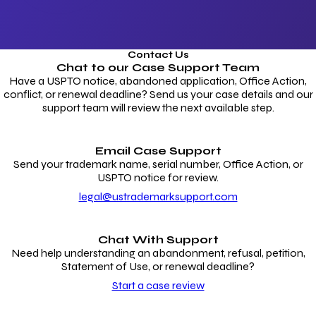
Contact Us
Chat to our
Case Support Team
Have a USPTO notice, abandoned application, Office Action,
conflict, or renewal deadline? Send us your case details and our
support team will review the next available step.
Email Case Support
Send your trademark name, serial number, Office Action, or
USPTO notice for review.
legal@ustrademarksupport.com
Chat With Support
Need help understanding an abandonment, refusal, petition,
Statement of Use, or renewal deadline?
Start a case review