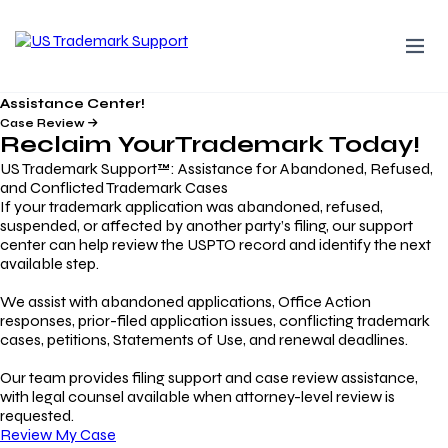
Assistance Center!
Case Review
Reclaim Your
Trademark
Today!
US Trademark Support™: Assistance for Abandoned, Refused,
and Conflicted Trademark Cases
If your trademark application was abandoned, refused,
suspended, or affected by another party’s filing, our support
center can help review the USPTO record and identify the next
available step.
We assist with abandoned applications, Office Action
responses, prior-filed application issues, conflicting trademark
cases, petitions, Statements of Use, and renewal deadlines.
Our team provides filing support and case review assistance,
with legal counsel available when attorney-level review is
requested.
Review My Case