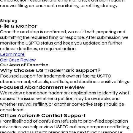
renewal filing, amendment, monitoring, or refiling strategy.
Step 03
File & Monitor
Once the next step is confirmed, we assist with preparing and
submitting the required filing or response. After submission, we
monitor the USPTO status and keep you updated on further
notices, deadlines, or required action.
Learn more
Get Case Review
Our Area of Expertise
Why Choose
US Trademark Support?
Focused support for trademark owners facing USPTO
abandonment, refusals, conflicts, and deadline-sensitive filings.
Focused Abandonment Review
We review abandoned trademark applications to identify what
caused the issue, whether a petition may be available, and
whether revival, refiling, or another corrective step should be
considered.
Office Action & Conflict Support
From likelihood of confusion refusals to prior-filed application
advisories, we help review USPTO notices, compare conflicting
records, and assist with preparing the next filing or response.