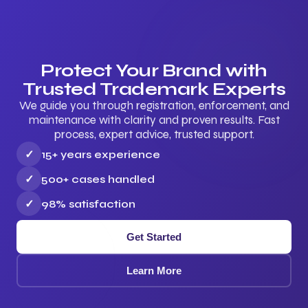
Protect Your Brand with
Trusted Trademark Experts
We guide you through registration, enforcement, and
maintenance with clarity and proven results. Fast
process, expert advice, trusted support.
✓
15+ years experience
✓
500+ cases handled
✓
98% satisfaction
Get Started
Learn More