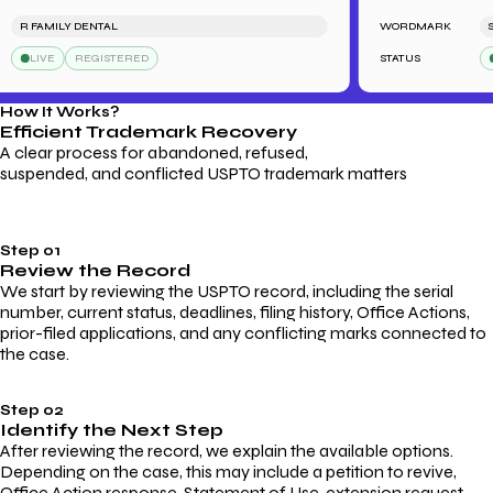
R FAMILY DENTAL
WORDMARK
SAR
LIVE
REGISTERED
STATUS
LI
How It Works?
Efficient Trademark
Recovery
A clear process for abandoned, refused,
suspended, and conflicted USPTO trademark matters
Step 01
Review the Record
We start by reviewing the USPTO record, including the serial
number, current status, deadlines, filing history, Office Actions,
prior-filed applications, and any conflicting marks connected to
the case.
Step 02
Identify the Next Step
After reviewing the record, we explain the available options.
Depending on the case, this may include a petition to revive,
Office Action response, Statement of Use, extension request,