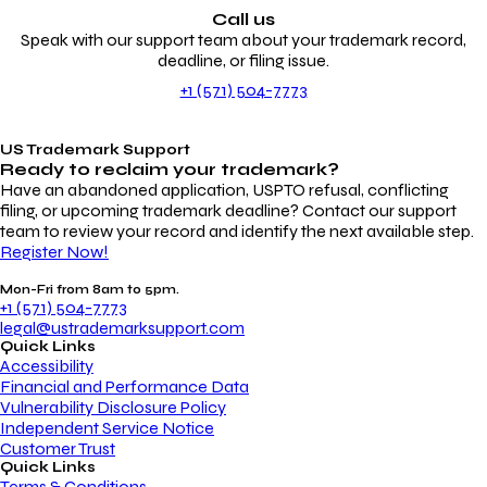
Call us
Speak with our support team about your trademark record,
deadline, or filing issue.
+1 (571) 504-7773
US Trademark Support
Ready to reclaim your
trademark?
Have an abandoned application, USPTO refusal, conflicting
filing, or upcoming trademark deadline? Contact our support
team to review your record and identify the next available step.
Register Now!
Mon-Fri from 8am to 5pm.
+1 (571) 504-7773
legal@ustrademarksupport.com
Quick Links
Accessibility
Financial and Performance Data
Vulnerability Disclosure Policy
Independent Service Notice
Customer Trust
Quick Links
Terms & Conditions