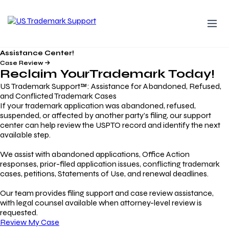
Assistance Center!
Case Review
Reclaim Your
Trademark
Today!
US Trademark Support™: Assistance for Abandoned, Refused,
and Conflicted Trademark Cases
If your trademark application was abandoned, refused,
suspended, or affected by another party’s filing, our support
center can help review the USPTO record and identify the next
available step.
We assist with abandoned applications, Office Action
responses, prior-filed application issues, conflicting trademark
cases, petitions, Statements of Use, and renewal deadlines.
Our team provides filing support and case review assistance,
with legal counsel available when attorney-level review is
requested.
Review My Case