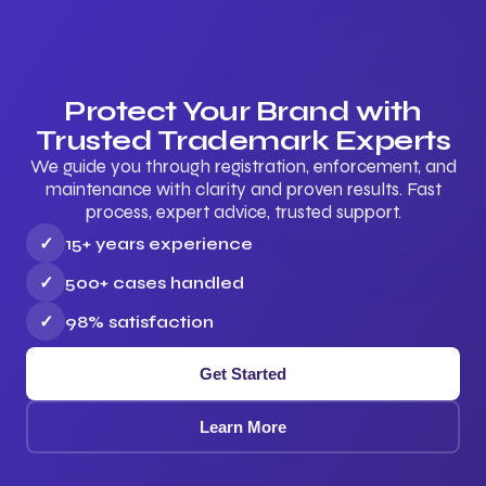
Protect Your Brand with
Trusted Trademark Experts
We guide you through registration, enforcement, and
maintenance with clarity and proven results. Fast
process, expert advice, trusted support.
✓
15+ years experience
✓
500+ cases handled
✓
98% satisfaction
Get Started
Learn More