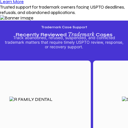
Learn More
Trusted support for trademark owners facing USPTO deadlines,
refusals, and abandoned applications.
Trademark Case Support
Recently Reviewed
Trademark
Cases
Track abandoned, refused, suspended, and conflicted
trademark matters that require timely USPTO review, response,
or recovery support.