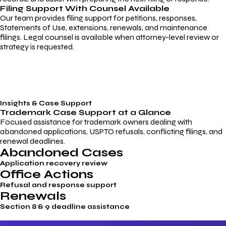
Filing Support With Counsel Available
Our team provides filing support for petitions, responses,
Statements of Use, extensions, renewals, and maintenance
filings. Legal counsel is available when attorney-level review or
strategy is requested.
Insights & Case Support
Trademark
Case Support
at a Glance
Focused assistance for trademark owners dealing with
abandoned applications, USPTO refusals, conflicting filings, and
renewal deadlines.
Abandoned Cases
Application recovery review
Office Actions
Refusal and response support
Renewals
Section 8 & 9 deadline assistance