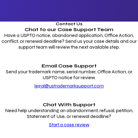
Contact Us
Chat to our
Case Support Team
Have a USPTO notice, abandoned application, Office Action,
conflict, or renewal deadline? Send us your case details and our
support team will review the next available step.
Email Case Support
Send your trademark name, serial number, Office Action, or
USPTO notice for review.
legal@ustrademarksupport.com
Chat With Support
Need help understanding an abandonment, refusal, petition,
Statement of Use, or renewal deadline?
Start a case review