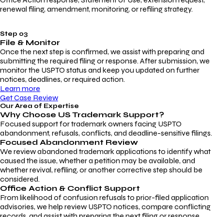
renewal filing, amendment, monitoring, or refiling strategy.
Step 03
File & Monitor
Once the next step is confirmed, we assist with preparing and
submitting the required filing or response. After submission, we
monitor the USPTO status and keep you updated on further
notices, deadlines, or required action.
Learn more
Get Case Review
Our Area of Expertise
Why Choose
US Trademark Support?
Focused support for trademark owners facing USPTO
abandonment, refusals, conflicts, and deadline-sensitive filings.
Focused Abandonment Review
We review abandoned trademark applications to identify what
caused the issue, whether a petition may be available, and
whether revival, refiling, or another corrective step should be
considered.
Office Action & Conflict Support
From likelihood of confusion refusals to prior-filed application
advisories, we help review USPTO notices, compare conflicting
records, and assist with preparing the next filing or response.