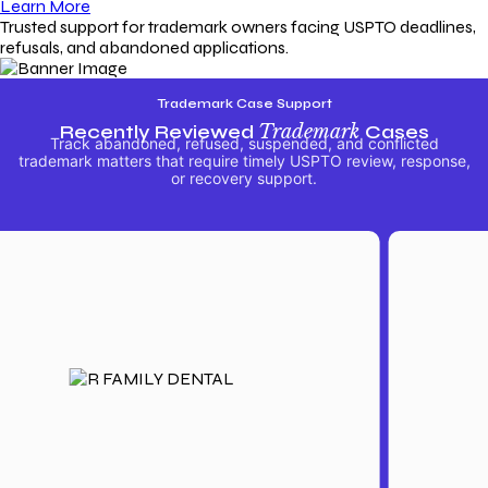
Learn More
Trusted support for trademark owners facing USPTO deadlines,
refusals, and abandoned applications.
Trademark Case Support
Recently Reviewed
Trademark
Cases
Track abandoned, refused, suspended, and conflicted
trademark matters that require timely USPTO review, response,
or recovery support.