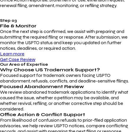
renewal filing, amendment, monitoring, or refiling strategy.
Step 03
File & Monitor
Once the next step is confirmed, we assist with preparing and
submitting the required filing or response. After submission, we
monitor the USPTO status and keep you updated on further
notices, deadlines, or required action.
Learn more
Get Case Review
Our Area of Expertise
Why Choose
US Trademark Support?
Focused support for trademark owners facing USPTO
abandonment, refusals, conflicts, and deadline-sensitive filings.
Focused Abandonment Review
We review abandoned trademark applications to identify what
caused the issue, whether a petition may be available, and
whether revival, refiling, or another corrective step should be
considered.
Office Action & Conflict Support
From likelihood of confusion refusals to prior-filed application
advisories, we help review USPTO notices, compare conflicting
records, and assist with preparing the next filing or response.