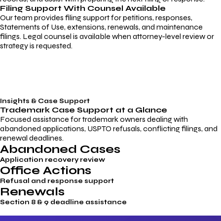
Filing Support With Counsel Available
Our team provides filing support for petitions, responses,
Statements of Use, extensions, renewals, and maintenance
filings. Legal counsel is available when attorney-level review or
strategy is requested.
Insights & Case Support
Trademark
Case Support
at a Glance
Focused assistance for trademark owners dealing with
abandoned applications, USPTO refusals, conflicting filings, and
renewal deadlines.
Abandoned Cases
Application recovery review
Office Actions
Refusal and response support
Renewals
Section 8 & 9 deadline assistance