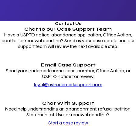
Contact Us
Chat to our
Case Support Team
Have a USPTO notice, abandoned application, Office Action,
conflict, or renewal deadline? Send us your case details and our
support team will review the next available step.
Email Case Support
Send your trademark name, serial number, Office Action, or
USPTO notice for review.
legal@ustrademarksupport.com
Chat With Support
Need help understanding an abandonment, refusal, petition,
Statement of Use, or renewal deadline?
Start a case review