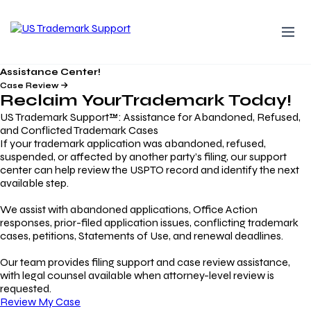
Assistance Center!
Case Review
Reclaim Your
Trademark
Today!
US Trademark Support™: Assistance for Abandoned, Refused,
and Conflicted Trademark Cases
If your trademark application was abandoned, refused,
suspended, or affected by another party’s filing, our support
center can help review the USPTO record and identify the next
available step.
We assist with abandoned applications, Office Action
responses, prior-filed application issues, conflicting trademark
cases, petitions, Statements of Use, and renewal deadlines.
Our team provides filing support and case review assistance,
with legal counsel available when attorney-level review is
requested.
Review My Case