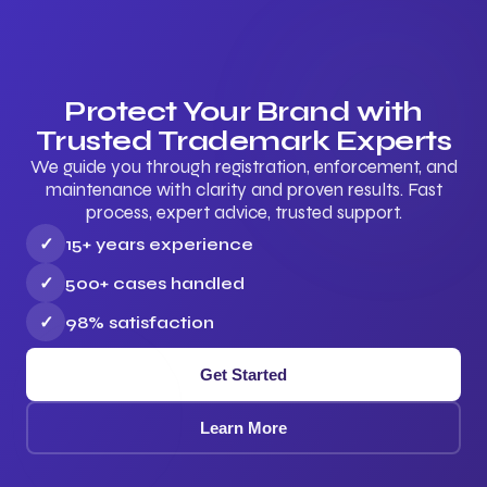
Protect Your Brand with
Trusted Trademark Experts
We guide you through registration, enforcement, and
maintenance with clarity and proven results. Fast
process, expert advice, trusted support.
✓
15+ years experience
✓
500+ cases handled
✓
98% satisfaction
Get Started
Learn More