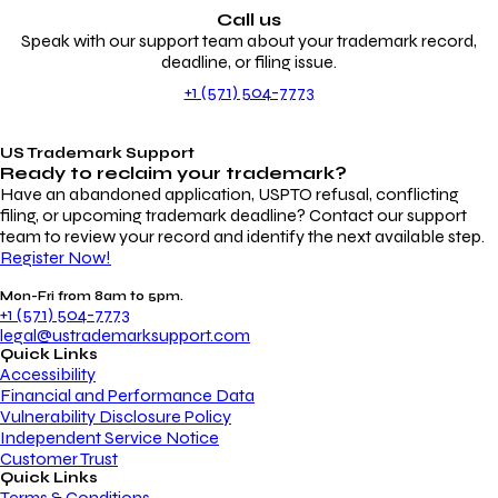
Call us
Speak with our support team about your trademark record,
deadline, or filing issue.
+1 (571) 504-7773
US Trademark Support
Ready to reclaim your
trademark?
Have an abandoned application, USPTO refusal, conflicting
filing, or upcoming trademark deadline? Contact our support
team to review your record and identify the next available step.
Register Now!
Mon-Fri from 8am to 5pm.
+1 (571) 504-7773
legal@ustrademarksupport.com
Quick Links
Accessibility
Financial and Performance Data
Vulnerability Disclosure Policy
Independent Service Notice
Customer Trust
Quick Links
Terms & Conditions