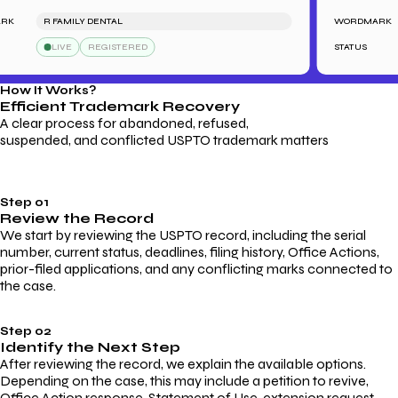
R FAMILY DENTAL
WORDMARK
LIVE
REGISTERED
STATUS
How It Works?
Efficient Trademark
Recovery
A clear process for abandoned, refused,
suspended, and conflicted USPTO trademark matters
Step 01
Review the Record
We start by reviewing the USPTO record, including the serial
number, current status, deadlines, filing history, Office Actions,
prior-filed applications, and any conflicting marks connected to
the case.
Step 02
Identify the Next Step
After reviewing the record, we explain the available options.
Depending on the case, this may include a petition to revive,
Office Action response, Statement of Use, extension request,