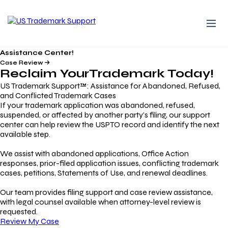
Assistance Center!
Case Review
Reclaim Your
Trademark
Today!
US Trademark Support™: Assistance for Abandoned, Refused,
and Conflicted Trademark Cases
If your trademark application was abandoned, refused,
suspended, or affected by another party’s filing, our support
center can help review the USPTO record and identify the next
available step.
We assist with abandoned applications, Office Action
responses, prior-filed application issues, conflicting trademark
cases, petitions, Statements of Use, and renewal deadlines.
Our team provides filing support and case review assistance,
with legal counsel available when attorney-level review is
requested.
Review My Case