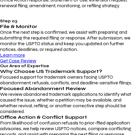
renewal filing, amendment, monitoring, or refiling strategy.
Step 03
File & Monitor
Once the next step is confirmed, we assist with preparing and
submitting the required filing or response. After submission, we
monitor the USPTO status and keep you updated on further
notices, deadlines, or required action.
Learn more
Get Case Review
Our Area of Expertise
Why Choose
US Trademark Support?
Focused support for trademark owners facing USPTO
abandonment, refusals, conflicts, and deadline-sensitive filings.
Focused Abandonment Review
We review abandoned trademark applications to identify what
caused the issue, whether a petition may be available, and
whether revival, refiling, or another corrective step should be
considered.
Office Action & Conflict Support
From likelihood of confusion refusals to prior-filed application
advisories, we help review USPTO notices, compare conflicting
records, and assist with preparing the next filing or response.