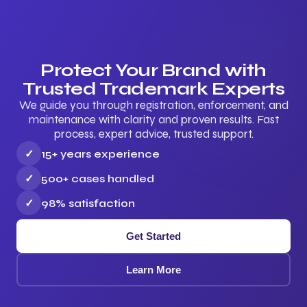
Protect Your Brand with
Trusted Trademark Experts
We guide you through registration, enforcement, and
maintenance with clarity and proven results. Fast
process, expert advice, trusted support.
✓
15+ years experience
✓
500+ cases handled
✓
98% satisfaction
Get Started
Learn More