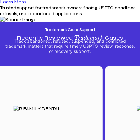
Learn More
Trusted support for trademark owners facing USPTO deadlines,
refusals, and abandoned applications.
Trademark Case Support
Recently Reviewed
Trademark
Cases
Track abandoned, refused, suspended, and conflicted
trademark matters that require timely USPTO review, response,
or recovery support.