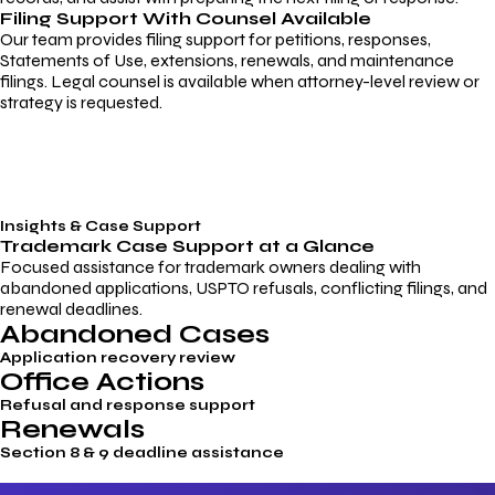
Filing Support With Counsel Available
Our team provides filing support for petitions, responses,
Statements of Use, extensions, renewals, and maintenance
filings. Legal counsel is available when attorney-level review or
strategy is requested.
Insights & Case Support
Trademark
Case Support
at a Glance
Focused assistance for trademark owners dealing with
abandoned applications, USPTO refusals, conflicting filings, and
renewal deadlines.
Abandoned Cases
Application recovery review
Office Actions
Refusal and response support
Renewals
Section 8 & 9 deadline assistance