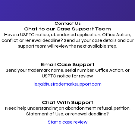
Contact Us
Chat to our
Case Support Team
Have a USPTO notice, abandoned application, Office Action,
conflict, or renewal deadline? Send us your case details and our
support team will review the next available step.
Email Case Support
Send your trademark name, serial number, Office Action, or
USPTO notice for review.
legal@ustrademarksupport.com
Chat With Support
Need help understanding an abandonment, refusal, petition,
Statement of Use, or renewal deadline?
Start a case review