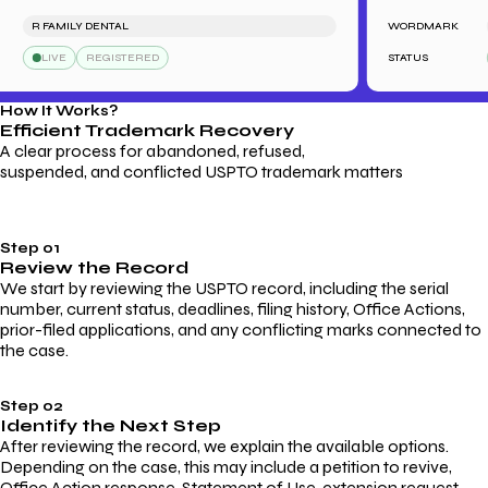
R FAMILY DENTAL
WORDMARK
SA
LIVE
REGISTERED
STATUS
L
How It Works?
Efficient Trademark
Recovery
A clear process for abandoned, refused,
suspended, and conflicted USPTO trademark matters
Step 01
Review the Record
We start by reviewing the USPTO record, including the serial
number, current status, deadlines, filing history, Office Actions,
prior-filed applications, and any conflicting marks connected to
the case.
Step 02
Identify the Next Step
After reviewing the record, we explain the available options.
Depending on the case, this may include a petition to revive,
Office Action response, Statement of Use, extension request,