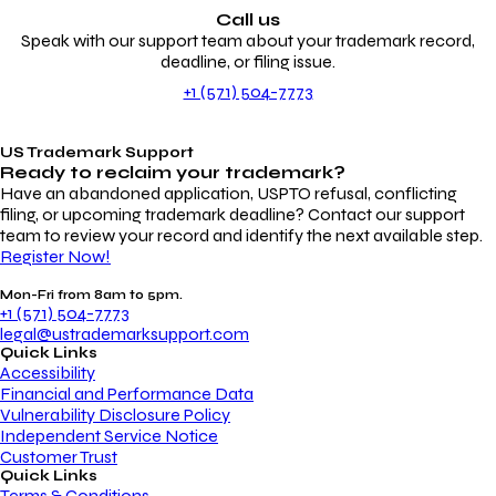
Call us
Speak with our support team about your trademark record,
deadline, or filing issue.
+1 (571) 504-7773
US Trademark Support
Ready to reclaim your
trademark?
Have an abandoned application, USPTO refusal, conflicting
filing, or upcoming trademark deadline? Contact our support
team to review your record and identify the next available step.
Register Now!
Mon-Fri from 8am to 5pm.
+1 (571) 504-7773
legal@ustrademarksupport.com
Quick Links
Accessibility
Financial and Performance Data
Vulnerability Disclosure Policy
Independent Service Notice
Customer Trust
Quick Links
Terms & Conditions