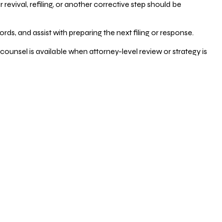
vival, refiling, or another corrective step should be
ds, and assist with preparing the next filing or response.
counsel is available when attorney-level review or strategy is