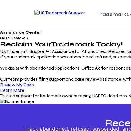
Trademarks
Assistance Center!
Trademark Basics
Enforcing Trade
Pro
Rights Litigation
Case Review
Protecting Your Intellectual
Unde
Reclaim Your
Trademark
Today!
Property with Confidence
Understanding and Pro
Proc
Your Trademark
US Trademark Support™: Assistance for Abandoned, Refused, a
If your trademark application was abandoned, refused, suspended,
Responding to Office
Rev
We assist with abandoned applications, Office Action responses, p
Actions
Protect Against
App
Trademark Scam
Understanding and Addressing
Rest
Our team provides filing support and case review assistance, with
USPTO Office Actions
Safeguarding Your Intel
Appl
Review My Case
Property
Learn More
Trusted support for trademark owners facing USPTO deadlines, r
Keeping your
For
Registration Alive
Esse
Ensure Continued Protection for
Main
Your Trademark
Rece
Track abandoned, refused, suspended, and 