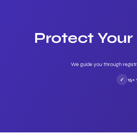
Protect Your
We guide you through registr
✓
15+