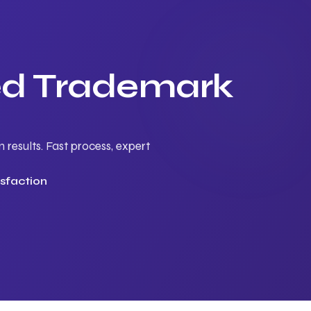
ted Trademark
results. Fast process, expert
sfaction