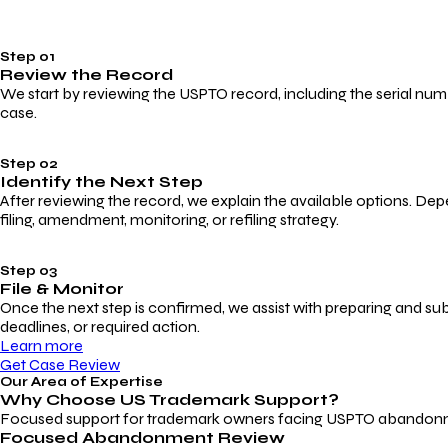
Step 01
Review the Record
We start by reviewing the USPTO record, including the serial numbe
case.
Step 02
Identify the Next Step
After reviewing the record, we explain the available options. Dep
filing, amendment, monitoring, or refiling strategy.
Step 03
File & Monitor
Once the next step is confirmed, we assist with preparing and su
deadlines, or required action.
Learn more
Get Case Review
Our Area of Expertise
Why Choose
US Trademark Support?
Focused support for trademark owners facing USPTO abandonment, 
Focused Abandonment Review