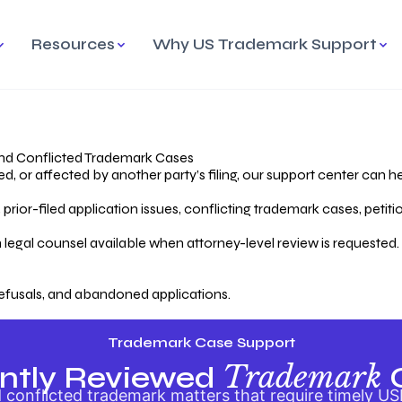
Resources
Why US Trademark Support
mark
cess Overview
Why Choose US
Madrid Protocol
Our Objective
Trademark Support
International Protection
rstanding the Trademark
Efficient Trademark
tecting
ess
Expert Handling of Abandoned
Simplifying Global Trademark
Cases
Registration
nd Conflicted Trademark Cases
 or affected by another party’s filing, our support center can he
iving an Abandoned
rior-filed application issues, conflicting trademark cases, petit
lication
Hiring a Licensed US
s
Attorney
oring Your Trademark
 legal counsel available when attorney-level review is requested.
lectual
ication
Hiring a US Licensed Attorney
from US Trademark Office.
efusals, and abandoned applications.
ms To File
ntial Forms for Trademark
tenance
Trademark Case Support
Trademark
ntly Reviewed
conflicted trademark matters that require timely US