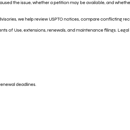
ed the issue, whether a petition may be available, and whether re
dvisories, we help review USPTO notices, compare conflicting recor
ents of Use, extensions, renewals, and maintenance filings. Legal 
 renewal deadlines.