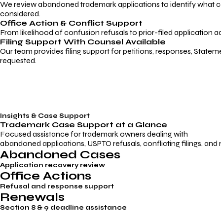
We review abandoned trademark applications to identify what caus
considered.
Office Action & Conflict Support
From likelihood of confusion refusals to prior-filed application a
Filing Support With Counsel Available
Our team provides filing support for petitions, responses, Statem
requested.
Insights & Case Support
Trademark
Case Support
at a Glance
Focused assistance for trademark owners dealing with
abandoned applications, USPTO refusals, conflicting filings, and
Abandoned Cases
Application recovery review
Office Actions
Refusal and response support
Renewals
Section 8 & 9 deadline assistance