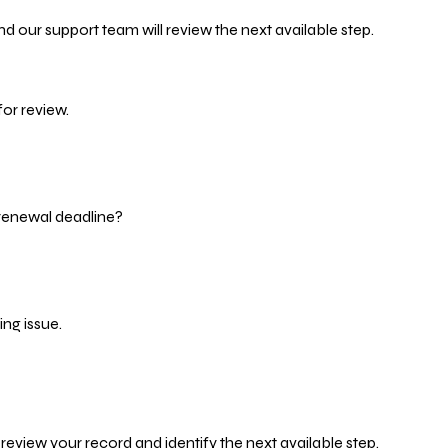
d our support team will review the next available step.
or review.
 renewal deadline?
ng issue.
eview your record and identify the next available step.