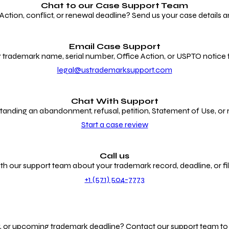
Chat to our
Case Support Team
ion, conflict, or renewal deadline? Send us your case details an
Email Case Support
 trademark name, serial number, Office Action, or USPTO notice f
legal@ustrademarksupport.com
Chat With Support
anding an abandonment, refusal, petition, Statement of Use, or
Start a case review
Call us
th our support team about your trademark record, deadline, or fili
+1 (571) 504-7773
g, or upcoming trademark deadline? Contact our support team to r