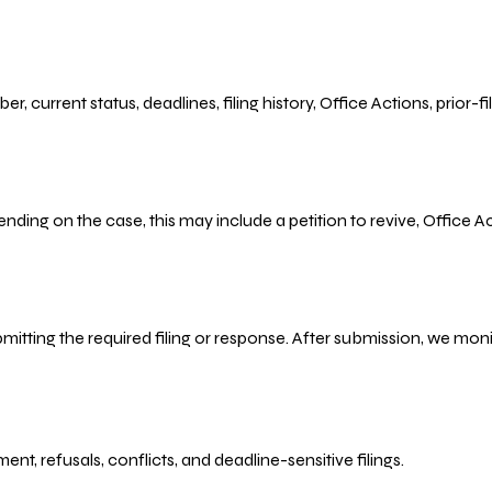
r, current status, deadlines, filing history, Office Actions, prior
ending on the case, this may include a petition to revive, Office
bmitting the required filing or response. After submission, we mo
refusals, conflicts, and deadline-sensitive filings.