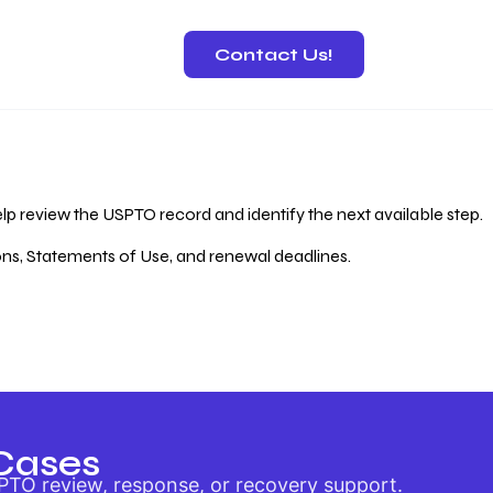
Contact Us!
 Recovery
lp review the USPTO record and identify the next available step.
ions, Statements of Use, and renewal deadlines.
Cases
PTO review, response, or recovery support.