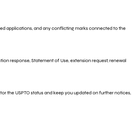
-filed applications, and any conflicting marks connected to the
 Action response, Statement of Use, extension request, renewal
nitor the USPTO status and keep you updated on further notices,