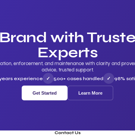
 Brand with Trus
Experts
ation, enforcement, and maintenance with clarity and proven 
advice, trusted support.
 years experience
✓
500+ cases handled
✓
98% sati
Get Started
Learn More
Contact Us