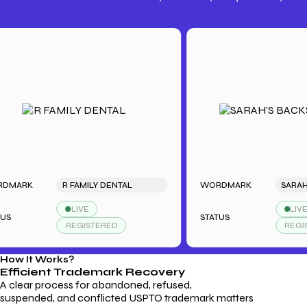
Trademark Fees
Understanding USPTO Fees for
Trademark Services
RK
R FAMILY DENTAL
WORDMARK
LIVE
LIVE
STATUS
REGISTERED
REGISTERE
How It Works?
Efficient Trademark
Recovery
A clear process for abandoned, refused,
suspended, and conflicted USPTO trademark matters