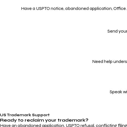
Have a USPTO notice, abandoned application, Office Act
Send your
Need help underst
Speak wi
US Trademark Support
Ready to reclaim your
trademark?
Have an abandoned application, USPTO refusal, conflicting filin