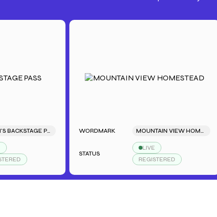
SARAH'S BACKSTAGE PASS
WORDMARK
MOUNTAIN VIEW HOMESTEAD
LIVE
STATUS
D
REGISTERED