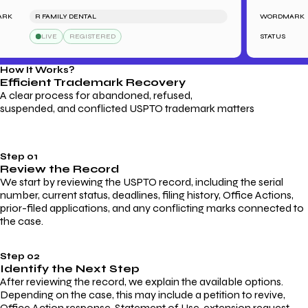
R FAMILY DENTAL
WORDMARK
LIVE
REGISTERED
STATUS
How It Works?
Efficient Trademark
Recovery
A clear process for abandoned, refused,
suspended, and conflicted USPTO trademark matters
Step 01
Review the Record
We start by reviewing the USPTO record, including the serial
number, current status, deadlines, filing history, Office Actions,
prior-filed applications, and any conflicting marks connected to
the case.
Step 02
Identify the Next Step
After reviewing the record, we explain the available options.
Depending on the case, this may include a petition to revive,
Office Action response, Statement of Use, extension request,