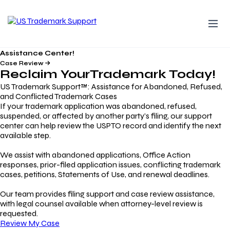
Assistance Center!
Case Review
Reclaim Your
Trademark
Today!
US Trademark Support™: Assistance for Abandoned, Refused,
and Conflicted Trademark Cases
If your trademark application was abandoned, refused,
suspended, or affected by another party’s filing, our support
center can help review the USPTO record and identify the next
available step.
We assist with abandoned applications, Office Action
responses, prior-filed application issues, conflicting trademark
cases, petitions, Statements of Use, and renewal deadlines.
Our team provides filing support and case review assistance,
with legal counsel available when attorney-level review is
requested.
Review My Case