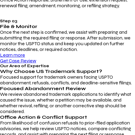
renewal filing, amendment, monitoring, or refiling strategy.
Step 03
File & Monitor
Once the next step is confirmed, we assist with preparing and
submitting the required filing or response. After submission, we
monitor the USPTO status and keep you updated on further
notices, deadlines, or required action.
Learn more
Get Case Review
Our Area of Expertise
Why Choose
US Trademark Support?
Focused support for trademark owners facing USPTO
abandonment, refusals, conflicts, and deadline-sensitive filings.
Focused Abandonment Review
We review abandoned trademark applications to identify what
caused the issue, whether a petition may be available, and
whether revival, refiling, or another corrective step should be
considered.
Office Action & Conflict Support
From likelihood of confusion refusals to prior-filed application
advisories, we help review USPTO notices, compare conflicting
records, and assist with preparing the next filing or response.