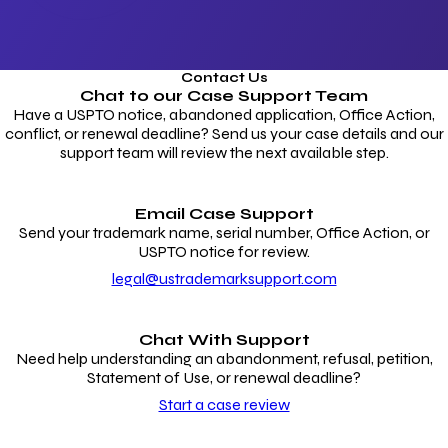
Contact Us
Chat to our
Case Support Team
Have a USPTO notice, abandoned application, Office Action,
conflict, or renewal deadline? Send us your case details and our
support team will review the next available step.
Email Case Support
Send your trademark name, serial number, Office Action, or
USPTO notice for review.
legal@ustrademarksupport.com
Chat With Support
Need help understanding an abandonment, refusal, petition,
Statement of Use, or renewal deadline?
Start a case review