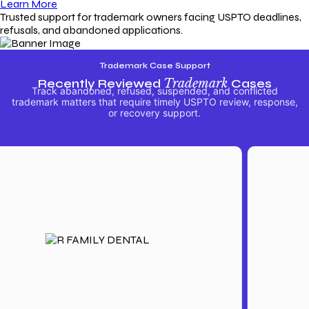
Learn More
Trusted support for trademark owners facing USPTO deadlines,
refusals, and abandoned applications.
Trademark Case Support
Recently Reviewed
Trademark
Cases
Track abandoned, refused, suspended, and conflicted
trademark matters that require timely USPTO review, response,
or recovery support.