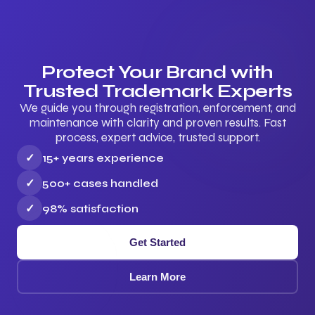
Protect Your Brand with
Trusted Trademark Experts
We guide you through registration, enforcement, and
maintenance with clarity and proven results. Fast
process, expert advice, trusted support.
✓
15+ years experience
✓
500+ cases handled
✓
98% satisfaction
Get Started
Learn More