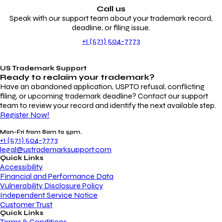
Call us
Speak with our support team about your trademark record,
deadline, or filing issue.
+1 (571) 504-7773
US Trademark Support
Ready to reclaim your
trademark?
Have an abandoned application, USPTO refusal, conflicting
filing, or upcoming trademark deadline? Contact our support
team to review your record and identify the next available step.
Register Now!
Mon-Fri from 8am to 5pm.
+1 (571) 504-7773
legal@ustrademarksupport.com
Quick Links
Accessibility
Financial and Performance Data
Vulnerability Disclosure Policy
Independent Service Notice
Customer Trust
Quick Links
Terms & Conditions