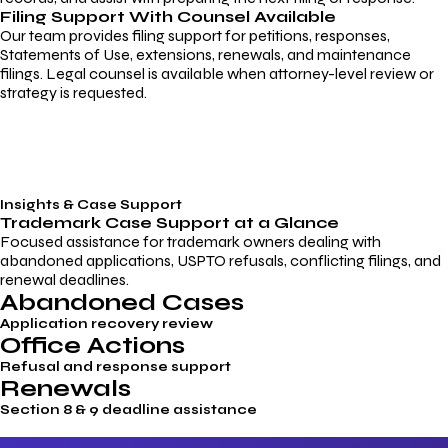
Filing Support With Counsel Available
Our team provides filing support for petitions, responses,
Statements of Use, extensions, renewals, and maintenance
filings. Legal counsel is available when attorney-level review or
strategy is requested.
Insights & Case Support
Trademark
Case Support
at a Glance
Focused assistance for trademark owners dealing with
abandoned applications, USPTO refusals, conflicting filings, and
renewal deadlines.
Abandoned Cases
Application recovery review
Office Actions
Refusal and response support
Renewals
Section 8 & 9 deadline assistance