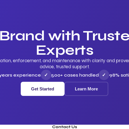
 Brand with Trus
Experts
ation, enforcement, and maintenance with clarity and proven 
advice, trusted support.
 years experience
✓
500+ cases handled
✓
98% sati
Get Started
Learn More
Contact Us