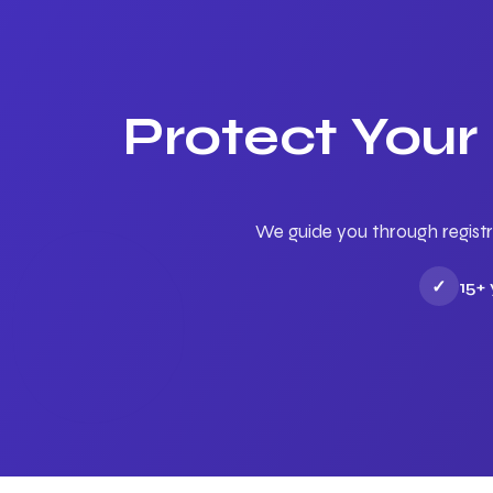
Protect Your
We guide you through registr
✓
15+