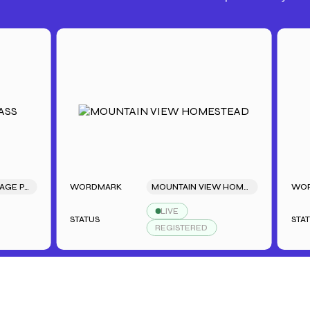
TAGE PASS
WORDMARK
MOUNTAIN VIEW HOMESTEAD
WORDMAR
LIVE
STATUS
STATUS
REGISTERED