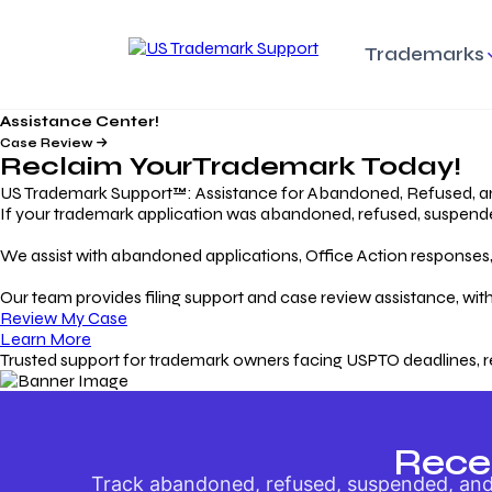
Trademarks
Assistance Center!
Trademark Basics
Enforcing Trade
Pro
Rights Litigation
Case Review
Protecting Your Intellectual
Unde
Reclaim Your
Trademark
Today!
Property with Confidence
Understanding and Pro
Proc
Your Trademark
US Trademark Support™: Assistance for Abandoned, Refused, a
If your trademark application was abandoned, refused, suspended,
Responding to Office
Rev
We assist with abandoned applications, Office Action responses, p
Actions
Protect Against
App
Trademark Scam
Understanding and Addressing
Rest
Our team provides filing support and case review assistance, with
USPTO Office Actions
Safeguarding Your Intel
Appl
Review My Case
Property
Learn More
Trusted support for trademark owners facing USPTO deadlines, r
Keeping your
For
Registration Alive
Esse
Ensure Continued Protection for
Main
Your Trademark
Rece
Track abandoned, refused, suspended, and 