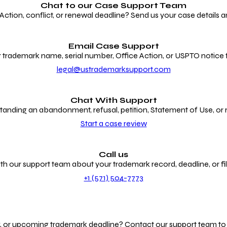
Chat to our
Case Support Team
ion, conflict, or renewal deadline? Send us your case details an
Email Case Support
 trademark name, serial number, Office Action, or USPTO notice f
legal@ustrademarksupport.com
Chat With Support
anding an abandonment, refusal, petition, Statement of Use, or
Start a case review
Call us
th our support team about your trademark record, deadline, or fili
+1 (571) 504-7773
g, or upcoming trademark deadline? Contact our support team to r