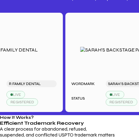
Trademark Fees
Understanding USPTO Fees for
Trademark Services
 FAMILY DENTAL
WORDMARK
SARAH'S BACKS
LIVE
LIVE
STATUS
REGISTERED
REGISTERED
How It Works?
Efficient Trademark
Recovery
A clear process for abandoned, refused,
suspended, and conflicted USPTO trademark matters