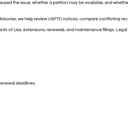
ed the issue, whether a petition may be available, and whether re
dvisories, we help review USPTO notices, compare conflicting recor
ents of Use, extensions, renewals, and maintenance filings. Legal 
 renewal deadlines.