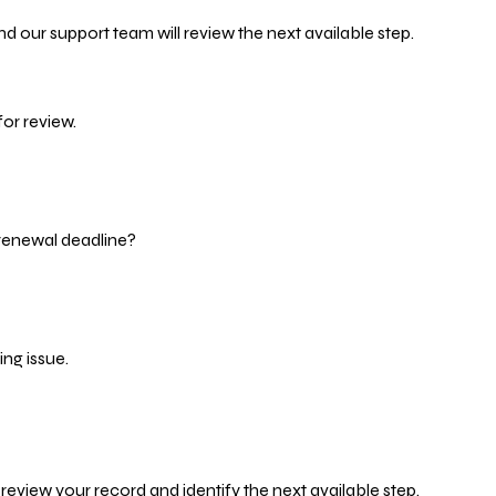
d our support team will review the next available step.
or review.
 renewal deadline?
ng issue.
eview your record and identify the next available step.