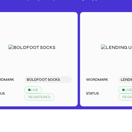
K
BOLDFOOT SOCKS
WORDMARK
LENDING U
LIVE
LIVE
STATUS
REGISTERED
REGISTERE