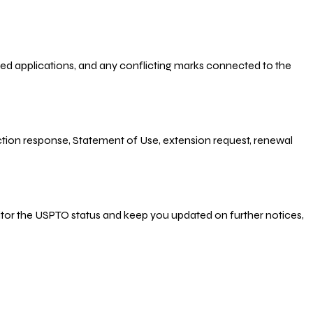
-filed applications, and any conflicting marks connected to the
 Action response, Statement of Use, extension request, renewal
nitor the USPTO status and keep you updated on further notices,