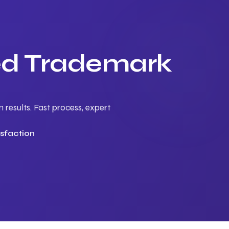
ted Trademark
results. Fast process, expert
sfaction