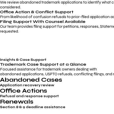
We review abandoned trademark applications to identify what caus
considered.
Office Action & Conflict Support
From likelihood of confusion refusals to prior-filed application a
Filing Support With Counsel Available
Our team provides filing support for petitions, responses, Statem
requested.
Insights & Case Support
Trademark
Case Support
at a Glance
Focused assistance for trademark owners dealing with
abandoned applications, USPTO refusals, conflicting filings, and
Abandoned Cases
Application recovery review
Office Actions
Refusal and response support
Renewals
Section 8 & 9 deadline assistance