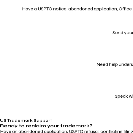
Have a USPTO notice, abandoned application, Office Act
Send your
Need help underst
Speak wi
US Trademark Support
Ready to reclaim your
trademark?
Have an abandoned application, USPTO refusal, conflicting filin