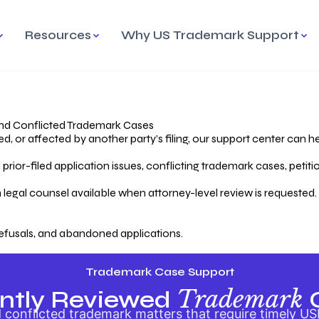
Resources
Why US Trademark Support
mark
cess Overview
Why Choose US
Madrid Protocol
Our Objective
Trademark Support
International Protection
rstanding the Trademark
Efficient Trademark
tecting
ess
Expert Handling of Abandoned
Simplifying Global Trademark
Cases
Registration
nd Conflicted Trademark Cases
 or affected by another party’s filing, our support center can he
iving an Abandoned
rior-filed application issues, conflicting trademark cases, petit
lication
Hiring a Licensed US
s
Attorney
oring Your Trademark
 legal counsel available when attorney-level review is requested.
lectual
ication
Hiring a US Licensed Attorney
from US Trademark Office.
efusals, and abandoned applications.
ms To File
ntial Forms for Trademark
tenance
Trademark Case Support
Trademark
ntly Reviewed
conflicted trademark matters that require timely US