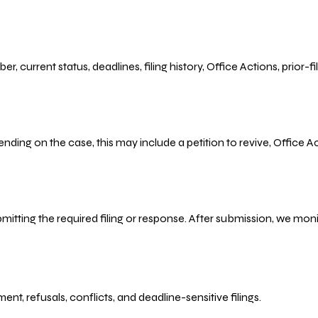
r, current status, deadlines, filing history, Office Actions, prior
ending on the case, this may include a petition to revive, Office
bmitting the required filing or response. After submission, we mo
refusals, conflicts, and deadline-sensitive filings.