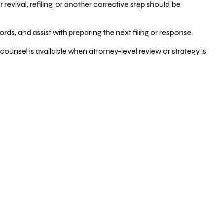
vival, refiling, or another corrective step should be
ds, and assist with preparing the next filing or response.
counsel is available when attorney-level review or strategy is