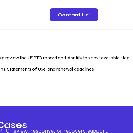
Contact Us!
 Recovery
lp review the USPTO record and identify the next available step.
ions, Statements of Use, and renewal deadlines.
Cases
PTO review, response, or recovery support.