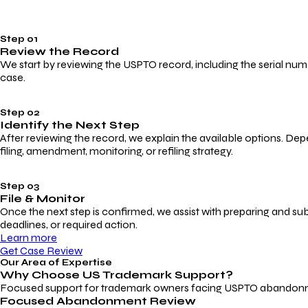
Step 01
Review the Record
We start by reviewing the USPTO record, including the serial numbe
case.
Step 02
Identify the Next Step
After reviewing the record, we explain the available options. Dep
filing, amendment, monitoring, or refiling strategy.
Step 03
File & Monitor
Once the next step is confirmed, we assist with preparing and su
deadlines, or required action.
Learn more
Get Case Review
Our Area of Expertise
Why Choose
US Trademark Support?
Focused support for trademark owners facing USPTO abandonment, 
Focused Abandonment Review