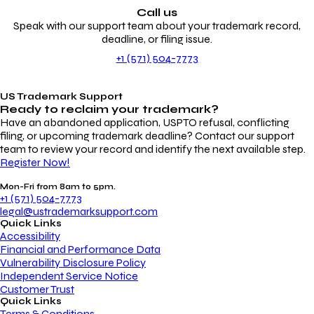
Call us
Speak with our support team about your trademark record,
deadline, or filing issue.
+1 (571) 504-7773
US Trademark Support
Ready to reclaim your
trademark?
Have an abandoned application, USPTO refusal, conflicting
filing, or upcoming trademark deadline? Contact our support
team to review your record and identify the next available step.
Register Now!
Mon-Fri from 8am to 5pm.
+1 (571) 504-7773
legal@ustrademarksupport.com
Quick Links
Accessibility
Financial and Performance Data
Vulnerability Disclosure Policy
Independent Service Notice
Customer Trust
Quick Links
Terms & Conditions