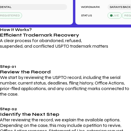
TAL
WORDMARK
SARAH'S BACKSTA
ISTERED
STATUS
LIVE
REGIST
How It Works?
Efficient Trademark
Recovery
A clear process for abandoned, refused,
suspended, and conflicted USPTO trademark matters
Step 01
Review the Record
We start by reviewing the USPTO record, including the serial
number, current status, deadlines, filing history, Office Actions,
prior-filed applications, and any conflicting marks connected to
the case.
Step 02
Identify the Next Step
After reviewing the record, we explain the available options.
Depending on the case, this may include a petition to revive,
Office Action response, Statement of Use, extension request,