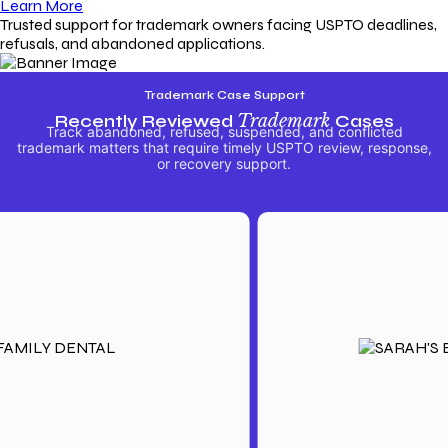
Learn More
Trusted support for trademark owners facing USPTO deadlines,
refusals, and abandoned applications.
Trademark Case Support
Recently Reviewed
Trademark
Cases
Track abandoned, refused, suspended, and conflicted
trademark matters that require timely USPTO review, response,
or recovery support.