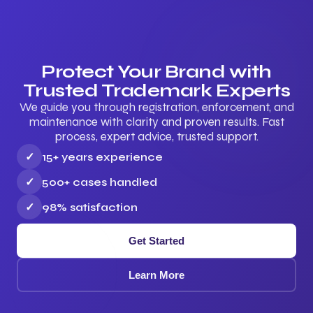
Protect Your Brand with
Trusted Trademark Experts
We guide you through registration, enforcement, and
maintenance with clarity and proven results. Fast
process, expert advice, trusted support.
✓
15+ years experience
✓
500+ cases handled
✓
98% satisfaction
Get Started
Learn More