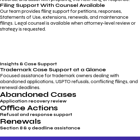
Filing Support With Counsel Available
Our team provides filing support for petitions, responses,
Statements of Use, extensions, renewals, and maintenance
filings. Legal counsel is available when attorney-level review or
strategy is requested.
Insights & Case Support
Trademark
Case Support
at a Glance
Focused assistance for trademark owners dealing with
abandoned applications, USPTO refusals, conflicting filings, and
renewal deadlines.
Abandoned Cases
Application recovery review
Office Actions
Refusal and response support
Renewals
Section 8 & 9 deadline assistance