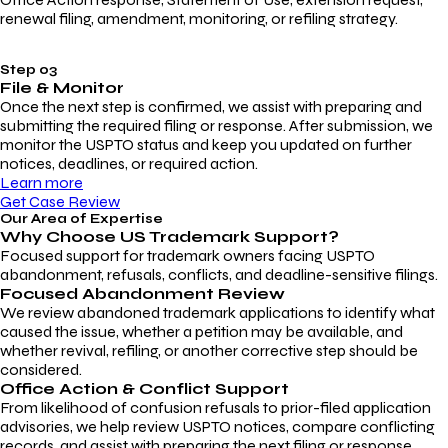
renewal filing, amendment, monitoring, or refiling strategy.
Step 03
File & Monitor
Once the next step is confirmed, we assist with preparing and
submitting the required filing or response. After submission, we
monitor the USPTO status and keep you updated on further
notices, deadlines, or required action.
Learn more
Get Case Review
Our Area of Expertise
Why Choose
US Trademark Support?
Focused support for trademark owners facing USPTO
abandonment, refusals, conflicts, and deadline-sensitive filings.
Focused Abandonment Review
We review abandoned trademark applications to identify what
caused the issue, whether a petition may be available, and
whether revival, refiling, or another corrective step should be
considered.
Office Action & Conflict Support
From likelihood of confusion refusals to prior-filed application
advisories, we help review USPTO notices, compare conflicting
records, and assist with preparing the next filing or response.