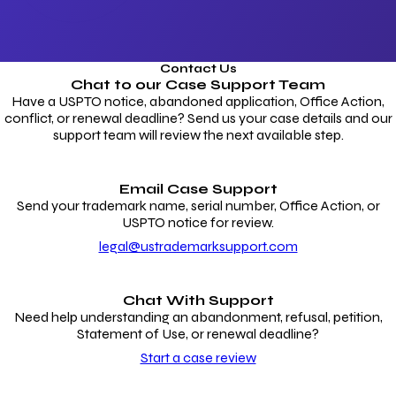
Contact Us
Chat to our
Case Support Team
Have a USPTO notice, abandoned application, Office Action,
conflict, or renewal deadline? Send us your case details and our
support team will review the next available step.
Email Case Support
Send your trademark name, serial number, Office Action, or
USPTO notice for review.
legal@ustrademarksupport.com
Chat With Support
Need help understanding an abandonment, refusal, petition,
Statement of Use, or renewal deadline?
Start a case review