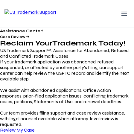
Assistance Center!
Case Review
Reclaim Your
Trademark
Today!
US Trademark Support™: Assistance for Abandoned, Refused,
and Conflicted Trademark Cases
If your trademark application was abandoned, refused,
suspended, or affected by another party’s filing, our support
center can help review the USPTO record and identify the next
available step.
We assist with abandoned applications, Office Action
responses, prior-filed application issues, conflicting trademark
cases, petitions, Statements of Use, and renewal deadlines.
Our team provides filing support and case review assistance,
with legal counsel available when attorney-level review is
requested.
Review My Case