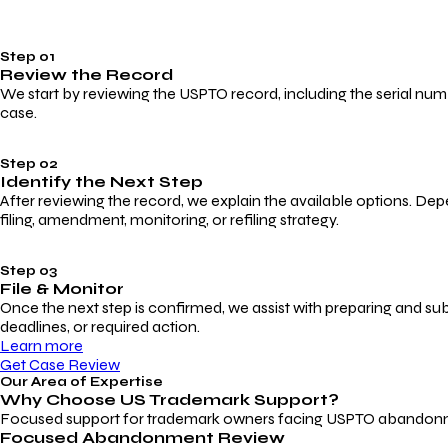
Step 01
Review the Record
We start by reviewing the USPTO record, including the serial numbe
case.
Step 02
Identify the Next Step
After reviewing the record, we explain the available options. Dep
filing, amendment, monitoring, or refiling strategy.
Step 03
File & Monitor
Once the next step is confirmed, we assist with preparing and su
deadlines, or required action.
Learn more
Get Case Review
Our Area of Expertise
Why Choose
US Trademark Support?
Focused support for trademark owners facing USPTO abandonment, 
Focused Abandonment Review