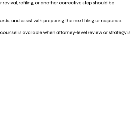
vival, refiling, or another corrective step should be
ds, and assist with preparing the next filing or response.
counsel is available when attorney-level review or strategy is