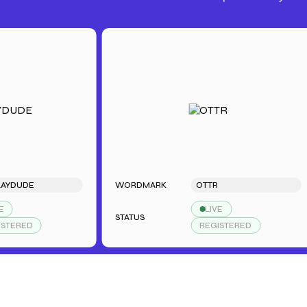
DE
WORDMARK
OTTR
LIVE
STATUS
ED
REGISTERED