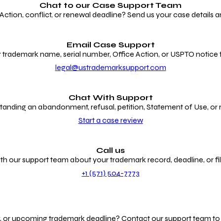
Chat to our
Case Support Team
ion, conflict, or renewal deadline? Send us your case details an
Email Case Support
 trademark name, serial number, Office Action, or USPTO notice f
legal@ustrademarksupport.com
Chat With Support
anding an abandonment, refusal, petition, Statement of Use, or
Start a case review
Call us
th our support team about your trademark record, deadline, or fili
+1 (571) 504-7773
g, or upcoming trademark deadline? Contact our support team to r