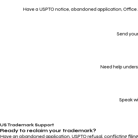
Have a USPTO notice, abandoned application, Office Act
Send your
Need help underst
Speak wi
US Trademark Support
Ready to reclaim your
trademark?
Have an abandoned application, USPTO refusal, conflicting filin