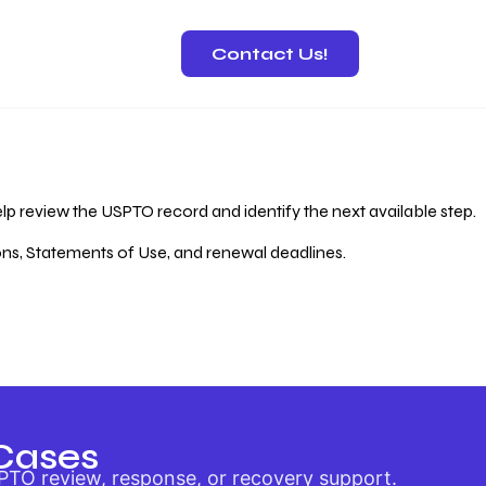
Contact Us!
 Recovery
lp review the USPTO record and identify the next available step.
ions, Statements of Use, and renewal deadlines.
Cases
PTO review, response, or recovery support.