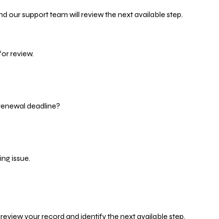
d our support team will review the next available step.
or review.
 renewal deadline?
ng issue.
eview your record and identify the next available step.