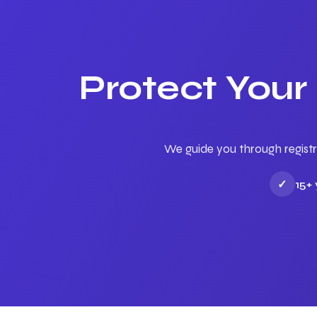
Protect Your
We guide you through registr
✓
15+