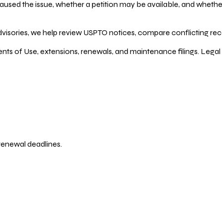
ed the issue, whether a petition may be available, and whether re
dvisories, we help review USPTO notices, compare conflicting recor
ents of Use, extensions, renewals, and maintenance filings. Legal 
 renewal deadlines.