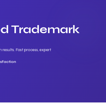
ted Trademark
results. Fast process, expert
sfaction