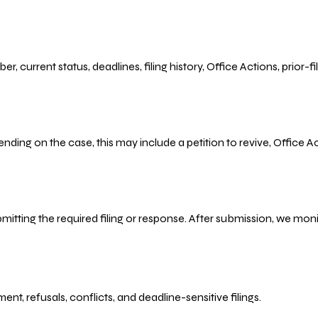
r, current status, deadlines, filing history, Office Actions, prior
ending on the case, this may include a petition to revive, Office
bmitting the required filing or response. After submission, we mo
refusals, conflicts, and deadline-sensitive filings.