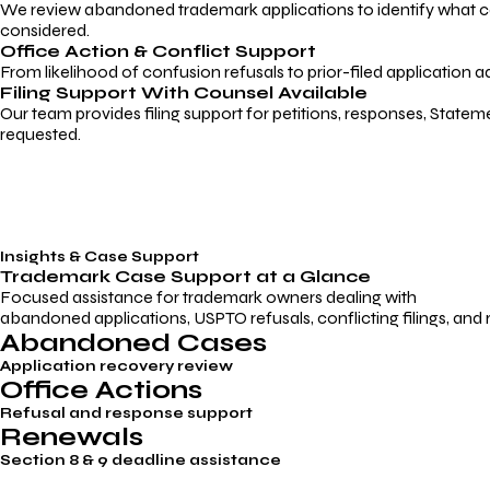
We review abandoned trademark applications to identify what caus
considered.
Office Action & Conflict Support
From likelihood of confusion refusals to prior-filed application a
Filing Support With Counsel Available
Our team provides filing support for petitions, responses, Statem
requested.
Insights & Case Support
Trademark
Case Support
at a Glance
Focused assistance for trademark owners dealing with
abandoned applications, USPTO refusals, conflicting filings, and
Abandoned Cases
Application recovery review
Office Actions
Refusal and response support
Renewals
Section 8 & 9 deadline assistance