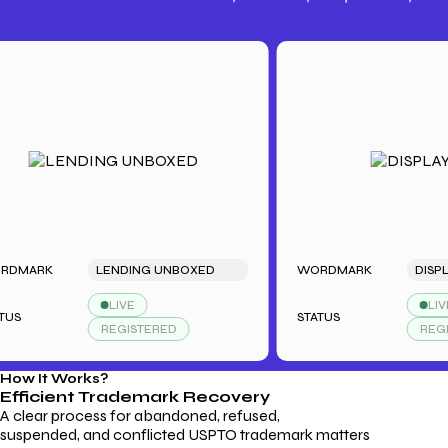
Trademark Fees
Understanding USPTO Fees for
Trademark Services
RK
LENDING UNBOXED
WORDMARK
DISPLAYDU
LIVE
LIVE
STATUS
REGISTERED
REGISTER
How It Works?
Efficient Trademark
Recovery
A clear process for abandoned, refused,
suspended, and conflicted USPTO trademark matters