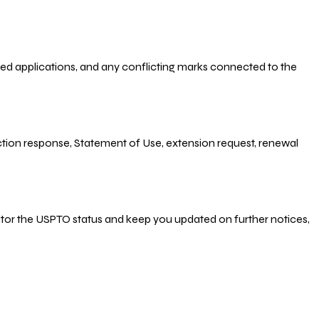
-filed applications, and any conflicting marks connected to the
 Action response, Statement of Use, extension request, renewal
nitor the USPTO status and keep you updated on further notices,