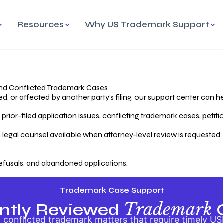
Resources
Why US Trademark Support
mark
cess Overview
Why Choose US
Madrid Protocol
Our Objective
Trademark Support
International Protection
rstanding the Trademark
Efficient Trademark
tecting
ess
Expert Handling of Abandoned
Simplifying Global Trademark
Cases
Registration
nd Conflicted Trademark Cases
 or affected by another party’s filing, our support center can he
iving an Abandoned
rior-filed application issues, conflicting trademark cases, petit
lication
Hiring a Licensed US
s
Attorney
oring Your Trademark
 legal counsel available when attorney-level review is requested.
lectual
ication
Hiring a US Licensed Attorney
from US Trademark Office.
efusals, and abandoned applications.
ms To File
ntial Forms for Trademark
tenance
Trademark Case Support
Trademark
ntly Reviewed
conflicted trademark matters that require timely US