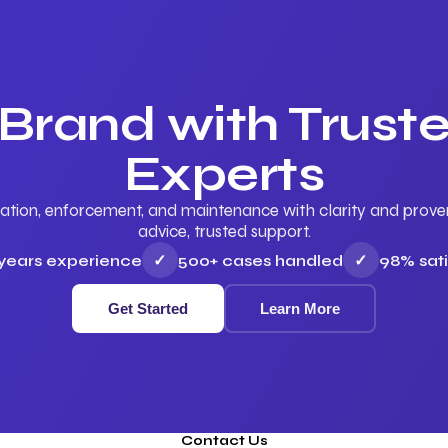
 Brand with Trus
Experts
ation, enforcement, and maintenance with clarity and proven 
advice, trusted support.
 years experience
✓
500+ cases handled
✓
98% sati
Get Started
Learn More
Contact Us