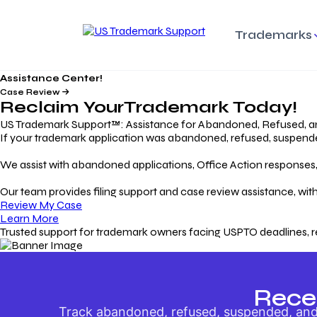
Trademarks
Assistance Center!
Trademark Basics
Enforcing Trade
Pro
Rights Litigation
Case Review
Protecting Your Intellectual
Unde
Reclaim Your
Trademark
Today!
Property with Confidence
Understanding and Pro
Proc
Your Trademark
US Trademark Support™: Assistance for Abandoned, Refused, a
If your trademark application was abandoned, refused, suspended,
Responding to Office
Rev
We assist with abandoned applications, Office Action responses, p
Actions
Protect Against
App
Trademark Scam
Understanding and Addressing
Rest
Our team provides filing support and case review assistance, with
USPTO Office Actions
Safeguarding Your Intel
Appl
Review My Case
Property
Learn More
Trusted support for trademark owners facing USPTO deadlines, r
Keeping your
For
Registration Alive
Esse
Ensure Continued Protection for
Main
Your Trademark
Rece
Track abandoned, refused, suspended, and 