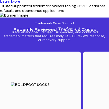
Learn More
Trusted support for trademark owners facing USPTO deadlines,
refusals, and abandoned applications.
Trademark Case Support
Recently Reviewed
Trademark
Cases
Track abandoned, refused, suspended, and conflicted
trademark matters that require timely USPTO review, response,
or recovery support.