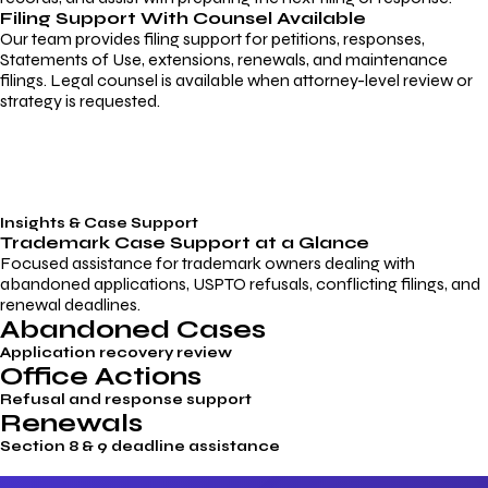
Filing Support With Counsel Available
Our team provides filing support for petitions, responses,
Statements of Use, extensions, renewals, and maintenance
filings. Legal counsel is available when attorney-level review or
strategy is requested.
Insights & Case Support
Trademark
Case Support
at a Glance
Focused assistance for trademark owners dealing with
abandoned applications, USPTO refusals, conflicting filings, and
renewal deadlines.
Abandoned Cases
Application recovery review
Office Actions
Refusal and response support
Renewals
Section 8 & 9 deadline assistance