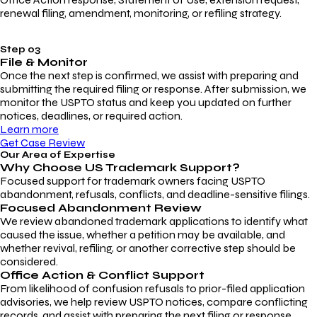
renewal filing, amendment, monitoring, or refiling strategy.
Step 03
File & Monitor
Once the next step is confirmed, we assist with preparing and
submitting the required filing or response. After submission, we
monitor the USPTO status and keep you updated on further
notices, deadlines, or required action.
Learn more
Get Case Review
Our Area of Expertise
Why Choose
US Trademark Support?
Focused support for trademark owners facing USPTO
abandonment, refusals, conflicts, and deadline-sensitive filings.
Focused Abandonment Review
We review abandoned trademark applications to identify what
caused the issue, whether a petition may be available, and
whether revival, refiling, or another corrective step should be
considered.
Office Action & Conflict Support
From likelihood of confusion refusals to prior-filed application
advisories, we help review USPTO notices, compare conflicting
records, and assist with preparing the next filing or response.