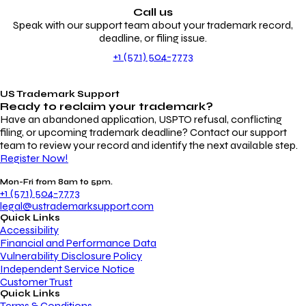
Call us
Speak with our support team about your trademark record,
deadline, or filing issue.
+1 (571) 504-7773
US Trademark Support
Ready to reclaim your
trademark?
Have an abandoned application, USPTO refusal, conflicting
filing, or upcoming trademark deadline? Contact our support
team to review your record and identify the next available step.
Register Now!
Mon-Fri from 8am to 5pm.
+1 (571) 504-7773
legal@ustrademarksupport.com
Quick Links
Accessibility
Financial and Performance Data
Vulnerability Disclosure Policy
Independent Service Notice
Customer Trust
Quick Links
Terms & Conditions