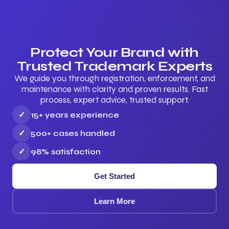
Protect Your Brand with
Trusted Trademark Experts
We guide you through registration, enforcement, and
maintenance with clarity and proven results. Fast
process, expert advice, trusted support.
✓
15+ years experience
✓
500+ cases handled
✓
98% satisfaction
Get Started
Learn More