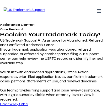
Assistance Center!
Case Review
Reclaim Your
Trademark
Today!
US Trademark Support™: Assistance for Abandoned, Refused,
and Conflicted Trademark Cases
If your trademark application was abandoned, refused,
suspended, or affected by another party’s filing, our support
center can help review the USPTO record and identify the next
available step.
We assist with abandoned applications, Office Action
responses, prior-filed application issues, conflicting trademark
cases, petitions, Statements of Use, and renewal deadlines.
Our team provides filing support and case review assistance,
with legal counsel available when attorney-level review is
requested.
Review My Case