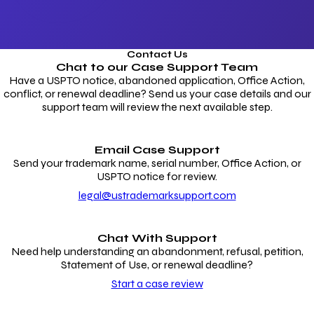
Contact Us
Chat to our
Case Support Team
Have a USPTO notice, abandoned application, Office Action,
conflict, or renewal deadline? Send us your case details and our
support team will review the next available step.
Email Case Support
Send your trademark name, serial number, Office Action, or
USPTO notice for review.
legal@ustrademarksupport.com
Chat With Support
Need help understanding an abandonment, refusal, petition,
Statement of Use, or renewal deadline?
Start a case review