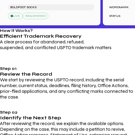
BOLDFOOT SOCKS
WORDMARK
LIVE
REGISTERED
STATUS
How It Works?
Efficient Trademark
Recovery
A clear process for abandoned, refused,
suspended, and conflicted USPTO trademark matters
Step 01
Review the Record
We start by reviewing the USPTO record, including the serial
number, current status, deadlines, filing history, Office Actions,
prior-filed applications, and any conflicting marks connected to
the case.
Step 02
Identify the Next Step
After reviewing the record, we explain the available options.
Depending on the case, this may include a petition to revive,
Office Action response, Statement of Use, extension request,