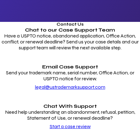
Contact Us
Chat to our
Case Support Team
Have a USPTO notice, abandoned application, Office Action,
conflict, or renewal deadline? Send us your case details and our
support team will review the next available step.
Email Case Support
Send your trademark name, serial number, Office Action, or
USPTO notice for review.
legal@ustrademarksupport.com
Chat With Support
Need help understanding an abandonment, refusal, petition,
Statement of Use, or renewal deadline?
Start a case review