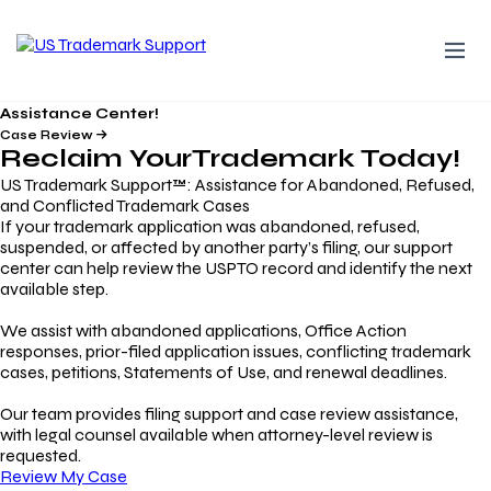
Assistance Center!
Case Review
Reclaim Your
Trademark
Today!
US Trademark Support™: Assistance for Abandoned, Refused,
and Conflicted Trademark Cases
If your trademark application was abandoned, refused,
suspended, or affected by another party’s filing, our support
center can help review the USPTO record and identify the next
available step.
We assist with abandoned applications, Office Action
responses, prior-filed application issues, conflicting trademark
cases, petitions, Statements of Use, and renewal deadlines.
Our team provides filing support and case review assistance,
with legal counsel available when attorney-level review is
requested.
Review My Case