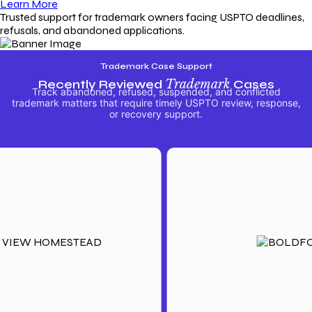
Learn More
Trusted support for trademark owners facing USPTO deadlines,
refusals, and abandoned applications.
Trademark Case Support
Recently Reviewed
Trademark
Cases
Track abandoned, refused, suspended, and conflicted
trademark matters that require timely USPTO review, response,
or recovery support.