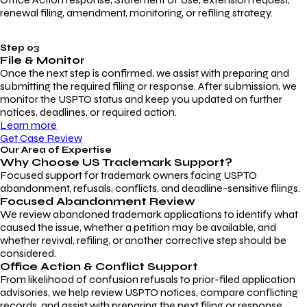
renewal filing, amendment, monitoring, or refiling strategy.
Step 03
File & Monitor
Once the next step is confirmed, we assist with preparing and
submitting the required filing or response. After submission, we
monitor the USPTO status and keep you updated on further
notices, deadlines, or required action.
Learn more
Get Case Review
Our Area of Expertise
Why Choose
US Trademark Support?
Focused support for trademark owners facing USPTO
abandonment, refusals, conflicts, and deadline-sensitive filings.
Focused Abandonment Review
We review abandoned trademark applications to identify what
caused the issue, whether a petition may be available, and
whether revival, refiling, or another corrective step should be
considered.
Office Action & Conflict Support
From likelihood of confusion refusals to prior-filed application
advisories, we help review USPTO notices, compare conflicting
records, and assist with preparing the next filing or response.