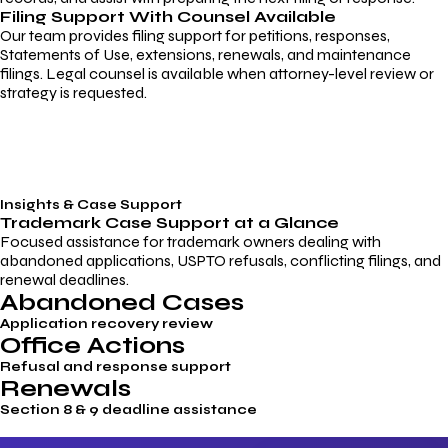
Filing Support With Counsel Available
Our team provides filing support for petitions, responses,
Statements of Use, extensions, renewals, and maintenance
filings. Legal counsel is available when attorney-level review or
strategy is requested.
Insights & Case Support
Trademark
Case Support
at a Glance
Focused assistance for trademark owners dealing with
abandoned applications, USPTO refusals, conflicting filings, and
renewal deadlines.
Abandoned Cases
Application recovery review
Office Actions
Refusal and response support
Renewals
Section 8 & 9 deadline assistance