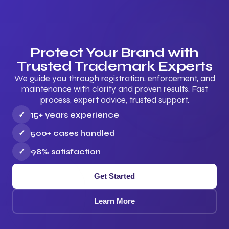
Protect Your Brand with
Trusted Trademark Experts
We guide you through registration, enforcement, and
maintenance with clarity and proven results. Fast
process, expert advice, trusted support.
✓
15+ years experience
✓
500+ cases handled
✓
98% satisfaction
Get Started
Learn More