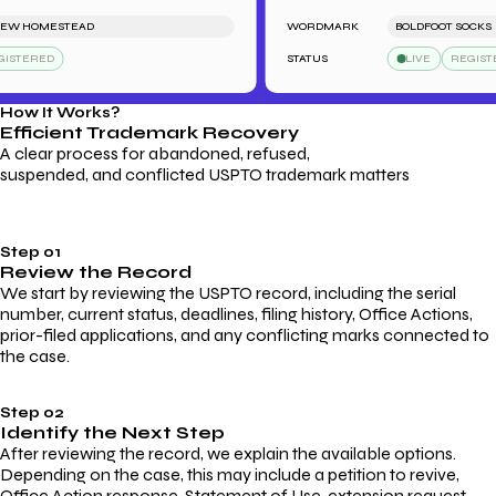
 HOMESTEAD
WORDMARK
BOLDFOOT SOCKS
TERED
STATUS
LIVE
REGISTERE
How It Works?
Efficient Trademark
Recovery
A clear process for abandoned, refused,
suspended, and conflicted USPTO trademark matters
Step 01
Review the Record
We start by reviewing the USPTO record, including the serial
number, current status, deadlines, filing history, Office Actions,
prior-filed applications, and any conflicting marks connected to
the case.
Step 02
Identify the Next Step
After reviewing the record, we explain the available options.
Depending on the case, this may include a petition to revive,
Office Action response, Statement of Use, extension request,