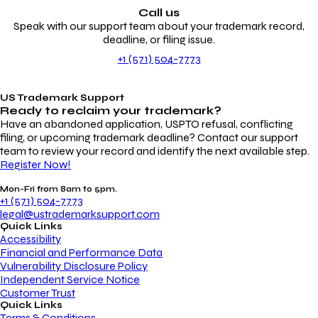
Call us
Speak with our support team about your trademark record,
deadline, or filing issue.
+1 (571) 504-7773
US Trademark Support
Ready to reclaim your
trademark?
Have an abandoned application, USPTO refusal, conflicting
filing, or upcoming trademark deadline? Contact our support
team to review your record and identify the next available step.
Register Now!
Mon-Fri from 8am to 5pm.
+1 (571) 504-7773
legal@ustrademarksupport.com
Quick Links
Accessibility
Financial and Performance Data
Vulnerability Disclosure Policy
Independent Service Notice
Customer Trust
Quick Links
Terms & Conditions