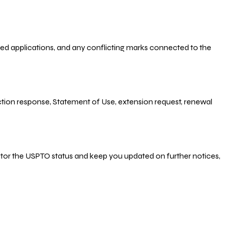
-filed applications, and any conflicting marks connected to the
 Action response, Statement of Use, extension request, renewal
nitor the USPTO status and keep you updated on further notices,