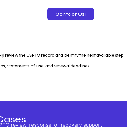
Contact Us!
 Recovery
lp review the USPTO record and identify the next available step.
ions, Statements of Use, and renewal deadlines.
Cases
PTO review, response, or recovery support.