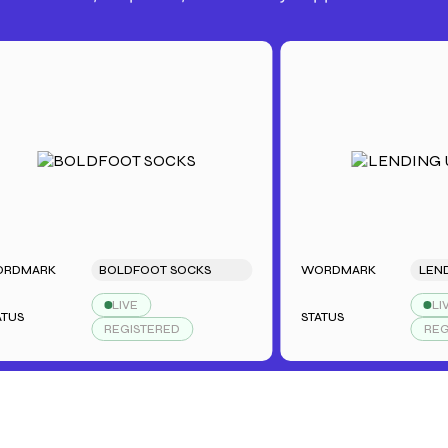
ARK
BOLDFOOT SOCKS
WORDMARK
LENDING
LIVE
LIVE
STATUS
REGISTERED
REGISTE