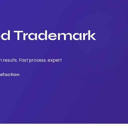
ted Trademark
results. Fast process, expert
sfaction