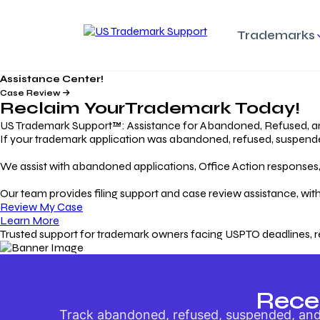
Trademarks
Assistance Center!
Trademark Basics
Enforcing Trade
Pro
Rights Litigation
Case Review
Protecting Your Intellectual
Unde
Reclaim Your
Trademark
Today!
Property with Confidence
Understanding and Pro
Proc
Your Trademark
US Trademark Support™: Assistance for Abandoned, Refused, a
If your trademark application was abandoned, refused, suspended,
Responding to Office
Rev
We assist with abandoned applications, Office Action responses, p
Actions
Protect Against
App
Trademark Scam
Understanding and Addressing
Rest
Our team provides filing support and case review assistance, with
USPTO Office Actions
Safeguarding Your Intel
Appl
Review My Case
Property
Learn More
Trusted support for trademark owners facing USPTO deadlines, r
Keeping your
For
Registration Alive
Esse
Ensure Continued Protection for
Main
Your Trademark
Rece
Track abandoned, refused, suspended, and 