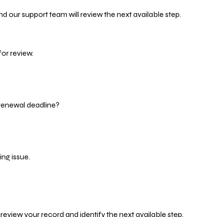
d our support team will review the next available step.
or review.
 renewal deadline?
ng issue.
eview your record and identify the next available step.