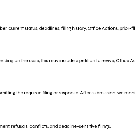
r, current status, deadlines, filing history, Office Actions, prior
ending on the case, this may include a petition to revive, Office
bmitting the required filing or response. After submission, we mo
refusals, conflicts, and deadline-sensitive filings.