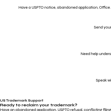
Have a USPTO notice, abandoned application, Office Act
Send your
Need help underst
Speak wi
US Trademark Support
Ready to reclaim your
trademark?
Have an abandoned application, USPTO refusal, conflicting filin