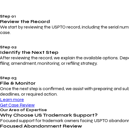
Step 01
Review the Record
We start by reviewing the USPTO record, including the serial numbe
case.
Step 02
Identify the Next Step
After reviewing the record, we explain the available options. Dep
filing, amendment, monitoring, or refiling strategy.
Step 03
File & Monitor
Once the next step is confirmed, we assist with preparing and su
deadlines, or required action.
Learn more
Get Case Review
Our Area of Expertise
Why Choose
US Trademark Support?
Focused support for trademark owners facing USPTO abandonment, 
Focused Abandonment Review