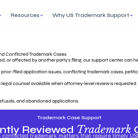
Resources
Why US Trademark Support
mark
cess Overview
Why Choose US
Madrid Protocol
Our Objective
Trademark Support
International Protection
rstanding the Trademark
Efficient Trademark
tecting
ess
Expert Handling of Abandoned
Simplifying Global Trademark
Cases
Registration
nd Conflicted Trademark Cases
 or affected by another party’s filing, our support center can he
iving an Abandoned
rior-filed application issues, conflicting trademark cases, petit
lication
Hiring a Licensed US
s
Attorney
oring Your Trademark
 legal counsel available when attorney-level review is requested.
lectual
ication
Hiring a US Licensed Attorney
from US Trademark Office.
efusals, and abandoned applications.
ms To File
ntial Forms for Trademark
tenance
Trademark Case Support
Trademark
ntly Reviewed
conflicted trademark matters that require timely US