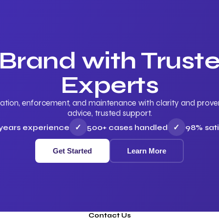
 Brand with Trus
Experts
ation, enforcement, and maintenance with clarity and proven 
advice, trusted support.
 years experience
✓
500+ cases handled
✓
98% sati
Get Started
Learn More
Contact Us