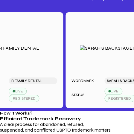
Trademark Fees
Understanding USPTO Fees for
Trademark Services
R FAMILY DENTAL
WORDMARK
LIVE
LIVE
STATUS
REGISTERED
REGISTERED
How It Works?
Efficient Trademark
Recovery
A clear process for abandoned, refused,
suspended, and conflicted USPTO trademark matters