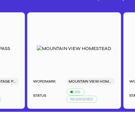
SARAH'S BACKSTAGE PASS
WORDMARK
MOUNTAIN VIEW HOMESTEAD
WORDM
LIVE
STATUS
STATUS
REGISTERED