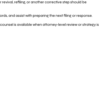
vival, refiling, or another corrective step should be
ds, and assist with preparing the next filing or response.
counsel is available when attorney-level review or strategy is