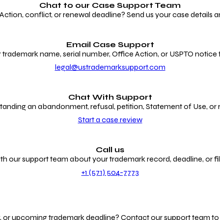
Chat to our
Case Support Team
ion, conflict, or renewal deadline? Send us your case details an
Email Case Support
 trademark name, serial number, Office Action, or USPTO notice f
legal@ustrademarksupport.com
Chat With Support
anding an abandonment, refusal, petition, Statement of Use, or
Start a case review
Call us
th our support team about your trademark record, deadline, or fili
+1 (571) 504-7773
g, or upcoming trademark deadline? Contact our support team to r