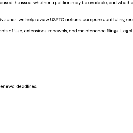
ed the issue, whether a petition may be available, and whether re
dvisories, we help review USPTO notices, compare conflicting recor
ents of Use, extensions, renewals, and maintenance filings. Legal 
 renewal deadlines.