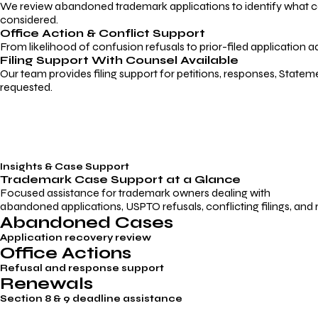
We review abandoned trademark applications to identify what caus
considered.
Office Action & Conflict Support
From likelihood of confusion refusals to prior-filed application a
Filing Support With Counsel Available
Our team provides filing support for petitions, responses, Statem
requested.
Insights & Case Support
Trademark
Case Support
at a Glance
Focused assistance for trademark owners dealing with
abandoned applications, USPTO refusals, conflicting filings, and
Abandoned Cases
Application recovery review
Office Actions
Refusal and response support
Renewals
Section 8 & 9 deadline assistance