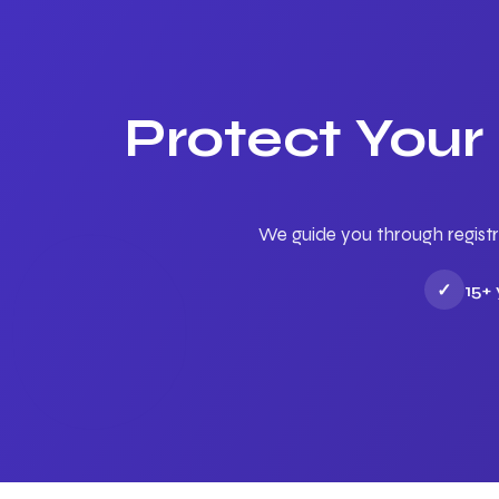
Protect Your
We guide you through registr
✓
15+