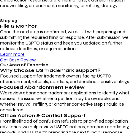
renewal filing, amendment, monitoring, or refiling strategy.
Step 03
File & Monitor
Once the next step is confirmed, we assist with preparing and
submitting the required filing or response. After submission, we
monitor the USPTO status and keep you updated on further
notices, deadlines, or required action.
Learn more
Get Case Review
Our Area of Expertise
Why Choose
US Trademark Support?
Focused support for trademark owners facing USPTO
abandonment, refusals, conflicts, and deadline-sensitive filings.
Focused Abandonment Review
We review abandoned trademark applications to identify what
caused the issue, whether a petition may be available, and
whether revival, refiling, or another corrective step should be
considered.
Office Action & Conflict Support
From likelihood of confusion refusals to prior-filed application
advisories, we help review USPTO notices, compare conflicting
records, and assist with preparing the next filing or response.