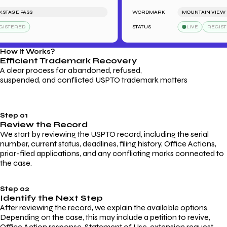
AGE PASS
WORDMARK
MOUNTAIN VIEW HO
TERED
STATUS
LIVE
REGISTER
How It Works?
Efficient Trademark
Recovery
A clear process for abandoned, refused,
suspended, and conflicted USPTO trademark matters
Step 01
Review the Record
We start by reviewing the USPTO record, including the serial
number, current status, deadlines, filing history, Office Actions,
prior-filed applications, and any conflicting marks connected to
the case.
Step 02
Identify the Next Step
After reviewing the record, we explain the available options.
Depending on the case, this may include a petition to revive,
Office Action response, Statement of Use, extension request,