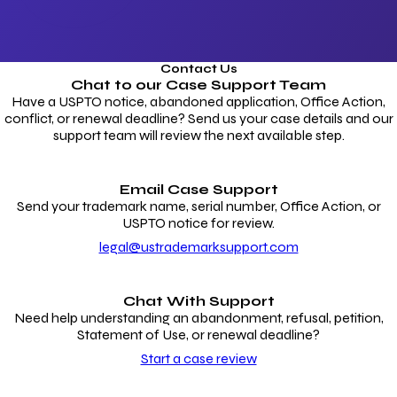
Contact Us
Chat to our
Case Support Team
Have a USPTO notice, abandoned application, Office Action,
conflict, or renewal deadline? Send us your case details and our
support team will review the next available step.
Email Case Support
Send your trademark name, serial number, Office Action, or
USPTO notice for review.
legal@ustrademarksupport.com
Chat With Support
Need help understanding an abandonment, refusal, petition,
Statement of Use, or renewal deadline?
Start a case review