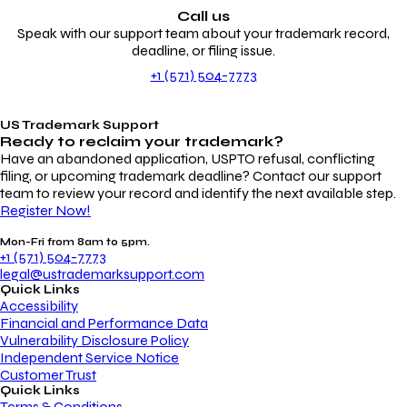
Call us
Speak with our support team about your trademark record,
deadline, or filing issue.
+1 (571) 504-7773
US Trademark Support
Ready to reclaim your
trademark?
Have an abandoned application, USPTO refusal, conflicting
filing, or upcoming trademark deadline? Contact our support
team to review your record and identify the next available step.
Register Now!
Mon-Fri from 8am to 5pm.
+1 (571) 504-7773
legal@ustrademarksupport.com
Quick Links
Accessibility
Financial and Performance Data
Vulnerability Disclosure Policy
Independent Service Notice
Customer Trust
Quick Links
Terms & Conditions