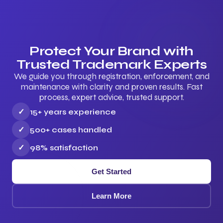
Protect Your Brand with
Trusted Trademark Experts
We guide you through registration, enforcement, and
maintenance with clarity and proven results. Fast
process, expert advice, trusted support.
✓
15+ years experience
✓
500+ cases handled
✓
98% satisfaction
Get Started
Learn More