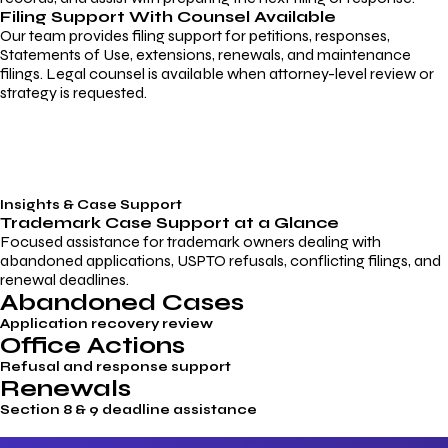
Filing Support With Counsel Available
Our team provides filing support for petitions, responses,
Statements of Use, extensions, renewals, and maintenance
filings. Legal counsel is available when attorney-level review or
strategy is requested.
Insights & Case Support
Trademark
Case Support
at a Glance
Focused assistance for trademark owners dealing with
abandoned applications, USPTO refusals, conflicting filings, and
renewal deadlines.
Abandoned Cases
Application recovery review
Office Actions
Refusal and response support
Renewals
Section 8 & 9 deadline assistance