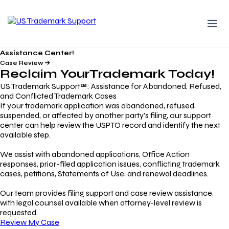
Assistance Center!
Case Review
Reclaim Your
Trademark
Today!
US Trademark Support™: Assistance for Abandoned, Refused,
and Conflicted Trademark Cases
If your trademark application was abandoned, refused,
suspended, or affected by another party’s filing, our support
center can help review the USPTO record and identify the next
available step.
We assist with abandoned applications, Office Action
responses, prior-filed application issues, conflicting trademark
cases, petitions, Statements of Use, and renewal deadlines.
Our team provides filing support and case review assistance,
with legal counsel available when attorney-level review is
requested.
Review My Case