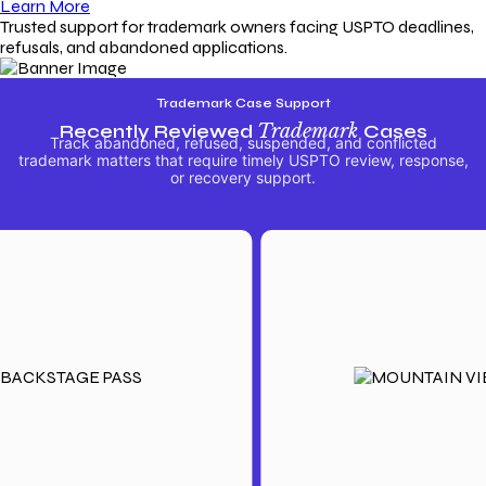
Learn More
Trusted support for trademark owners facing USPTO deadlines,
refusals, and abandoned applications.
Trademark Case Support
Recently Reviewed
Trademark
Cases
Track abandoned, refused, suspended, and conflicted
trademark matters that require timely USPTO review, response,
or recovery support.