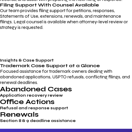
Filing Support With Counsel Available
Our team provides filing support for petitions, responses,
Statements of Use, extensions, renewals, and maintenance
filings. Legal counsel is available when attorney-level review or
strategy is requested.
Insights & Case Support
Trademark
Case Support
at a Glance
Focused assistance for trademark owners dealing with
abandoned applications, USPTO refusals, conflicting filings, and
renewal deadlines.
Abandoned Cases
Application recovery review
Office Actions
Refusal and response support
Renewals
Section 8 & 9 deadline assistance