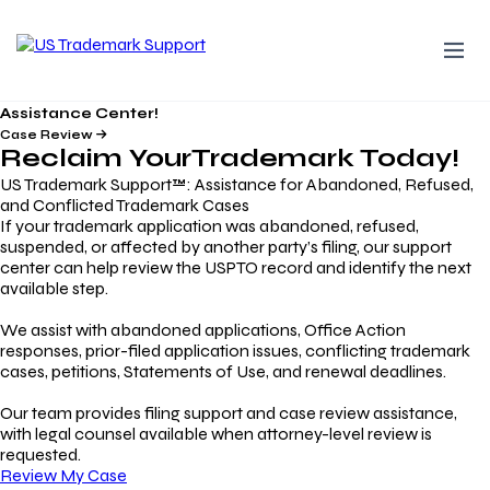
Assistance Center!
Case Review
Reclaim Your
Trademark
Today!
US Trademark Support™: Assistance for Abandoned, Refused,
and Conflicted Trademark Cases
If your trademark application was abandoned, refused,
suspended, or affected by another party’s filing, our support
center can help review the USPTO record and identify the next
available step.
We assist with abandoned applications, Office Action
responses, prior-filed application issues, conflicting trademark
cases, petitions, Statements of Use, and renewal deadlines.
Our team provides filing support and case review assistance,
with legal counsel available when attorney-level review is
requested.
Review My Case