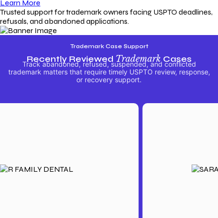
Learn More
Trusted support for trademark owners facing USPTO deadlines,
refusals, and abandoned applications.
Trademark Case Support
Recently Reviewed
Trademark
Cases
Track abandoned, refused, suspended, and conflicted
trademark matters that require timely USPTO review, response,
or recovery support.