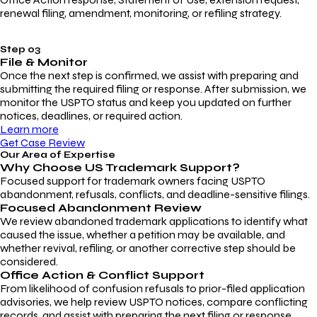
renewal filing, amendment, monitoring, or refiling strategy.
Step 03
File & Monitor
Once the next step is confirmed, we assist with preparing and
submitting the required filing or response. After submission, we
monitor the USPTO status and keep you updated on further
notices, deadlines, or required action.
Learn more
Get Case Review
Our Area of Expertise
Why Choose
US Trademark Support?
Focused support for trademark owners facing USPTO
abandonment, refusals, conflicts, and deadline-sensitive filings.
Focused Abandonment Review
We review abandoned trademark applications to identify what
caused the issue, whether a petition may be available, and
whether revival, refiling, or another corrective step should be
considered.
Office Action & Conflict Support
From likelihood of confusion refusals to prior-filed application
advisories, we help review USPTO notices, compare conflicting
records, and assist with preparing the next filing or response.