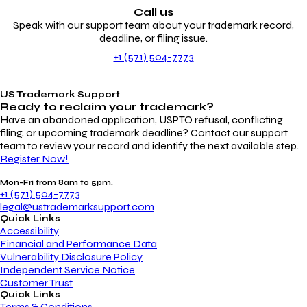
Call us
Speak with our support team about your trademark record,
deadline, or filing issue.
+1 (571) 504-7773
US Trademark Support
Ready to reclaim your
trademark?
Have an abandoned application, USPTO refusal, conflicting
filing, or upcoming trademark deadline? Contact our support
team to review your record and identify the next available step.
Register Now!
Mon-Fri from 8am to 5pm.
+1 (571) 504-7773
legal@ustrademarksupport.com
Quick Links
Accessibility
Financial and Performance Data
Vulnerability Disclosure Policy
Independent Service Notice
Customer Trust
Quick Links
Terms & Conditions