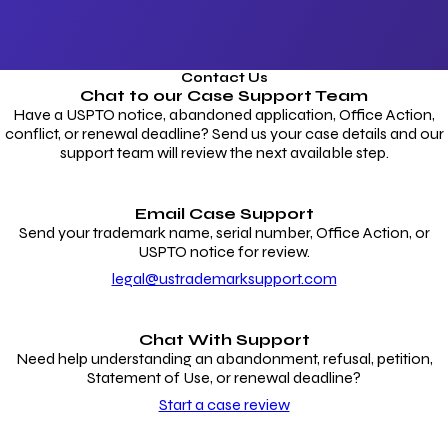
Contact Us
Chat to our
Case Support Team
Have a USPTO notice, abandoned application, Office Action,
conflict, or renewal deadline? Send us your case details and our
support team will review the next available step.
Email Case Support
Send your trademark name, serial number, Office Action, or
USPTO notice for review.
legal@ustrademarksupport.com
Chat With Support
Need help understanding an abandonment, refusal, petition,
Statement of Use, or renewal deadline?
Start a case review