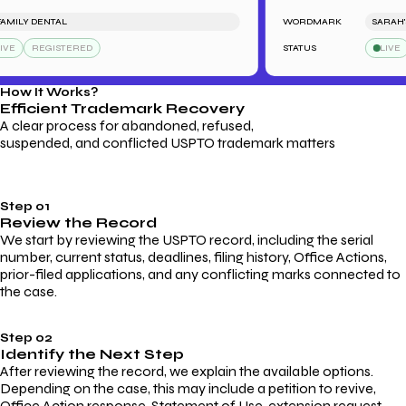
LY DENTAL
WORDMARK
SARAH'S BA
REGISTERED
STATUS
LIVE
R
How It Works?
Efficient Trademark
Recovery
A clear process for abandoned, refused,
suspended, and conflicted USPTO trademark matters
Step 01
Review the Record
We start by reviewing the USPTO record, including the serial
number, current status, deadlines, filing history, Office Actions,
prior-filed applications, and any conflicting marks connected to
the case.
Step 02
Identify the Next Step
After reviewing the record, we explain the available options.
Depending on the case, this may include a petition to revive,
Office Action response, Statement of Use, extension request,