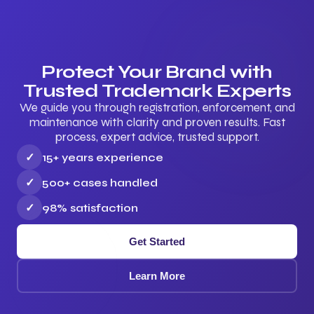
Protect Your Brand with
Trusted Trademark Experts
We guide you through registration, enforcement, and
maintenance with clarity and proven results. Fast
process, expert advice, trusted support.
✓
15+ years experience
✓
500+ cases handled
✓
98% satisfaction
Get Started
Learn More