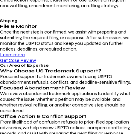
renewal filing, amendment, monitoring, or refiling strategy.
Step 03
File & Monitor
Once the next step is confirmed, we assist with preparing and
submitting the required filing or response. After submission, we
monitor the USPTO status and keep you updated on further
notices, deadlines, or required action.
Learn more
Get Case Review
Our Area of Expertise
Why Choose
US Trademark Support?
Focused support for trademark owners facing USPTO
abandonment, refusals, conflicts, and deadline-sensitive filings.
Focused Abandonment Review
We review abandoned trademark applications to identify what
caused the issue, whether a petition may be available, and
whether revival, refiling, or another corrective step should be
considered.
Office Action & Conflict Support
From likelihood of confusion refusals to prior-filed application
advisories, we help review USPTO notices, compare conflicting
records, and assist with preparing the next filing or response.