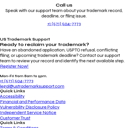
Call us
Speak with our support team about your trademark record,
deadline, or filing issue.
+1 (571) 504-7773
US Trademark Support
Ready to reclaim your
trademark?
Have an abandoned application, USPTO refusal, conflicting
filing, or upcoming trademark deadline? Contact our support
team to review your record and identify the next available step.
Register Now!
Mon-Fri from 8am to 5pm.
+1 (571) 504-7773
legal@ustrademarksupport.com
Quick Links
Accessibility
Financial and Performance Data
Vulnerability Disclosure Policy
Independent Service Notice
Customer Trust
Quick Links
Terms & Conditions