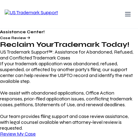
Assistance Center!
Case Review
Reclaim Your
Trademark
Today!
US Trademark Support™: Assistance for Abandoned, Refused,
and Conflicted Trademark Cases
If your trademark application was abandoned, refused,
suspended, or affected by another party’s filing, our support
center can help review the USPTO record and identify the next
available step.
We assist with abandoned applications, Office Action
responses, prior-filed application issues, conflicting trademark
cases, petitions, Statements of Use, and renewal deadlines.
Our team provides filing support and case review assistance,
with legal counsel available when attorney-level review is
requested.
Review My Case