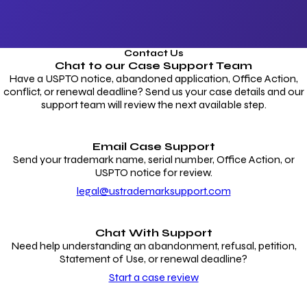
Contact Us
Chat to our
Case Support Team
Have a USPTO notice, abandoned application, Office Action,
conflict, or renewal deadline? Send us your case details and our
support team will review the next available step.
Email Case Support
Send your trademark name, serial number, Office Action, or
USPTO notice for review.
legal@ustrademarksupport.com
Chat With Support
Need help understanding an abandonment, refusal, petition,
Statement of Use, or renewal deadline?
Start a case review