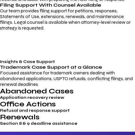
Filing Support With Counsel Available
Our team provides filing support for petitions, responses,
Statements of Use, extensions, renewals, and maintenance
filings. Legal counsel is available when attorney-level review or
strategy is requested.
Insights & Case Support
Trademark
Case Support
at a Glance
Focused assistance for trademark owners dealing with
abandoned applications, USPTO refusals, conflicting filings, and
renewal deadlines.
Abandoned Cases
Application recovery review
Office Actions
Refusal and response support
Renewals
Section 8 & 9 deadline assistance