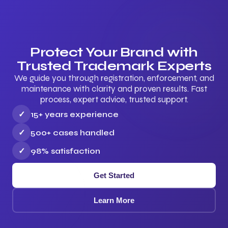
Protect Your Brand with
Trusted Trademark Experts
We guide you through registration, enforcement, and
maintenance with clarity and proven results. Fast
process, expert advice, trusted support.
✓
15+ years experience
✓
500+ cases handled
✓
98% satisfaction
Get Started
Learn More