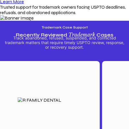
Learn More
Trusted support for trademark owners facing USPTO deadlines,
refusals, and abandoned applications.
Trademark Case Support
Recently Reviewed
Trademark
Cases
Track abandoned, refused, suspended, and conflicted
trademark matters that require timely USPTO review, response,
or recovery support.