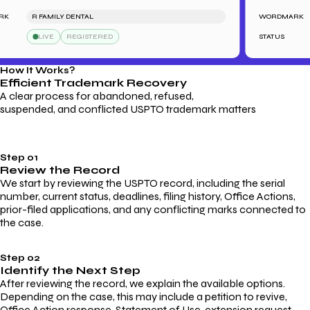
R FAMILY DENTAL
WORDMARK
LIVE
REGISTERED
STATUS
How It Works?
Efficient Trademark
Recovery
A clear process for abandoned, refused,
suspended, and conflicted USPTO trademark matters
Step 01
Review the Record
We start by reviewing the USPTO record, including the serial
number, current status, deadlines, filing history, Office Actions,
prior-filed applications, and any conflicting marks connected to
the case.
Step 02
Identify the Next Step
After reviewing the record, we explain the available options.
Depending on the case, this may include a petition to revive,
Office Action response, Statement of Use, extension request,