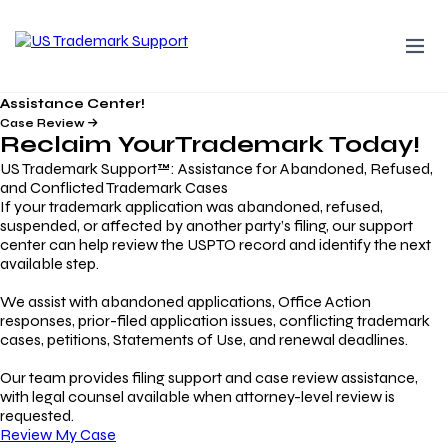
Assistance Center!
Case Review
Reclaim Your
Trademark
Today!
US Trademark Support™: Assistance for Abandoned, Refused,
and Conflicted Trademark Cases
If your trademark application was abandoned, refused,
suspended, or affected by another party’s filing, our support
center can help review the USPTO record and identify the next
available step.
We assist with abandoned applications, Office Action
responses, prior-filed application issues, conflicting trademark
cases, petitions, Statements of Use, and renewal deadlines.
Our team provides filing support and case review assistance,
with legal counsel available when attorney-level review is
requested.
Review My Case