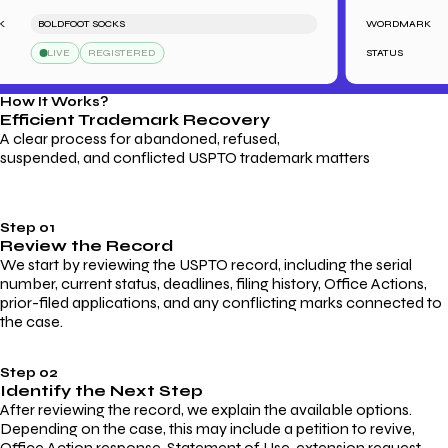
BOLDFOOT SOCKS
WORDMARK
LIVE
REGISTERED
STATUS
How It Works?
Efficient Trademark
Recovery
A clear process for abandoned, refused,
suspended, and conflicted USPTO trademark matters
Step 01
Review the Record
We start by reviewing the USPTO record, including the serial
number, current status, deadlines, filing history, Office Actions,
prior-filed applications, and any conflicting marks connected to
the case.
Step 02
Identify the Next Step
After reviewing the record, we explain the available options.
Depending on the case, this may include a petition to revive,
Office Action response, Statement of Use, extension request,