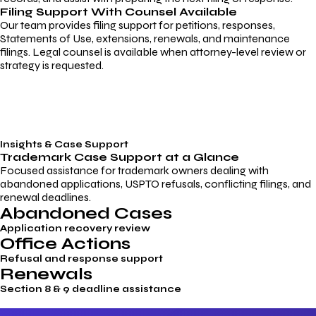
Filing Support With Counsel Available
Our team provides filing support for petitions, responses,
Statements of Use, extensions, renewals, and maintenance
filings. Legal counsel is available when attorney-level review or
strategy is requested.
Insights & Case Support
Trademark
Case Support
at a Glance
Focused assistance for trademark owners dealing with
abandoned applications, USPTO refusals, conflicting filings, and
renewal deadlines.
Abandoned Cases
Application recovery review
Office Actions
Refusal and response support
Renewals
Section 8 & 9 deadline assistance