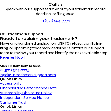
Call us
Speak with our support team about your trademark record,
deadline, or filing issue.
+1 (571) 504-7773
US Trademark Support
Ready to reclaim your
trademark?
Have an abandoned application, USPTO refusal, conflicting
filing, or upcoming trademark deadline? Contact our support
team to review your record and identify the next available step.
Register Now!
Mon-Fri from 8am to 5pm.
+1 (571) 504-7773
legal@ustrademarksupport.com
Quick Links
Accessibility
Financial and Performance Data
Vulnerability Disclosure Policy
Independent Service Notice
Customer Trust
Quick Links
Terms & Conditions