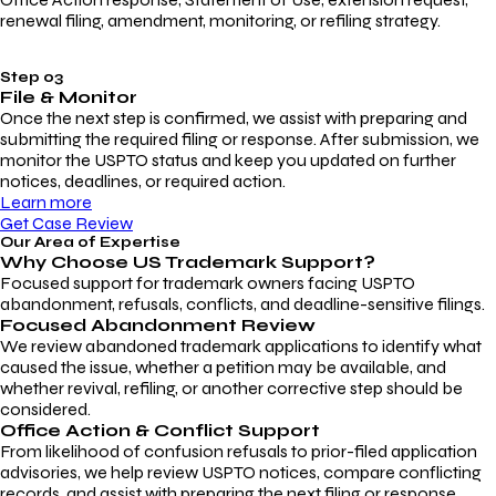
renewal filing, amendment, monitoring, or refiling strategy.
Step 03
File & Monitor
Once the next step is confirmed, we assist with preparing and
submitting the required filing or response. After submission, we
monitor the USPTO status and keep you updated on further
notices, deadlines, or required action.
Learn more
Get Case Review
Our Area of Expertise
Why Choose
US Trademark Support?
Focused support for trademark owners facing USPTO
abandonment, refusals, conflicts, and deadline-sensitive filings.
Focused Abandonment Review
We review abandoned trademark applications to identify what
caused the issue, whether a petition may be available, and
whether revival, refiling, or another corrective step should be
considered.
Office Action & Conflict Support
From likelihood of confusion refusals to prior-filed application
advisories, we help review USPTO notices, compare conflicting
records, and assist with preparing the next filing or response.