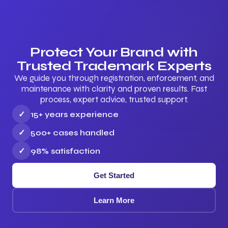
Protect Your Brand with
Trusted Trademark Experts
We guide you through registration, enforcement, and
maintenance with clarity and proven results. Fast
process, expert advice, trusted support.
✓
15+ years experience
✓
500+ cases handled
✓
98% satisfaction
Get Started
Learn More