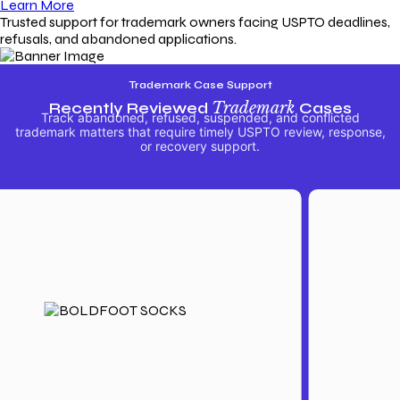
Learn More
Trusted support for trademark owners facing USPTO deadlines,
refusals, and abandoned applications.
Trademark Case Support
Recently Reviewed
Trademark
Cases
Track abandoned, refused, suspended, and conflicted
trademark matters that require timely USPTO review, response,
or recovery support.