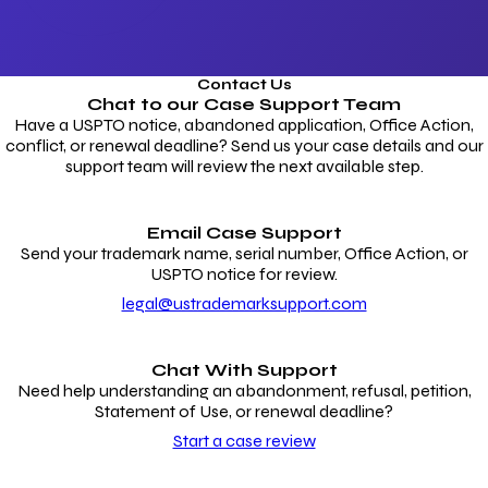
Contact Us
Chat to our
Case Support Team
Have a USPTO notice, abandoned application, Office Action,
conflict, or renewal deadline? Send us your case details and our
support team will review the next available step.
Email Case Support
Send your trademark name, serial number, Office Action, or
USPTO notice for review.
legal@ustrademarksupport.com
Chat With Support
Need help understanding an abandonment, refusal, petition,
Statement of Use, or renewal deadline?
Start a case review