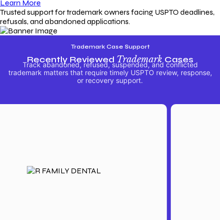
Learn More
Trusted support for trademark owners facing USPTO deadlines,
refusals, and abandoned applications.
Trademark Case Support
Recently Reviewed
Trademark
Cases
Track abandoned, refused, suspended, and conflicted
trademark matters that require timely USPTO review, response,
or recovery support.