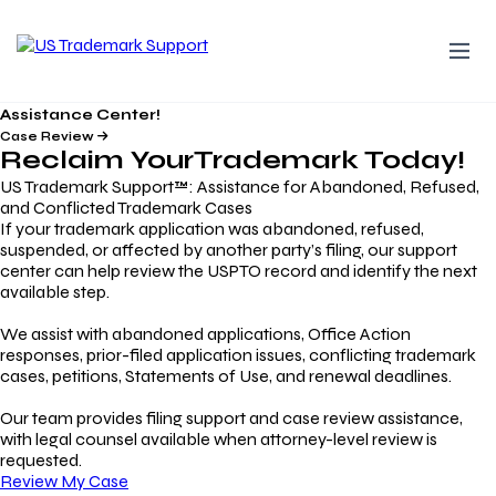
Assistance Center!
Case Review
Reclaim Your
Trademark
Today!
US Trademark Support™: Assistance for Abandoned, Refused,
and Conflicted Trademark Cases
If your trademark application was abandoned, refused,
suspended, or affected by another party’s filing, our support
center can help review the USPTO record and identify the next
available step.
We assist with abandoned applications, Office Action
responses, prior-filed application issues, conflicting trademark
cases, petitions, Statements of Use, and renewal deadlines.
Our team provides filing support and case review assistance,
with legal counsel available when attorney-level review is
requested.
Review My Case