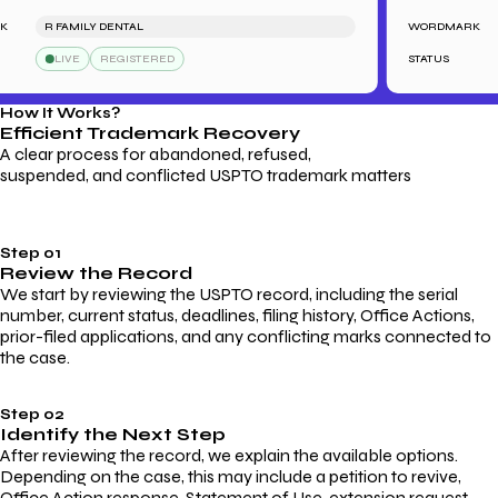
R FAMILY DENTAL
WORDMARK
LIVE
REGISTERED
STATUS
How It Works?
Efficient Trademark
Recovery
A clear process for abandoned, refused,
suspended, and conflicted USPTO trademark matters
Step 01
Review the Record
We start by reviewing the USPTO record, including the serial
number, current status, deadlines, filing history, Office Actions,
prior-filed applications, and any conflicting marks connected to
the case.
Step 02
Identify the Next Step
After reviewing the record, we explain the available options.
Depending on the case, this may include a petition to revive,
Office Action response, Statement of Use, extension request,