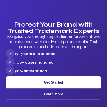
Protect Your Brand with
Trusted Trademark Experts
We guide you through registration, enforcement, and
maintenance with clarity and proven results. Fast
process, expert advice, trusted support.
✓
15+ years experience
✓
500+ cases handled
✓
98% satisfaction
Get Started
Learn More