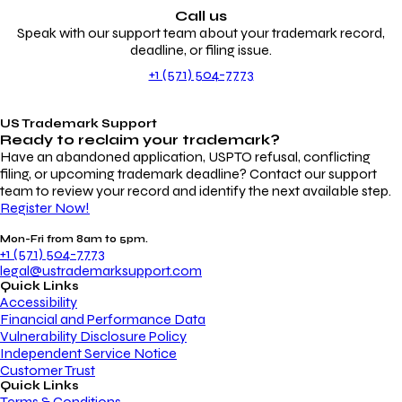
Call us
Speak with our support team about your trademark record,
deadline, or filing issue.
+1 (571) 504-7773
US Trademark Support
Ready to reclaim your
trademark?
Have an abandoned application, USPTO refusal, conflicting
filing, or upcoming trademark deadline? Contact our support
team to review your record and identify the next available step.
Register Now!
Mon-Fri from 8am to 5pm.
+1 (571) 504-7773
legal@ustrademarksupport.com
Quick Links
Accessibility
Financial and Performance Data
Vulnerability Disclosure Policy
Independent Service Notice
Customer Trust
Quick Links
Terms & Conditions