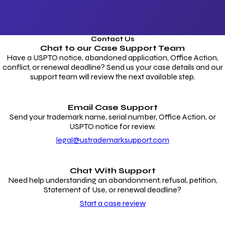
Contact Us
Chat to our
Case Support Team
Have a USPTO notice, abandoned application, Office Action,
conflict, or renewal deadline? Send us your case details and our
support team will review the next available step.
Email Case Support
Send your trademark name, serial number, Office Action, or
USPTO notice for review.
legal@ustrademarksupport.com
Chat With Support
Need help understanding an abandonment, refusal, petition,
Statement of Use, or renewal deadline?
Start a case review