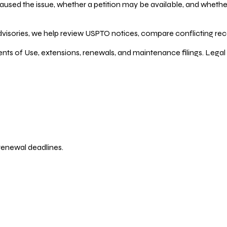
ed the issue, whether a petition may be available, and whether re
dvisories, we help review USPTO notices, compare conflicting recor
ents of Use, extensions, renewals, and maintenance filings. Legal 
 renewal deadlines.