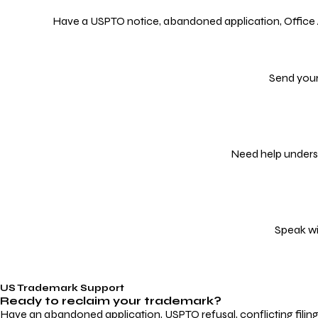
Have a USPTO notice, abandoned application, Office Act
Send your
Need help underst
Speak wi
US Trademark Support
Ready to reclaim your
trademark?
Have an abandoned application, USPTO refusal, conflicting filin