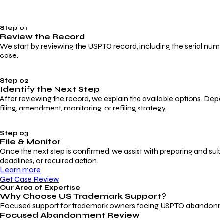
Step 01
Review the Record
We start by reviewing the USPTO record, including the serial numbe
case.
Step 02
Identify the Next Step
After reviewing the record, we explain the available options. Dep
filing, amendment, monitoring, or refiling strategy.
Step 03
File & Monitor
Once the next step is confirmed, we assist with preparing and su
deadlines, or required action.
Learn more
Get Case Review
Our Area of Expertise
Why Choose
US Trademark Support?
Focused support for trademark owners facing USPTO abandonment, 
Focused Abandonment Review