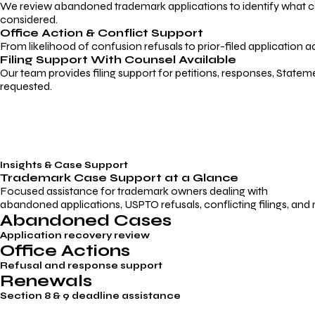
We review abandoned trademark applications to identify what caus
considered.
Office Action & Conflict Support
From likelihood of confusion refusals to prior-filed application a
Filing Support With Counsel Available
Our team provides filing support for petitions, responses, Statem
requested.
Insights & Case Support
Trademark
Case Support
at a Glance
Focused assistance for trademark owners dealing with
abandoned applications, USPTO refusals, conflicting filings, and
Abandoned Cases
Application recovery review
Office Actions
Refusal and response support
Renewals
Section 8 & 9 deadline assistance