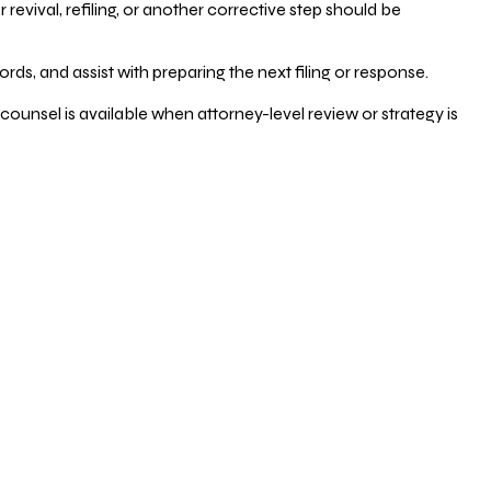
vival, refiling, or another corrective step should be
ds, and assist with preparing the next filing or response.
counsel is available when attorney-level review or strategy is