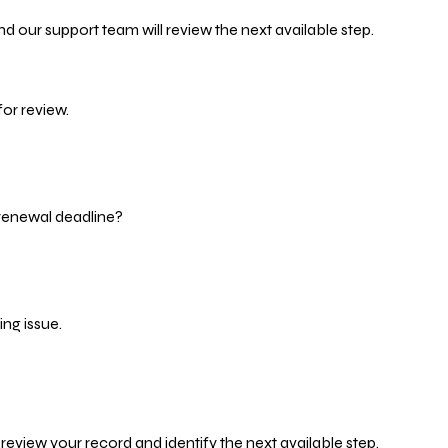
d our support team will review the next available step.
or review.
 renewal deadline?
ng issue.
eview your record and identify the next available step.