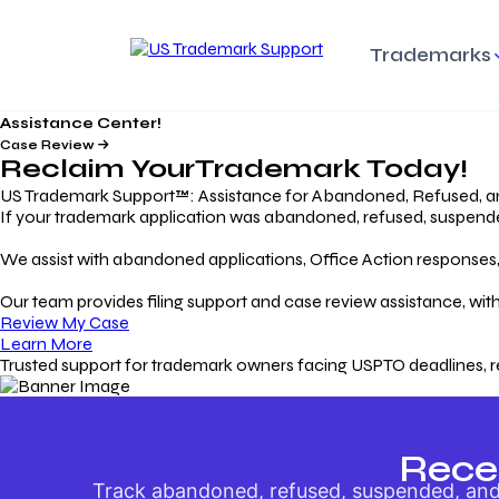
Trademarks
Assistance Center!
Trademark Basics
Enforcing Trade
Pro
Rights Litigation
Case Review
Protecting Your Intellectual
Unde
Reclaim Your
Trademark
Today!
Property with Confidence
Understanding and Pro
Proc
Your Trademark
US Trademark Support™: Assistance for Abandoned, Refused, a
If your trademark application was abandoned, refused, suspended,
Responding to Office
Rev
We assist with abandoned applications, Office Action responses, p
Actions
Protect Against
App
Trademark Scam
Understanding and Addressing
Rest
Our team provides filing support and case review assistance, with
USPTO Office Actions
Safeguarding Your Intel
Appl
Review My Case
Property
Learn More
Trusted support for trademark owners facing USPTO deadlines, r
Keeping your
For
Registration Alive
Esse
Ensure Continued Protection for
Main
Your Trademark
Rece
Track abandoned, refused, suspended, and 