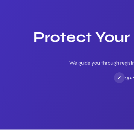
Protect Your
We guide you through registr
✓
15+