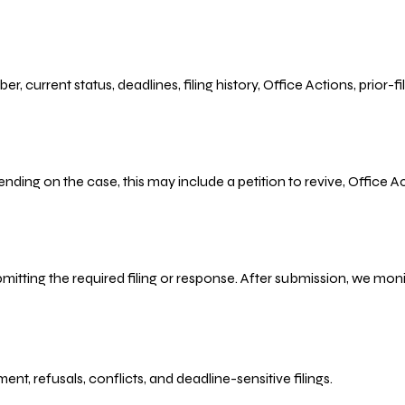
r, current status, deadlines, filing history, Office Actions, prior
ending on the case, this may include a petition to revive, Office
bmitting the required filing or response. After submission, we mo
refusals, conflicts, and deadline-sensitive filings.