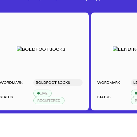
MARK
BOLDFOOT SOCKS
WORDMARK
LENDIN
LIVE
LIVE
S
STATUS
REGISTERED
REGIST