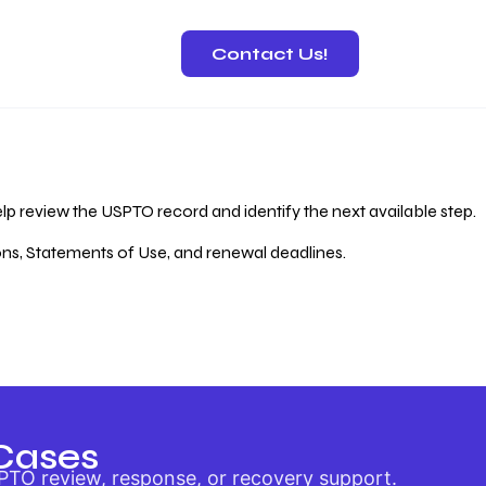
Contact Us!
 Recovery
lp review the USPTO record and identify the next available step.
ions, Statements of Use, and renewal deadlines.
Cases
PTO review, response, or recovery support.