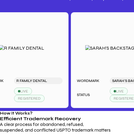
Trademark Fees
Understanding USPTO Fees for
Trademark Services
R FAMILY DENTAL
WORDMARK
LIVE
LIVE
STATUS
REGISTERED
REGISTERED
How It Works?
Efficient Trademark
Recovery
A clear process for abandoned, refused,
suspended, and conflicted USPTO trademark matters