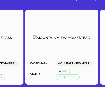
SARAH'S BACKSTAGE PASS
WORDMARK
MOUNTAIN VIEW HOMESTEAD
WORD
LIVE
STATUS
STATU
REGISTERED