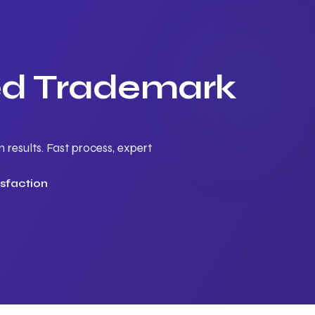
ted Trademark
results. Fast process, expert
sfaction