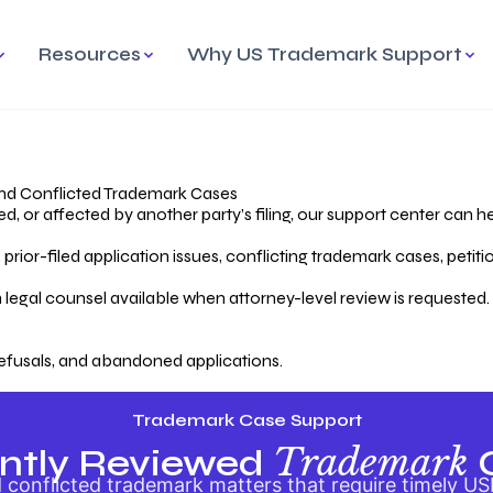
Resources
Why US Trademark Support
mark
cess Overview
Why Choose US
Madrid Protocol
Our Objective
Trademark Support
International Protection
rstanding the Trademark
Efficient Trademark
tecting
ess
Expert Handling of Abandoned
Simplifying Global Trademark
Cases
Registration
nd Conflicted Trademark Cases
 or affected by another party’s filing, our support center can he
iving an Abandoned
rior-filed application issues, conflicting trademark cases, petit
lication
Hiring a Licensed US
s
Attorney
oring Your Trademark
 legal counsel available when attorney-level review is requested.
lectual
ication
Hiring a US Licensed Attorney
from US Trademark Office.
efusals, and abandoned applications.
ms To File
ntial Forms for Trademark
tenance
Trademark Case Support
Trademark
ntly Reviewed
conflicted trademark matters that require timely US