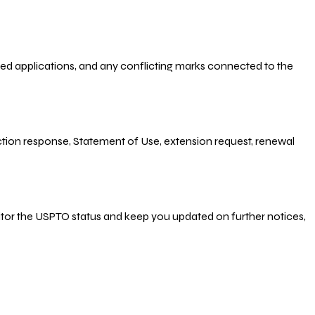
-filed applications, and any conflicting marks connected to the
 Action response, Statement of Use, extension request, renewal
nitor the USPTO status and keep you updated on further notices,