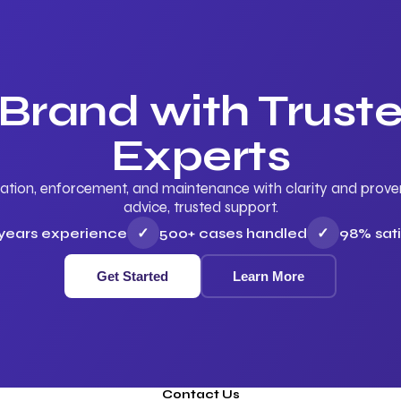
 Brand with Trus
Experts
ation, enforcement, and maintenance with clarity and proven 
advice, trusted support.
 years experience
✓
500+ cases handled
✓
98% sati
Get Started
Learn More
Contact Us