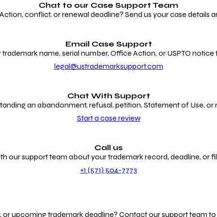
Chat to our
Case Support Team
ion, conflict, or renewal deadline? Send us your case details an
Email Case Support
 trademark name, serial number, Office Action, or USPTO notice f
legal@ustrademarksupport.com
Chat With Support
anding an abandonment, refusal, petition, Statement of Use, or
Start a case review
Call us
th our support team about your trademark record, deadline, or fili
+1 (571) 504-7773
g, or upcoming trademark deadline? Contact our support team to r