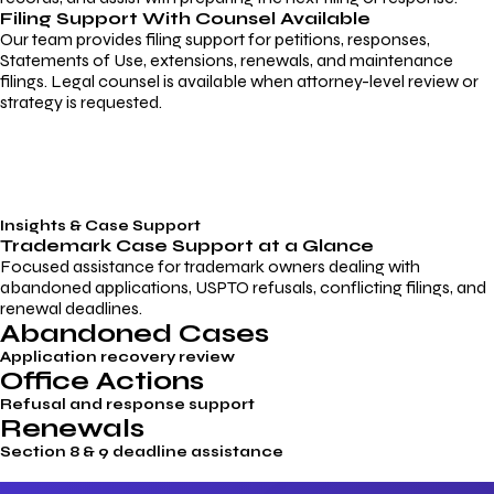
Filing Support With Counsel Available
Our team provides filing support for petitions, responses,
Statements of Use, extensions, renewals, and maintenance
filings. Legal counsel is available when attorney-level review or
strategy is requested.
Insights & Case Support
Trademark
Case Support
at a Glance
Focused assistance for trademark owners dealing with
abandoned applications, USPTO refusals, conflicting filings, and
renewal deadlines.
Abandoned Cases
Application recovery review
Office Actions
Refusal and response support
Renewals
Section 8 & 9 deadline assistance