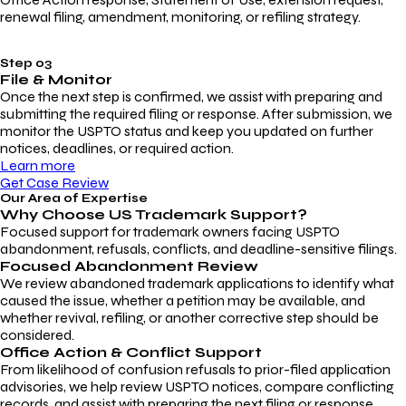
renewal filing, amendment, monitoring, or refiling strategy.
Step 03
File & Monitor
Once the next step is confirmed, we assist with preparing and
submitting the required filing or response. After submission, we
monitor the USPTO status and keep you updated on further
notices, deadlines, or required action.
Learn more
Get Case Review
Our Area of Expertise
Why Choose
US Trademark Support?
Focused support for trademark owners facing USPTO
abandonment, refusals, conflicts, and deadline-sensitive filings.
Focused Abandonment Review
We review abandoned trademark applications to identify what
caused the issue, whether a petition may be available, and
whether revival, refiling, or another corrective step should be
considered.
Office Action & Conflict Support
From likelihood of confusion refusals to prior-filed application
advisories, we help review USPTO notices, compare conflicting
records, and assist with preparing the next filing or response.