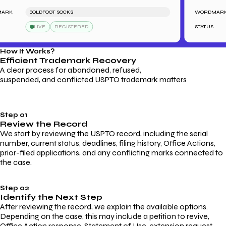
K
BOLDFOOT SOCKS
WORDMARK
LIVE
REGISTERED
STATUS
How It Works?
Efficient Trademark
Recovery
A clear process for abandoned, refused,
suspended, and conflicted USPTO trademark matters
Step 01
Review the Record
We start by reviewing the USPTO record, including the serial
number, current status, deadlines, filing history, Office Actions,
prior-filed applications, and any conflicting marks connected to
the case.
Step 02
Identify the Next Step
After reviewing the record, we explain the available options.
Depending on the case, this may include a petition to revive,
Office Action response, Statement of Use, extension request,