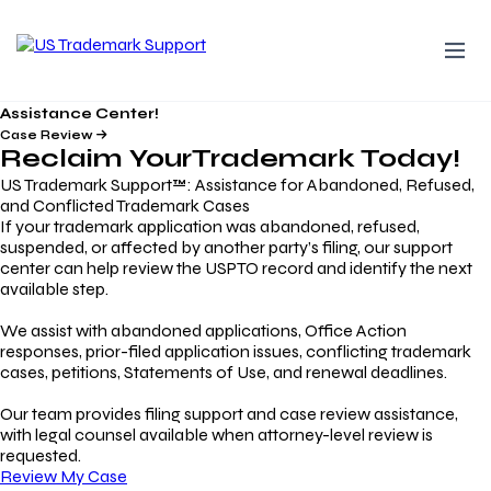
Assistance Center!
Case Review
Reclaim Your
Trademark
Today!
US Trademark Support™: Assistance for Abandoned, Refused,
and Conflicted Trademark Cases
If your trademark application was abandoned, refused,
suspended, or affected by another party’s filing, our support
center can help review the USPTO record and identify the next
available step.
We assist with abandoned applications, Office Action
responses, prior-filed application issues, conflicting trademark
cases, petitions, Statements of Use, and renewal deadlines.
Our team provides filing support and case review assistance,
with legal counsel available when attorney-level review is
requested.
Review My Case