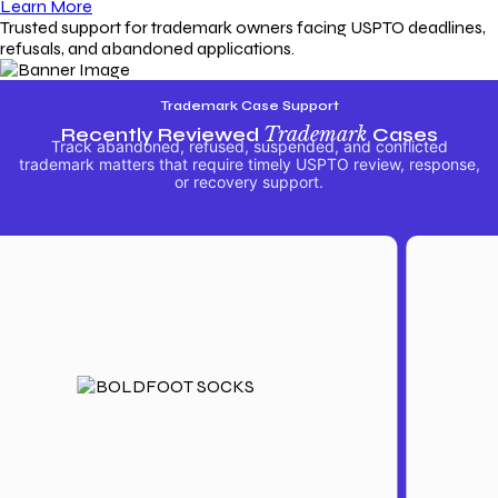
Learn More
Trusted support for trademark owners facing USPTO deadlines,
refusals, and abandoned applications.
Trademark Case Support
Recently Reviewed
Trademark
Cases
Track abandoned, refused, suspended, and conflicted
trademark matters that require timely USPTO review, response,
or recovery support.