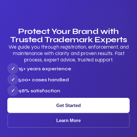
Protect Your Brand with
Trusted Trademark Experts
We guide you through registration, enforcement, and
maintenance with clarity and proven results. Fast
process, expert advice, trusted support.
✓
15+ years experience
✓
500+ cases handled
✓
98% satisfaction
Get Started
Learn More