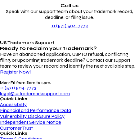
Call us
Speak with our support team about your trademark record,
deadline, or filing issue.
+1 (571) 504-7773
US Trademark Support
Ready to reclaim your
trademark?
Have an abandoned application, USPTO refusal, conflicting
filing, or upcoming trademark deadline? Contact our support
team to review your record and identify the next available step.
Register Now!
Mon-Fri from 8am to 5pm.
+1 (571) 504-7773
legal@ustrademarksupport.com
Quick Links
Accessibility
Financial and Performance Data
Vulnerability Disclosure Policy
Independent Service Notice
Customer Trust
Quick Links
Terms & Conditions