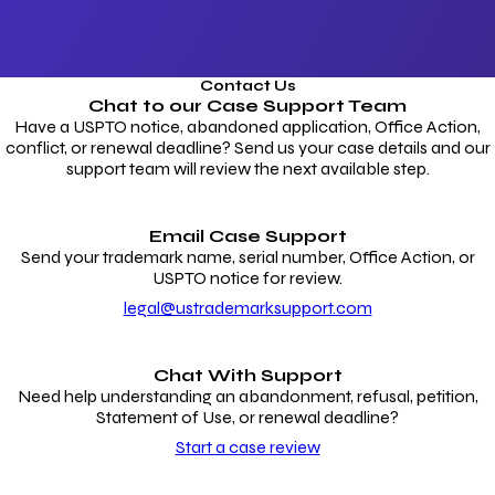
Contact Us
Chat to our
Case Support Team
Have a USPTO notice, abandoned application, Office Action,
conflict, or renewal deadline? Send us your case details and our
support team will review the next available step.
Email Case Support
Send your trademark name, serial number, Office Action, or
USPTO notice for review.
legal@ustrademarksupport.com
Chat With Support
Need help understanding an abandonment, refusal, petition,
Statement of Use, or renewal deadline?
Start a case review