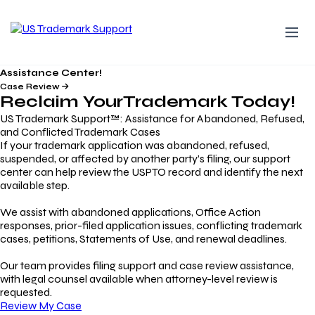
Assistance Center!
Case Review
Reclaim Your
Trademark
Today!
US Trademark Support™: Assistance for Abandoned, Refused,
and Conflicted Trademark Cases
If your trademark application was abandoned, refused,
suspended, or affected by another party’s filing, our support
center can help review the USPTO record and identify the next
available step.
We assist with abandoned applications, Office Action
responses, prior-filed application issues, conflicting trademark
cases, petitions, Statements of Use, and renewal deadlines.
Our team provides filing support and case review assistance,
with legal counsel available when attorney-level review is
requested.
Review My Case