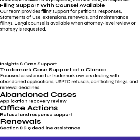
Filing Support With Counsel Available
Our team provides filing support for petitions, responses,
Statements of Use, extensions, renewals, and maintenance
filings. Legal counsel is available when attorney-level review or
strategy is requested.
Insights & Case Support
Trademark
Case Support
at a Glance
Focused assistance for trademark owners dealing with
abandoned applications, USPTO refusals, conflicting filings, and
renewal deadlines.
Abandoned Cases
Application recovery review
Office Actions
Refusal and response support
Renewals
Section 8 & 9 deadline assistance