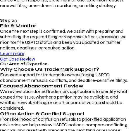
renewal filing, amendment, monitoring, or refiling strategy.
Step 03
File & Monitor
Once the next step is confirmed, we assist with preparing and
submitting the required filing or response. After submission, we
monitor the USPTO status and keep you updated on further
notices, deadlines, or required action.
Learn more
Get Case Review
Our Area of Expertise
Why Choose
US Trademark Support?
Focused support for trademark owners facing USPTO
abandonment, refusals, conflicts, and deadline-sensitive filings.
Focused Abandonment Review
We review abandoned trademark applications to identify what
caused the issue, whether a petition may be available, and
whether revival, refiling, or another corrective step should be
considered.
Office Action & Conflict Support
From likelihood of confusion refusals to prior-filed application
advisories, we help review USPTO notices, compare conflicting
records, and assist with preparing the next filing or response.