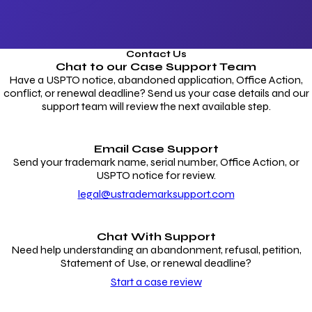
Contact Us
Chat to our
Case Support Team
Have a USPTO notice, abandoned application, Office Action,
conflict, or renewal deadline? Send us your case details and our
support team will review the next available step.
Email Case Support
Send your trademark name, serial number, Office Action, or
USPTO notice for review.
legal@ustrademarksupport.com
Chat With Support
Need help understanding an abandonment, refusal, petition,
Statement of Use, or renewal deadline?
Start a case review