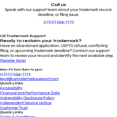
Call us
Speak with our support team about your trademark record,
deadline, or filing issue.
+1 (571) 504-7773
US Trademark Support
Ready to reclaim your
trademark?
Have an abandoned application, USPTO refusal, conflicting
filing, or upcoming trademark deadline? Contact our support
team to review your record and identify the next available step.
Register Now!
Mon-Fri from 8am to 5pm.
+1 (571) 504-7773
legal@ustrademarksupport.com
Quick Links
Accessibility
Financial and Performance Data
Vulnerability Disclosure Policy
Independent Service Notice
Customer Trust
Quick Links
Terms & Conditions