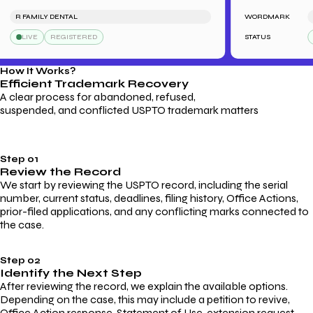
R FAMILY DENTAL
WORDMARK
SAR
LIVE
REGISTERED
STATUS
L
How It Works?
Efficient Trademark
Recovery
A clear process for abandoned, refused,
suspended, and conflicted USPTO trademark matters
Step 01
Review the Record
We start by reviewing the USPTO record, including the serial
number, current status, deadlines, filing history, Office Actions,
prior-filed applications, and any conflicting marks connected to
the case.
Step 02
Identify the Next Step
After reviewing the record, we explain the available options.
Depending on the case, this may include a petition to revive,
Office Action response, Statement of Use, extension request,