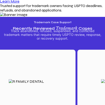
Learn More
Trusted support for trademark owners facing USPTO deadlines,
refusals, and abandoned applications.
Trademark Case Support
Recently Reviewed
Trademark
Cases
Track abandoned, refused, suspended, and conflicted
trademark matters that require timely USPTO review, response,
or recovery support.