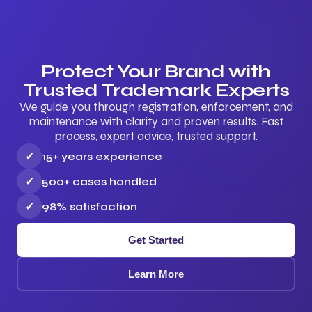
Protect Your Brand with
Trusted Trademark Experts
We guide you through registration, enforcement, and
maintenance with clarity and proven results. Fast
process, expert advice, trusted support.
✓
15+ years experience
✓
500+ cases handled
✓
98% satisfaction
Get Started
Learn More