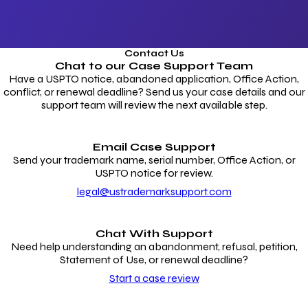
Contact Us
Chat to our
Case Support Team
Have a USPTO notice, abandoned application, Office Action,
conflict, or renewal deadline? Send us your case details and our
support team will review the next available step.
Email Case Support
Send your trademark name, serial number, Office Action, or
USPTO notice for review.
legal@ustrademarksupport.com
Chat With Support
Need help understanding an abandonment, refusal, petition,
Statement of Use, or renewal deadline?
Start a case review