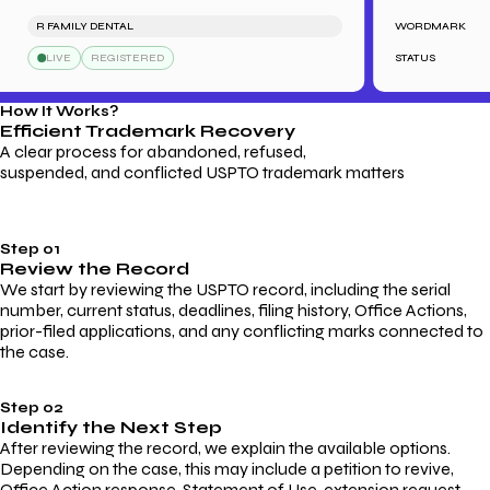
R FAMILY DENTAL
WORDMARK
S
LIVE
REGISTERED
STATUS
How It Works?
Efficient Trademark
Recovery
A clear process for abandoned, refused,
suspended, and conflicted USPTO trademark matters
Step 01
Review the Record
We start by reviewing the USPTO record, including the serial
number, current status, deadlines, filing history, Office Actions,
prior-filed applications, and any conflicting marks connected to
the case.
Step 02
Identify the Next Step
After reviewing the record, we explain the available options.
Depending on the case, this may include a petition to revive,
Office Action response, Statement of Use, extension request,