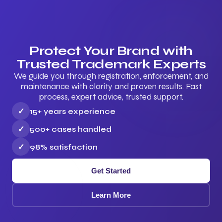
Protect Your Brand with
Trusted Trademark Experts
We guide you through registration, enforcement, and
maintenance with clarity and proven results. Fast
process, expert advice, trusted support.
✓
15+ years experience
✓
500+ cases handled
✓
98% satisfaction
Get Started
Learn More