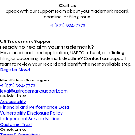
Call us
Speak with our support team about your trademark record,
deadline, or filing issue.
+1 (571) 504-7773
US Trademark Support
Ready to reclaim your
trademark?
Have an abandoned application, USPTO refusal, conflicting
filing, or upcoming trademark deadline? Contact our support
team to review your record and identify the next available step.
Register Now!
Mon-Fri from 8am to 5pm.
+1 (571) 504-7773
legal@ustrademarksupport.com
Quick Links
Accessibility
Financial and Performance Data
Vulnerability Disclosure Policy
Independent Service Notice
Customer Trust
Quick Links
Terms & Conditions