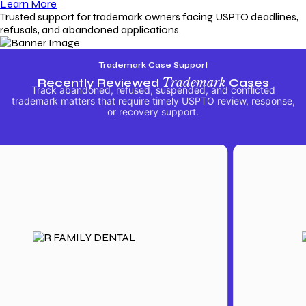
Learn More
Trusted support for trademark owners facing USPTO deadlines,
refusals, and abandoned applications.
Trademark Case Support
Recently Reviewed
Trademark
Cases
Track abandoned, refused, suspended, and conflicted
trademark matters that require timely USPTO review, response,
or recovery support.