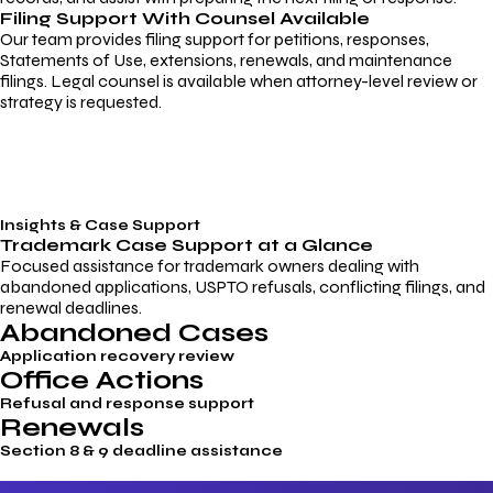
Filing Support With Counsel Available
Our team provides filing support for petitions, responses,
Statements of Use, extensions, renewals, and maintenance
filings. Legal counsel is available when attorney-level review or
strategy is requested.
Insights & Case Support
Trademark
Case Support
at a Glance
Focused assistance for trademark owners dealing with
abandoned applications, USPTO refusals, conflicting filings, and
renewal deadlines.
Abandoned Cases
Application recovery review
Office Actions
Refusal and response support
Renewals
Section 8 & 9 deadline assistance