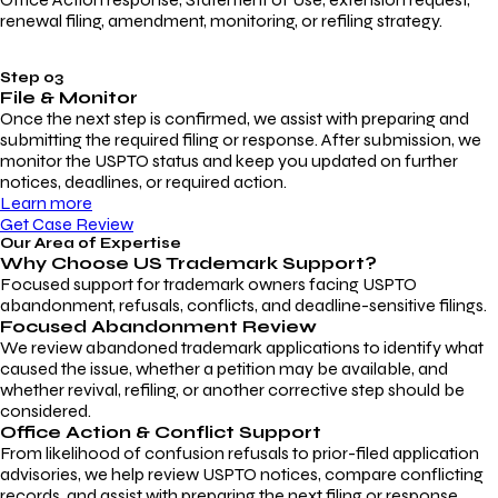
renewal filing, amendment, monitoring, or refiling strategy.
Step 03
File & Monitor
Once the next step is confirmed, we assist with preparing and
submitting the required filing or response. After submission, we
monitor the USPTO status and keep you updated on further
notices, deadlines, or required action.
Learn more
Get Case Review
Our Area of Expertise
Why Choose
US Trademark Support?
Focused support for trademark owners facing USPTO
abandonment, refusals, conflicts, and deadline-sensitive filings.
Focused Abandonment Review
We review abandoned trademark applications to identify what
caused the issue, whether a petition may be available, and
whether revival, refiling, or another corrective step should be
considered.
Office Action & Conflict Support
From likelihood of confusion refusals to prior-filed application
advisories, we help review USPTO notices, compare conflicting
records, and assist with preparing the next filing or response.