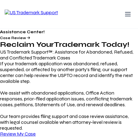
Assistance Center!
Case Review
Reclaim Your
Trademark
Today!
US Trademark Support™: Assistance for Abandoned, Refused,
and Conflicted Trademark Cases
If your trademark application was abandoned, refused,
suspended, or affected by another party’s filing, our support
center can help review the USPTO record and identify the next
available step.
We assist with abandoned applications, Office Action
responses, prior-filed application issues, conflicting trademark
cases, petitions, Statements of Use, and renewal deadlines.
Our team provides filing support and case review assistance,
with legal counsel available when attorney-level review is
requested.
Review My Case