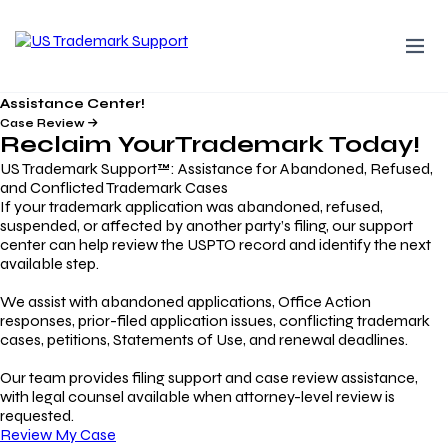
Assistance Center!
Case Review
Reclaim Your
Trademark
Today!
US Trademark Support™: Assistance for Abandoned, Refused,
and Conflicted Trademark Cases
If your trademark application was abandoned, refused,
suspended, or affected by another party’s filing, our support
center can help review the USPTO record and identify the next
available step.
We assist with abandoned applications, Office Action
responses, prior-filed application issues, conflicting trademark
cases, petitions, Statements of Use, and renewal deadlines.
Our team provides filing support and case review assistance,
with legal counsel available when attorney-level review is
requested.
Review My Case