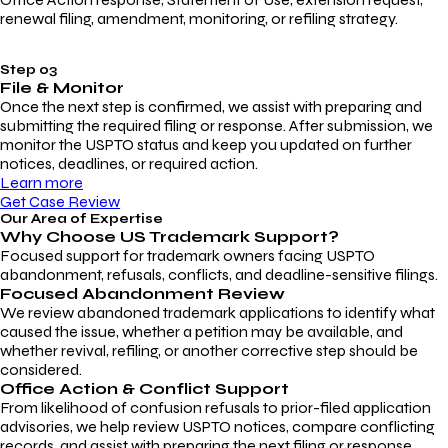
renewal filing, amendment, monitoring, or refiling strategy.
Step 03
File & Monitor
Once the next step is confirmed, we assist with preparing and
submitting the required filing or response. After submission, we
monitor the USPTO status and keep you updated on further
notices, deadlines, or required action.
Learn more
Get Case Review
Our Area of Expertise
Why Choose
US Trademark Support?
Focused support for trademark owners facing USPTO
abandonment, refusals, conflicts, and deadline-sensitive filings.
Focused Abandonment Review
We review abandoned trademark applications to identify what
caused the issue, whether a petition may be available, and
whether revival, refiling, or another corrective step should be
considered.
Office Action & Conflict Support
From likelihood of confusion refusals to prior-filed application
advisories, we help review USPTO notices, compare conflicting
records, and assist with preparing the next filing or response.