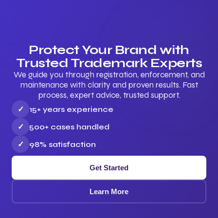
Protect Your Brand with
Trusted Trademark Experts
We guide you through registration, enforcement, and
maintenance with clarity and proven results. Fast
process, expert advice, trusted support.
✓
15+ years experience
✓
500+ cases handled
✓
98% satisfaction
Get Started
Learn More