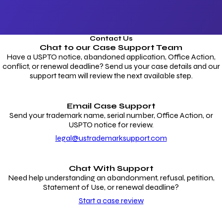
Contact Us
Chat to our
Case Support Team
Have a USPTO notice, abandoned application, Office Action,
conflict, or renewal deadline? Send us your case details and our
support team will review the next available step.
Email Case Support
Send your trademark name, serial number, Office Action, or
USPTO notice for review.
legal@ustrademarksupport.com
Chat With Support
Need help understanding an abandonment, refusal, petition,
Statement of Use, or renewal deadline?
Start a case review