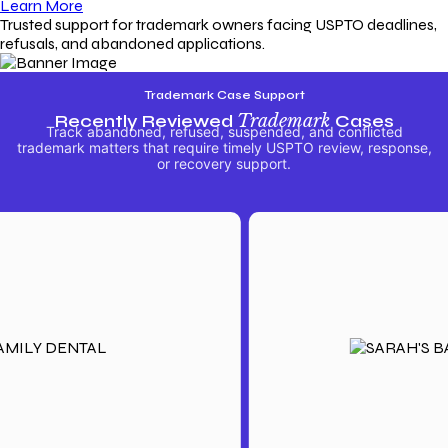
Learn More
Trusted support for trademark owners facing USPTO deadlines,
refusals, and abandoned applications.
Trademark Case Support
Recently Reviewed
Trademark
Cases
Track abandoned, refused, suspended, and conflicted
trademark matters that require timely USPTO review, response,
or recovery support.