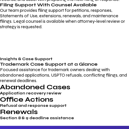
Filing Support With Counsel Available
Our team provides filing support for petitions, responses,
Statements of Use, extensions, renewals, and maintenance
filings. Legal counsel is available when attorney-level review or
strategy is requested.
Insights & Case Support
Trademark
Case Support
at a Glance
Focused assistance for trademark owners dealing with
abandoned applications, USPTO refusals, conflicting filings, and
renewal deadlines.
Abandoned Cases
Application recovery review
Office Actions
Refusal and response support
Renewals
Section 8 & 9 deadline assistance