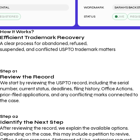
AL
WORDMARK
SARAH'S BACKSTAGE
STERED
STATUS
LIVE
REGISTE
How It Works?
Efficient Trademark
Recovery
A clear process for abandoned, refused,
suspended, and conflicted USPTO trademark matters
Step 01
Review the Record
We start by reviewing the USPTO record, including the serial
number, current status, deadlines, filing history, Office Actions,
prior-filed applications, and any conflicting marks connected to
the case.
Step 02
Identify the Next Step
After reviewing the record, we explain the available options.
Depending on the case, this may include a petition to revive,
Office Action response, Statement of Use, extension request,