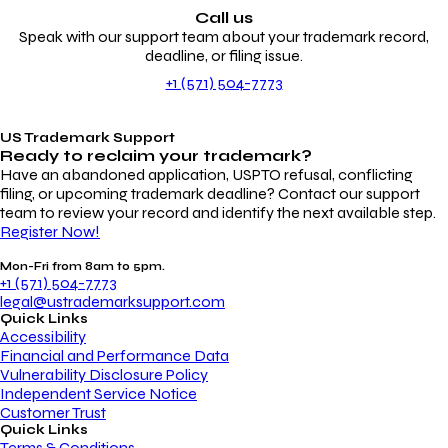
Call us
Speak with our support team about your trademark record,
deadline, or filing issue.
+1 (571) 504-7773
US Trademark Support
Ready to reclaim your
trademark?
Have an abandoned application, USPTO refusal, conflicting
filing, or upcoming trademark deadline? Contact our support
team to review your record and identify the next available step.
Register Now!
Mon-Fri from 8am to 5pm.
+1 (571) 504-7773
legal@ustrademarksupport.com
Quick Links
Accessibility
Financial and Performance Data
Vulnerability Disclosure Policy
Independent Service Notice
Customer Trust
Quick Links
Terms & Conditions