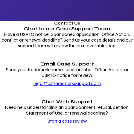
Contact Us
Chat to our
Case Support Team
Have a USPTO notice, abandoned application, Office Action,
conflict, or renewal deadline? Send us your case details and our
support team will review the next available step.
Email Case Support
Send your trademark name, serial number, Office Action, or
USPTO notice for review.
legal@ustrademarksupport.com
Chat With Support
Need help understanding an abandonment, refusal, petition,
Statement of Use, or renewal deadline?
Start a case review