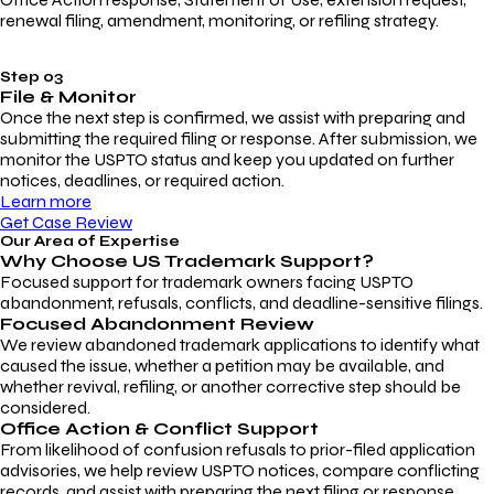
renewal filing, amendment, monitoring, or refiling strategy.
Step 03
File & Monitor
Once the next step is confirmed, we assist with preparing and
submitting the required filing or response. After submission, we
monitor the USPTO status and keep you updated on further
notices, deadlines, or required action.
Learn more
Get Case Review
Our Area of Expertise
Why Choose
US Trademark Support?
Focused support for trademark owners facing USPTO
abandonment, refusals, conflicts, and deadline-sensitive filings.
Focused Abandonment Review
We review abandoned trademark applications to identify what
caused the issue, whether a petition may be available, and
whether revival, refiling, or another corrective step should be
considered.
Office Action & Conflict Support
From likelihood of confusion refusals to prior-filed application
advisories, we help review USPTO notices, compare conflicting
records, and assist with preparing the next filing or response.