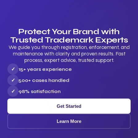
Protect Your Brand with
Trusted Trademark Experts
We guide you through registration, enforcement, and
maintenance with clarity and proven results. Fast
process, expert advice, trusted support.
✓
15+ years experience
✓
500+ cases handled
✓
98% satisfaction
Get Started
Learn More