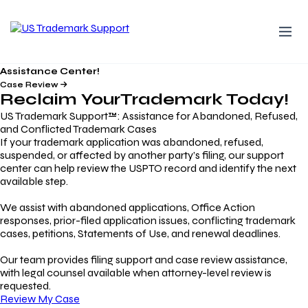
Assistance Center!
Case Review
Reclaim Your
Trademark
Today!
US Trademark Support™: Assistance for Abandoned, Refused,
and Conflicted Trademark Cases
If your trademark application was abandoned, refused,
suspended, or affected by another party’s filing, our support
center can help review the USPTO record and identify the next
available step.
We assist with abandoned applications, Office Action
responses, prior-filed application issues, conflicting trademark
cases, petitions, Statements of Use, and renewal deadlines.
Our team provides filing support and case review assistance,
with legal counsel available when attorney-level review is
requested.
Review My Case