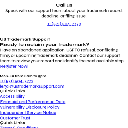
Call us
Speak with our support team about your trademark record,
deadline, or filing issue.
+1 (571) 504-7773
US Trademark Support
Ready to reclaim your
trademark?
Have an abandoned application, USPTO refusal, conflicting
filing, or upcoming trademark deadline? Contact our support
team to review your record and identify the next available step.
Register Now!
Mon-Fri from 8am to 5pm.
+1 (571) 504-7773
legal@ustrademarksupport.com
Quick Links
Accessibility
Financial and Performance Data
Vulnerability Disclosure Policy
Independent Service Notice
Customer Trust
Quick Links
Terms & Conditions