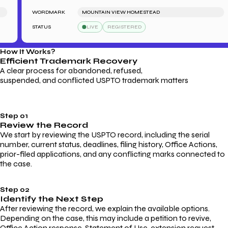
WORDMARK
MOUNTAIN VIEW HOMESTEAD
STATUS
LIVE
REGISTERED
How It Works?
Efficient Trademark
Recovery
A clear process for abandoned, refused,
suspended, and conflicted USPTO trademark matters
Step 01
Review the Record
We start by reviewing the USPTO record, including the serial
number, current status, deadlines, filing history, Office Actions,
prior-filed applications, and any conflicting marks connected to
the case.
Step 02
Identify the Next Step
After reviewing the record, we explain the available options.
Depending on the case, this may include a petition to revive,
Office Action response, Statement of Use, extension request,