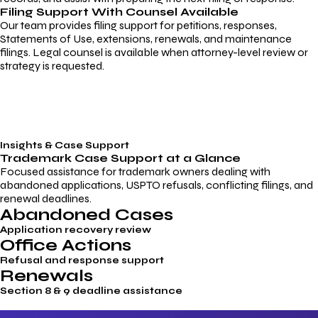
Filing Support With Counsel Available
Our team provides filing support for petitions, responses,
Statements of Use, extensions, renewals, and maintenance
filings. Legal counsel is available when attorney-level review or
strategy is requested.
Insights & Case Support
Trademark
Case Support
at a Glance
Focused assistance for trademark owners dealing with
abandoned applications, USPTO refusals, conflicting filings, and
renewal deadlines.
Abandoned Cases
Application recovery review
Office Actions
Refusal and response support
Renewals
Section 8 & 9 deadline assistance