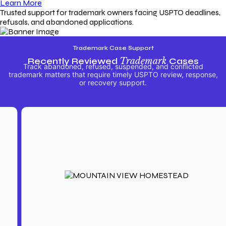
Learn More
Trusted support for trademark owners facing USPTO deadlines,
refusals, and abandoned applications.
Trademark Case Support
Recently Reviewed
Trademark
Cases
Track abandoned, refused, suspended, and conflicted
trademark matters that require timely USPTO review, response,
or recovery support.